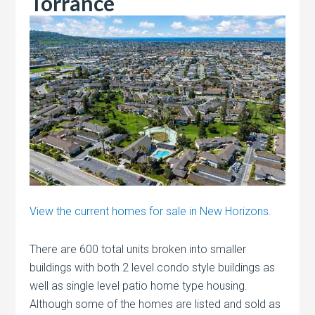
Torrance
View the current homes for sale in New Horizons.
There are 600 total units broken into smaller
buildings with both 2 level condo style buildings as
well as single level patio home type housing.
Although some of the homes are listed and sold as