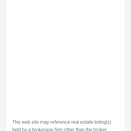
This web site may reference real estate listing(s)
held by a brokerage firm other than the broker