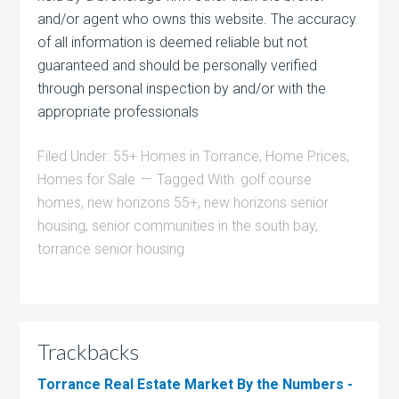
and/or agent who owns this website. The accuracy
of all information is deemed reliable but not
guaranteed and should be personally verified
through personal inspection by and/or with the
appropriate professionals
Filed Under:
55+ Homes in Torrance
,
Home Prices
,
Homes for Sale
Tagged With:
golf course
homes
,
new horizons 55+
,
new horizons senior
housing
,
senior communities in the south bay
,
torrance senior housing
Trackbacks
Torrance Real Estate Market By the Numbers -