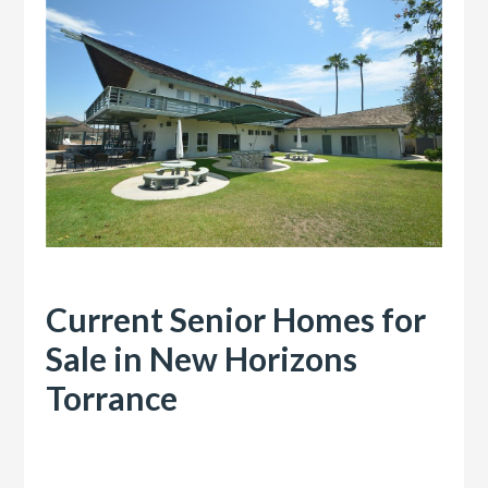
Current Senior Homes for
Sale in New Horizons
Torrance