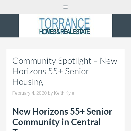
Community Spotlight – New
Horizons 55+ Senior
Housing
February 4, 2020
by
Keith Kyle
New Horizons 55+ Senior
Community in Central