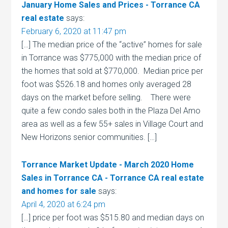
January Home Sales and Prices - Torrance CA
real estate
says:
February 6, 2020 at 11:47 pm
[…] The median price of the “active” homes for sale
in Torrance was $775,000 with the median price of
the homes that sold at $770,000. Median price per
foot was $526.18 and homes only averaged 28
days on the market before selling. There were
quite a few condo sales both in the Plaza Del Amo
area as well as a few 55+ sales in Village Court and
New Horizons senior communities. […]
Torrance Market Update - March 2020 Home
Sales in Torrance CA - Torrance CA real estate
and homes for sale
says:
April 4, 2020 at 6:24 pm
[…] price per foot was $515.80 and median days on