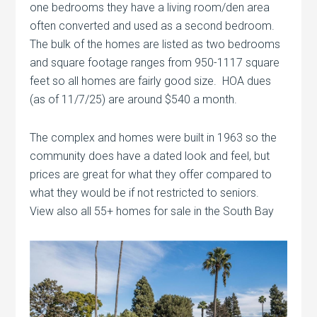
one bedrooms they have a living room/den area
often converted and used as a second bedroom.
The bulk of the homes are listed as two bedrooms
and square footage ranges from 950-1117 square
feet so all homes are fairly good size. HOA dues
(as of 11/7/25) are around $540 a month.
The complex and homes were built in 1963 so the
community does have a dated look and feel, but
prices are great for what they offer compared to
what they would be if not restricted to seniors.
View also all 55+ homes for sale in the South Bay