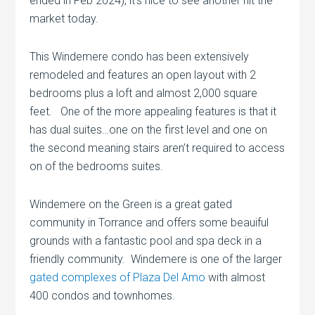
ended in Feb 2024), it’s nice to see another hit the
market today.
This Windemere condo has been extensively
remodeled and features an open layout with 2
bedrooms plus a loft and almost 2,000 square
feet. One of the more appealing features is that it
has dual suites…one on the first level and one on
the second meaning stairs aren’t required to access
on of the bedrooms suites.
Windemere on the Green is a great gated
community in Torrance and offers some beauiful
grounds with a fantastic pool and spa deck in a
friendly community. Windemere is one of the larger
gated complexes of Plaza Del Amo
with almost
400 condos and townhomes.