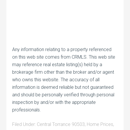
Any information relating to a property referenced
on this web site comes from CRMLS. This web site
may reference real estate listing(s) held by a
brokerage firm other than the broker and/or agent
who owns this website. The accuracy of all
information is deemed reliable but not guaranteed
and should be personally verified through personal
inspection by and/or with the appropriate
professionals.
Filed Under:
Central Torrance 90503
,
Home Prices
,