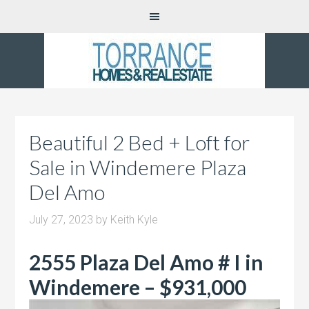
Beautiful 2 Bed + Loft for
Sale in Windemere Plaza
Del Amo
July 27, 2023
by
Keith Kyle
2555 Plaza Del Amo # I in
Windemere – $931,000