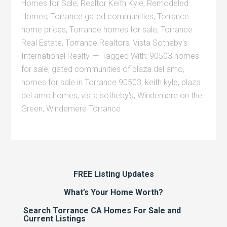
Homes for Sale
,
Realtor Keith Kyle
,
Remodeled
Homes
,
Torrance gated communities
,
Torrance
home prices
,
Torrance homes for sale
,
Torrance
Real Estate
,
Torrance Realtors
,
Vista Sotheby's
International Realty
Tagged With:
90503 homes
for sale
,
gated communities of plaza del amo
,
homes for sale in Torrance 90503
,
keith kyle
,
plaza
del amo homes
,
vista sotheby's
,
Windemere on the
Green
,
Windemere Torrance
FREE Listing Updates
What’s Your Home Worth?
Search Torrance CA Homes For Sale and
Current Listings