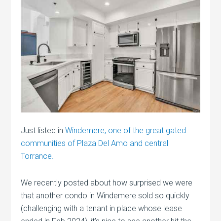
Just listed in
Windemere, one of the great gated
communities of Plaza Del Amo and central
Torrance.
We recently posted about how surprised we were
that another condo in Windemere sold so quickly
(challenging with a tenant in place whose lease