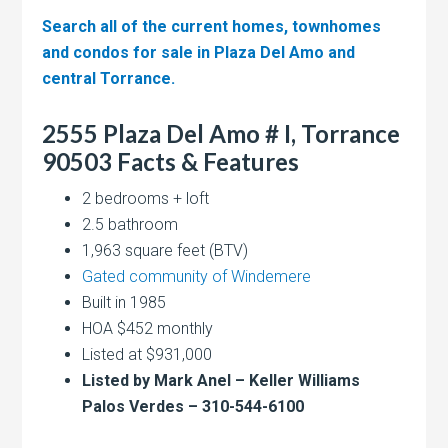
Search all of the current homes, townhomes
and condos for sale in Plaza Del Amo and
central Torrance.
2555 Plaza Del Amo # I, Torrance
90503 Facts & Features
2 bedrooms + loft
2.5 bathroom
1,963 square feet (BTV)
Gated community of Windemere
Built in 1985
HOA $452 monthly
Listed at $931,000
Listed by Mark Anel – Keller Williams
Palos Verdes – 310-544-6100