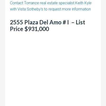
Contact Torrance real estate specialist Keith Kyle
with Vista Sotheby’s to request more information
2555 Plaza Del Amo # I – List
Price $931,000