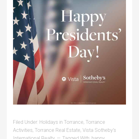
Filed Under:
Holidays in Torrance
,
Torrance
Activities
,
Torrance Real Estate
,
Vista Sotheby's
International Realty
Tagged With:
happy