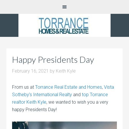
Happy Presidents Day
February 16, 2021
by
Keith Kyle
From us at
Torrance Real Estate and Homes
,
Vista
Sotheby’s International Realty
and
top Torrance
realtor Keith Kyle
, we wanted to wish you a very
happy Presidents Day!