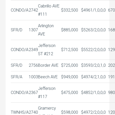
Cabrillo AVE
CONDO/A
2742
$332,500
$496
1/1,0,0,0
670
#111
Arlington
SFR/D
1307
$885,000
$526
3/2,0,0,0
168
AVE
Jefferson
CONDO/A
2349
$712,500
$552
2/2,0,0,0
129
ST #212
SFR/D
2756
Border AVE
$725,000
$359
3/2,0,1,0
202
SFR/A
1003
Beech AVE
$949,000
$497
4/2,1,0,0
191
Jefferson
CONDO/A
2367
$475,000
$485
2/1,0,0,0
980
#117
Gramercy
TWNHS/A
2740
$598,000
$497
2/2,0,0,0
120