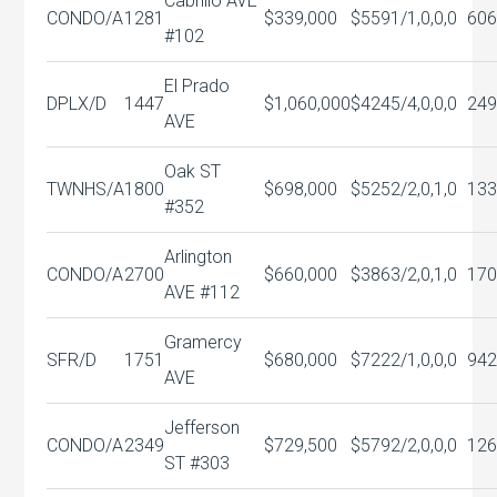
Cabrillo AVE
CONDO/A
1281
$339,000
$559
1/1,0,0,0
606
#102
El Prado
DPLX/D
1447
$1,060,000
$424
5/4,0,0,0
249
AVE
Oak ST
TWNHS/A
1800
$698,000
$525
2/2,0,1,0
133
#352
Arlington
CONDO/A
2700
$660,000
$386
3/2,0,1,0
170
AVE #112
Gramercy
SFR/D
1751
$680,000
$722
2/1,0,0,0
942
AVE
Jefferson
CONDO/A
2349
$729,500
$579
2/2,0,0,0
126
ST #303