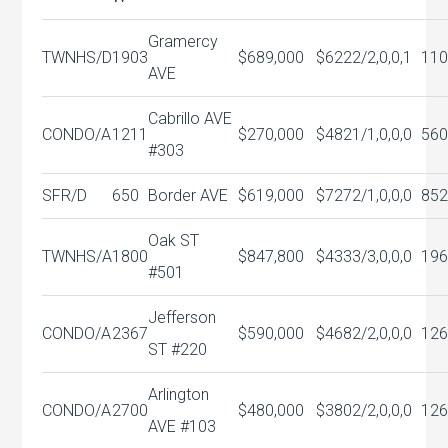
Gramercy
TWNHS/D
1903
$689,000
$622
2/2,0,0,1
110
AVE
Cabrillo AVE
CONDO/A
1211
$270,000
$482
1/1,0,0,0
560
#303
SFR/D
650
Border AVE
$619,000
$727
2/1,0,0,0
852
Oak ST
TWNHS/A
1800
$847,800
$433
3/3,0,0,0
196
#501
Jefferson
CONDO/A
2367
$590,000
$468
2/2,0,0,0
126
ST #220
Arlington
CONDO/A
2700
$480,000
$380
2/2,0,0,0
126
AVE #103