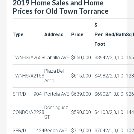
2019 Home Sales and Home
Prices for Old Town Torrance
$
Type
Address
Price
Per
Bed/Bath
Sq 
Foot
TWNHS/A
2658
Cabrillo AVE
$650,000
$394
2/2,0,1,0
165
Plaza Del
TWNHS/A
2153
$615,000
$498
2/2,0,1,0
123
Amo
SFR/D
904
Portola AVE
$639,000
$690
2/1,0,0,0
926
Dominguez
CONDO/A
2228
$590,000
$410
3/2,0,1,0
144
ST
SFR/D
1424
Beech AVE
$719,000
$704
2/1,0,0,0
102