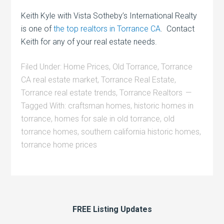
Keith Kyle with Vista Sotheby’s International Realty
is one of
the top realtors in Torrance CA
. Contact
Keith for any of your real estate needs.
Filed Under:
Home Prices
,
Old Torrance
,
Torrance
CA real estate market
,
Torrance Real Estate
,
Torrance real estate trends
,
Torrance Realtors
Tagged With:
craftsman homes
,
historic homes in
torrance
,
homes for sale in old torrance
,
old
torrance homes
,
southern california historic homes
,
torrance home prices
FREE Listing Updates