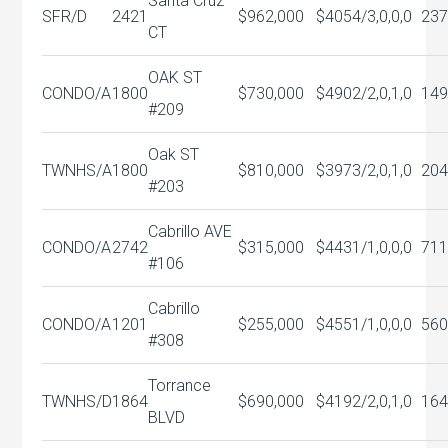
Santa Cruz
SFR/D
2421
$962,000
$405
4/3,0,0,0
237
CT
OAK ST
CONDO/A
1800
$730,000
$490
2/2,0,1,0
149
#209
Oak ST
TWNHS/A
1800
$810,000
$397
3/2,0,1,0
204
#203
Cabrillo AVE
CONDO/A
2742
$315,000
$443
1/1,0,0,0
71
#106
Cabrillo
CONDO/A
1201
$255,000
$455
1/1,0,0,0
560
#308
Torrance
TWNHS/D
1864
$690,000
$419
2/2,0,1,0
164
BLVD