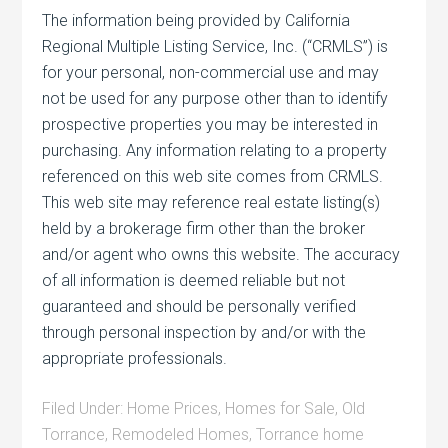
The information being provided by California
Regional Multiple Listing Service, Inc. (“CRMLS”) is
for your personal, non-commercial use and may
not be used for any purpose other than to identify
prospective properties you may be interested in
purchasing. Any information relating to a property
referenced on this web site comes from CRMLS.
This web site may reference real estate listing(s)
held by a brokerage firm other than the broker
and/or agent who owns this website. The accuracy
of all information is deemed reliable but not
guaranteed and should be personally verified
through personal inspection by and/or with the
appropriate professionals.
Filed Under:
Home Prices
,
Homes for Sale
,
Old
Torrance
,
Remodeled Homes
,
Torrance home