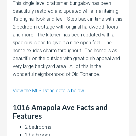
This single level craftsman bungalow has been
beautifully restored and updated while maintaining
it’s original look and feel. Step back in time with this
2 bedroom cottage with original hardwood floors
and more. The kitchen has been updated with a
spacious island to give it a nice open feel. The
home exudes charm throughout. The home is as
beautiful on the outside with great curb appeal and
very large backyard area. All of this in the
wonderful neighborhood of Old Torrance.
View the MLS listing details below.
1016 Amapola Ave Facts and
Features
2 bedrooms
1 bathroom