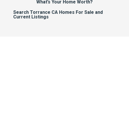
What’s Your Home Worth?
Search Torrance CA Homes For Sale and
Current Listings