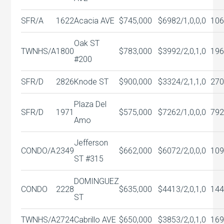
SFR/A
1622
Acacia AVE
$745,000
$698
2/1,0,0,0
106
Oak ST
TWNHS/A
1800
$783,000
$399
2/2,0,1,0
196
#200
SFR/D
2826
Knode ST
$900,000
$332
4/2,1,1,0
270
Plaza Del
SFR/D
1971
$575,000
$726
2/1,0,0,0
792
Amo
Jefferson
CONDO/A
2349
$662,000
$607
2/2,0,0,0
109
ST #315
DOMINGUEZ
CONDO
2228
$635,000
$441
3/2,0,1,0
144
ST
TWNHS/A
2724
Cabrillo AVE
$650,000
$385
3/2,0,1,0
169