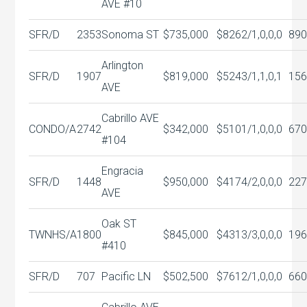
AVE #10
SFR/D
2353
Sonoma ST
$735,000
$826
2/1,0,0,0
890
Arlington
SFR/D
1907
$819,000
$524
3/1,1,0,1
156
AVE
Cabrillo AVE
CONDO/A
2742
$342,000
$510
1/1,0,0,0
670
#104
Engracia
SFR/D
1448
$950,000
$417
4/2,0,0,0
227
AVE
Oak ST
TWNHS/A
1800
$845,000
$431
3/3,0,0,0
196
#410
SFR/D
707
Pacific LN
$502,500
$761
2/1,0,0,0
660