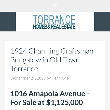
1924 Charming Craftsman
Bungalow in Old Town
Torrance
September 21, 2023
by
Keith Kyle
1016 Amapola Avenue –
For Sale at $1,125,000