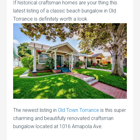
If historical craftsman homes are your thing this
latest listing of a classic beach bungalow in Old
Torrance is definitely worth a look.
The newest listing in
Old Town Torrance
is this super
charming and beautifully renovated craftsman
bungalow located at 1016 Amapola Ave.