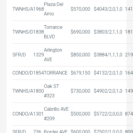
Plaza Del
TWNHS/A
1968
$570,000
$404
3/2,0,1,0
141
Amo
Torrance
TWNHS/D
1838
$690,000
$380
3/2,1,1,0
181
BLVD
Arlington
SFR/D
1329
$850,000
$388
4/1,1,1,0
219
AVE
CONDO/D
1854
TORRANCE
$679,150
$413
2/2,0,1,0
164
Oak ST
TWNHS/A
1800
$730,000
$490
2/2,0,1,0
149
#323
Cabrillo AVE
CONDO/A
1301
$500,000
$572
2/2,0,0,0
874
#209
SFR/D
736
Border AVE
$600,000
$750
2/1,0,0,0
800