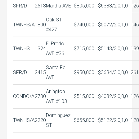
SFR/D
2613
Martha AVE
$805,000
$638
3/2,0,1,0
126
Oak ST
TWNHS/A
1800
$740,000
$507
2/2,0,1,0
146
#427
El Prado
TWNHS
1324
$715,000
$514
3/3,0,0,0
139
AVE #36
Santa Fe
SFR/D
2415
$950,000
$363
4/3,0,0,0
261
AVE
Arlington
CONDO/A
2700
$515,000
$408
2/2,0,0,0
126
AVE #103
Dominguez
TWNHS/A
2220
$655,800
$512
2/2,0,1,0
128
ST