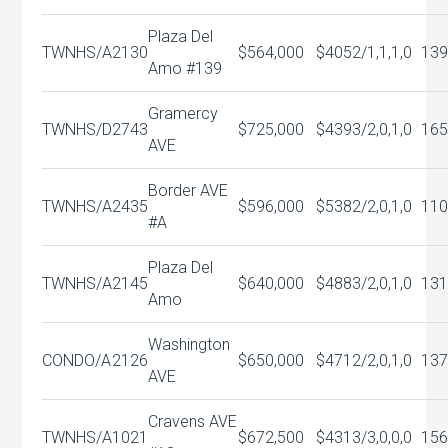
Plaza Del
TWNHS/A
2130
$564,000
$405
2/1,1,1,0
139
Amo #139
Gramercy
TWNHS/D
2743
$725,000
$439
3/2,0,1,0
165
AVE
Border AVE
TWNHS/A
2435
$596,000
$538
2/2,0,1,0
110
#A
Plaza Del
TWNHS/A
2145
$640,000
$488
3/2,0,1,0
131
Amo
Washington
CONDO/A
2126
$650,000
$471
2/2,0,1,0
137
AVE
Cravens AVE
TWNHS/A
1021
$672,500
$431
3/3,0,0,0
156