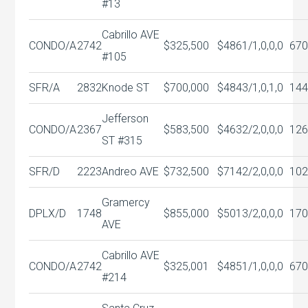
#13
Cabrillo AVE
CONDO/A
2742
$325,500
$486
1/1,0,0,0
670
#105
SFR/A
2832
Knode ST
$700,000
$484
3/1,0,1,0
144
Jefferson
CONDO/A
2367
$583,500
$463
2/2,0,0,0
126
ST #315
SFR/D
2223
Andreo AVE
$732,500
$714
2/2,0,0,0
102
Gramercy
DPLX/D
1748
$855,000
$501
3/2,0,0,0
170
AVE
Cabrillo AVE
CONDO/A
2742
$325,001
$485
1/1,0,0,0
670
#214