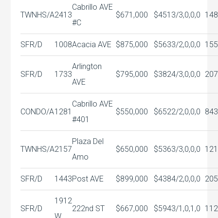
Cabrillo AVE
TWNHS/A
2413
$671,000
$451
3/3,0,0,0
148
#C
SFR/D
1008
Acacia AVE
$875,000
$563
3/2,0,0,0
155
Arlington
SFR/D
1733
$795,000
$382
4/3,0,0,0
207
AVE
Cabrillo AVE
CONDO/A
1281
$550,000
$652
2/2,0,0,0
843
#401
Plaza Del
TWNHS/A
2157
$650,000
$536
3/3,0,0,0
121
Amo
SFR/D
1443
Post AVE
$899,000
$438
4/2,0,0,0
205
1912
SFR/D
222nd ST
$667,000
$594
3/1,0,1,0
112
W