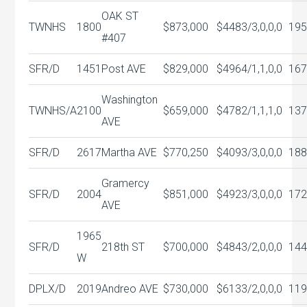
OAK ST
TWNHS
1800
$873,000
$448
3/3,0,0,0
195
#407
SFR/D
1451
Post AVE
$829,000
$496
4/1,1,0,0
167
Washington
TWNHS/A
2100
$659,000
$478
2/1,1,1,0
137
AVE
SFR/D
2617
Martha AVE
$770,250
$409
3/3,0,0,0
188
Gramercy
SFR/D
2004
$851,000
$492
3/3,0,0,0
172
AVE
1965
SFR/D
218th ST
$700,000
$484
3/2,0,0,0
144
W
DPLX/D
2019
Andreo AVE
$730,000
$613
3/2,0,0,0
119