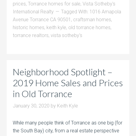
prices
,
Torrance homes for sale
,
Vista Sotheby's
International Realty
Tagged With:
1016 Amapola
Avenue Torrance CA 90501
,
craftsman homes
,
historic homes
,
keith kyle
,
old torrance homes
,
torrance realtors
,
vista sotheby's
Neighborhood Spotlight –
2019 Home Sales and Prices
in Old Torrance
January 30, 2020
by
Keith Kyle
While many people think of Torrance as one big (for
the South Bay) city, from a real estate perspective