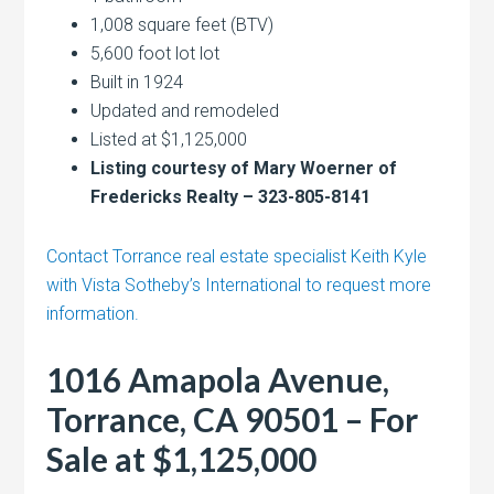
1,008 square feet (BTV)
5,600 foot lot lot
Built in 1924
Updated and remodeled
Listed at $1,125,000
Listing courtesy of Mary Woerner of
Fredericks Realty – 323-805-8141
Contact Torrance real estate specialist Keith Kyle
with Vista Sotheby’s International to request more
information.
1016 Amapola Avenue,
Torrance, CA 90501 – For
Sale at $1,125,000