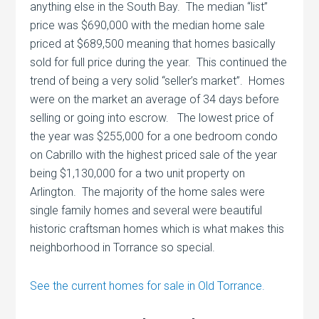
anything else in the South Bay. The median “list”
price was $690,000 with the median home sale
priced at $689,500 meaning that homes basically
sold for full price during the year. This continued the
trend of being a very solid “seller’s market”. Homes
were on the market an average of 34 days before
selling or going into escrow. The lowest price of
the year was $255,000 for a one bedroom condo
on Cabrillo with the highest priced sale of the year
being $1,130,000 for a two unit property on
Arlington. The majority of the home sales were
single family homes and several were beautiful
historic craftsman homes which is what makes this
neighborhood in Torrance so special.
See the current homes for sale in Old Torrance.