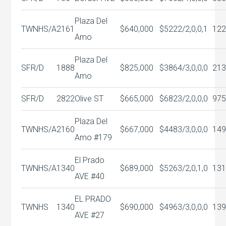
Plaza Del
TWNHS/A
2161
$640,000
$522
2/2,0,0,1
122
Amo
Plaza Del
SFR/D
1888
$825,000
$386
4/3,0,0,0
213
Amo
SFR/D
2822
Olive ST
$665,000
$682
3/2,0,0,0
975
Plaza Del
TWNHS/A
2160
$667,000
$448
3/3,0,0,0
149
Amo #179
El Prado
TWNHS/A
1340
$689,000
$526
3/2,0,1,0
131
AVE #40
EL PRADO
TWNHS
1340
$690,000
$496
3/3,0,0,0
139
AVE #27