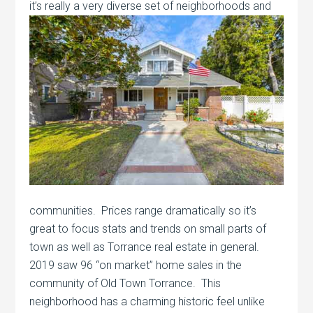
it’s really a very diverse set of
neighborhoods and
communities. Prices range dramatically so it’s
great to focus stats and trends on small parts of
town as well as Torrance real estate in general.
2019 saw 96 “on market” home sales in the
community of Old Town Torrance. This
neighborhood has a charming historic feel unlike