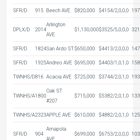
SFR/D
915
Beech AVE
$820,000
$415
4/2,0,0,0
197
Arlington
DPLX/D
2014
$1,130,000
$352
5/5,0,0,0
321
AVE
SFR/D
1824
San Ardo ST
$650,000
$441
3/2,0,0,0
147
SFR/D
1925
Andreo AVE
$695,000
$440
3/1,0,1,0
158
TWNHS/D
816
Acacia AVE
$725,000
$374
4/2,0,1,0
193
Oak ST
TWNHS/A
1800
$715,000
$538
2/2,0,1,0
133
#207
TWNHS/A
2323
APPLE AVE
$610,000
$488
2/2,0,1,0
125
Amapola
SFR/D
904
$699,000
$675
3/2,0,0,0
103
AVE