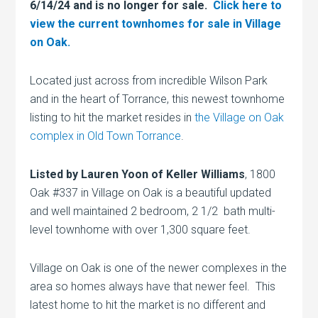
6/14/24 and is no longer for sale.
Click here to
view the current townhomes for sale in Village
on Oak.
Located just across from incredible Wilson Park
and in the heart of Torrance, this newest townhome
listing to hit the market resides in
the Village on Oak
complex in Old Town Torrance
.
Listed by Lauren Yoon of Keller Williams
, 1800
Oak #337 in Village on Oak is a beautiful updated
and well maintained 2 bedroom, 2 1/2 bath multi-
level townhome with over 1,300 square feet.
Village on Oak is one of the newer complexes in the
area so homes always have that newer feel. This
latest home to hit the market is no different and