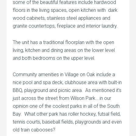
some of the beautiful features include hardwood
floors in the living spaces, open kitchen with dark
wood cabinets, stainless steel appliances and
granite countertops, fireplace and interior laundry.
The unit has a traditional floorplan with the open
living, kitchen and dining areas on the lower level
and both bedrooms on the upper level.
Community amenities in Village on Oak include a
nice pool and spa deck, clubhouse area with built-in
BBQ, playground and picnic area. As mentioned it’s
just across the street from Wilson Park….in our
opinion one of the coolest parks in all of the South
Bay. What other park has roller hockey, futsal field,
tennis courts, baseball fields, playgrounds and even
old train cabooses?