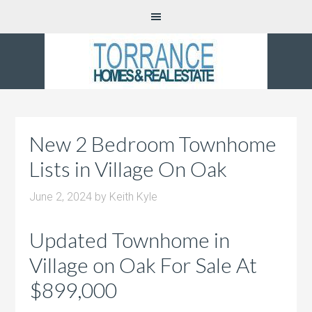
New 2 Bedroom Townhome
Lists in Village On Oak
June 2, 2024
by
Keith Kyle
Updated Townhome in
Village on Oak For Sale At
$899,000