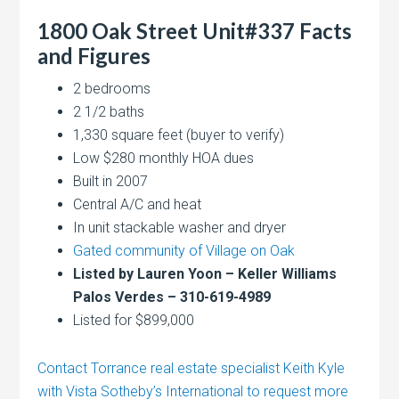
1800 Oak Street Unit#337 Facts
and Figures
2 bedrooms
2 1/2 baths
1,330 square feet (buyer to verify)
Low $280 monthly HOA dues
Built in 2007
Central A/C and heat
In unit stackable washer and dryer
Gated community of Village on Oak
Listed by Lauren Yoon – Keller Williams
Palos Verdes – 310-619-4989
Listed for $899,000
Contact Torrance real estate specialist Keith Kyle
with Vista Sotheby’s International to request more