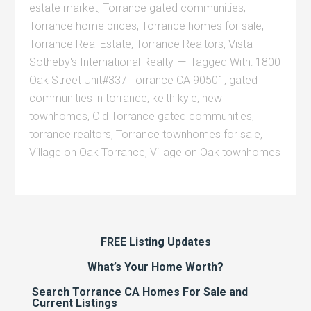
estate market
,
Torrance gated communities
,
Torrance home prices
,
Torrance homes for sale
,
Torrance Real Estate
,
Torrance Realtors
,
Vista
Sotheby's International Realty
Tagged With:
1800
Oak Street Unit#337 Torrance CA 90501
,
gated
communities in torrance
,
keith kyle
,
new
townhomes
,
Old Torrance gated communities
,
torrance realtors
,
Torrance townhomes for sale
,
Village on Oak Torrance
,
Village on Oak townhomes
FREE Listing Updates
What’s Your Home Worth?
Search Torrance CA Homes For Sale and
Current Listings