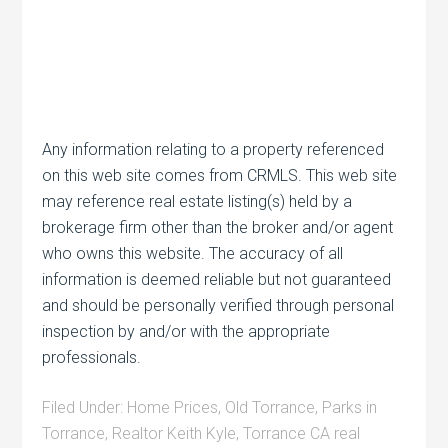
Any information relating to a property referenced
on this web site comes from CRMLS. This web site
may reference real estate listing(s) held by a
brokerage firm other than the broker and/or agent
who owns this website. The accuracy of all
information is deemed reliable but not guaranteed
and should be personally verified through personal
inspection by and/or with the appropriate
professionals.
Filed Under:
Home Prices
,
Old Torrance
,
Parks in
Torrance
,
Realtor Keith Kyle
,
Torrance CA real