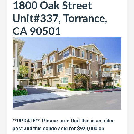
1800 Oak Street
Unit#337, Torrance,
CA 90501
**UPDATE** Please note that this is an older
post and this condo sold for $920,000 on