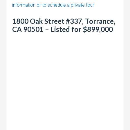
information or to schedule a private tour
1800 Oak Street #337, Torrance,
CA 90501 – Listed for $899,000