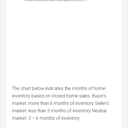
The chart below indicates the months of home
inventory based on closed home sales. Buyer’s
market: more than 6 months of inventory Seller’s
market: less than 3 months of inventory Neutral
market: 3 – 6 months of inventory