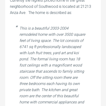
Currently the highest priced home in the great
neighborhood of Southwood is located at 21213
Anza Ave. The home is described as:
This is a beautiful 2003-2004
remodeled home with over 3500 square
feet of living space. The lot consists of
6741 sq ft professionally landscaped
with lush fruit trees, yard art and koi
pond. The formal living room has 18
foot ceilings with a magnificent wood
staircase that ascends to family sitting
room. Off the sitting room there are
three bedrooms each having its own
private bath. The kitchen and great
room are the center of this beautiful
home with commercial appliances and