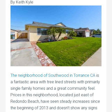
By Keith Kyle
The neighborhood of Southwood in Torrance CA
is
a fantastic area with tree lined streets with primarily
single family homes and a great community feel.
Prices in this neighborhood, located just east of
Redondo Beach, have seen steady increases since
the beginning of 2013 and doesn’t show any signs