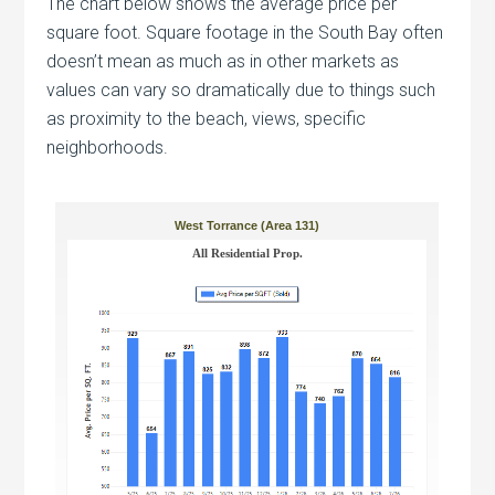
The chart below shows the average price per
square foot. Square footage in the South Bay often
doesn’t mean as much as in other markets as
values can vary so dramatically due to things such
as proximity to the beach, views, specific
neighborhoods.