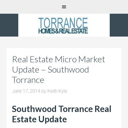
Real Estate Micro Market
Update – Southwood
Torrance
June 17, 2014
by
Keith Kyle
Southwood Torrance Real
Estate Update