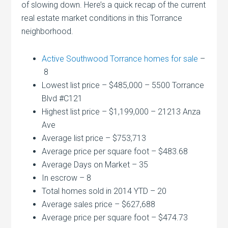
of slowing down. Here’s a quick recap of the current
real estate market conditions in this Torrance
neighborhood.
Active Southwood Torrance homes for sale
–
8
Lowest list price – $485,000 – 5500 Torrance
Blvd #C121
Highest list price – $1,199,000 – 21213 Anza
Ave
Average list price – $753,713
Average price per square foot – $483.68
Average Days on Market – 35
In escrow – 8
Total homes sold in 2014 YTD – 20
Average sales price – $627,688
Average price per square foot – $474.73