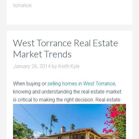
torrance
West Torrance Real Estate
Market Trends
January 26, 2014
by
Keith Kyle
When buying or
selling homes in West Torrance
,
knowing and understanding the real estate market
is critical to making the right decision.
Real estate