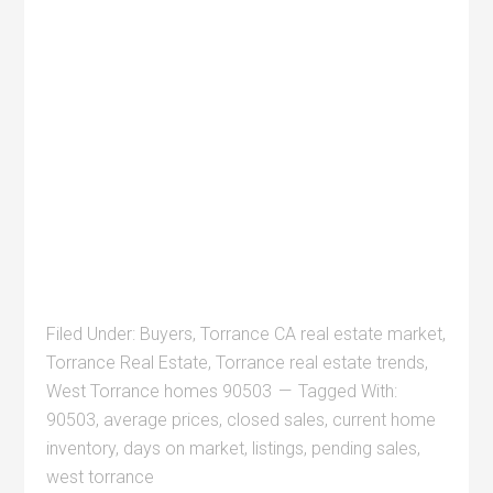
Filed Under:
Buyers
,
Torrance CA real estate market
,
Torrance Real Estate
,
Torrance real estate trends
,
West Torrance homes 90503
Tagged With:
90503
,
average prices
,
closed sales
,
current home
inventory
,
days on market
,
listings
,
pending sales
,
west torrance