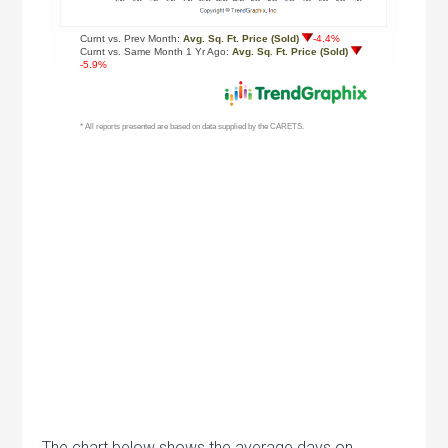
The chart below shows the average days on