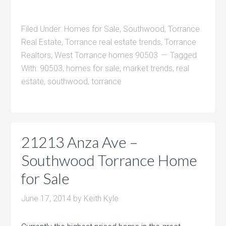
Filed Under:
Homes for Sale
,
Southwood
,
Torrance
Real Estate
,
Torrance real estate trends
,
Torrance
Realtors
,
West Torrance homes 90503
Tagged
With:
90503
,
homes for sale
,
market trends
,
real
estate
,
southwood
,
torrance
21213 Anza Ave –
Southwood Torrance Home
for Sale
June 17, 2014
by
Keith Kyle