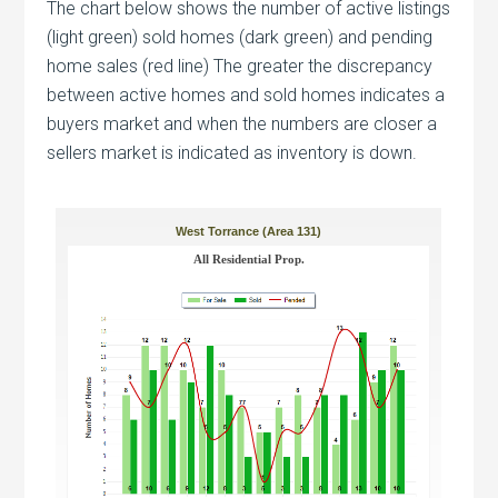
The chart below shows the number of active listings
(light green) sold homes (dark green) and pending
home sales (red line) The greater the discrepancy
between active homes and sold homes indicates a
buyers market and when the numbers are closer a
sellers market is indicated as inventory is down.