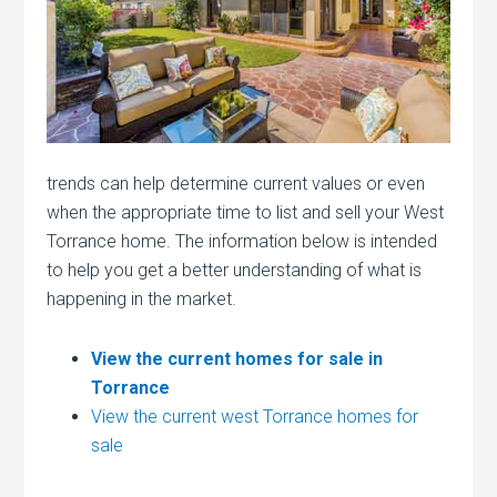
trends can help determine current values or even
when the appropriate time to list and sell your West
Torrance home. The information below is intended
to help you get a better understanding of what is
happening in the market.
View the current homes for sale in
Torrance
View the current west Torrance homes for
sale