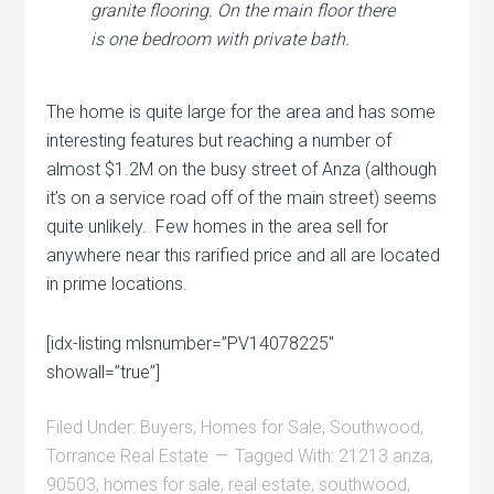
granite flooring. On the main floor there
is one bedroom with private bath.
The home is quite large for the area and has some
interesting features but reaching a number of
almost $1.2M on the busy street of Anza (although
it’s on a service road off of the main street) seems
quite unlikely. Few homes in the area sell for
anywhere near this rarified price and all are located
in prime locations.
[idx-listing mlsnumber=”PV14078225″
showall=”true”]
Filed Under:
Buyers
,
Homes for Sale
,
Southwood
,
Torrance Real Estate
Tagged With:
21213 anza
,
90503
,
homes for sale
,
real estate
,
southwood
,