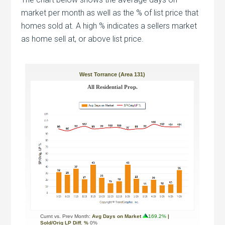
market per month as well as the % of list price that
homes sold at. A high % indicates a sellers market
as home sell at, or above list price.