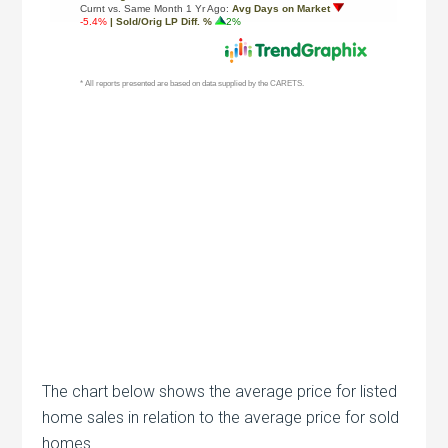
The chart below shows the average price for listed
home sales in relation to the average price for sold
homes.