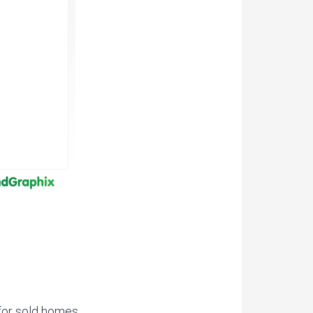
for sold homes.