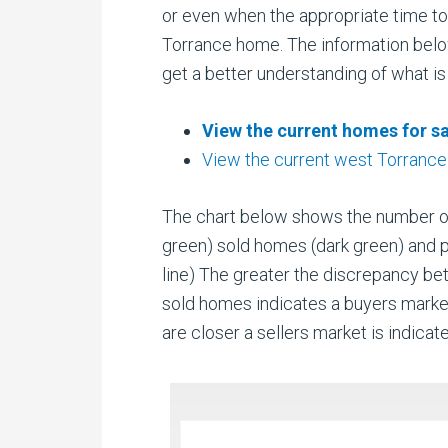
or even when the appropriate time to 
Torrance home. The information belo
get a better understanding of what is
View the current homes for sa
View the current west Torrance
The chart below shows the number of a
green) sold homes (dark green) and 
line) The greater the discrepancy b
sold homes indicates a buyers mark
are closer a sellers market is indicat