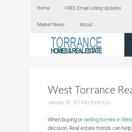
Home
FREE Email Listing Updates
Market News
About
West Torrance Rea
January 26, 2014
by
Keith Kyle
When buying or
selling homes in Wes
decision.
Real estate trends can help