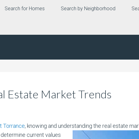
Search for Homes
Search by Neighborhood
Sea
l Estate Market Trends
t Torrance
, knowing and understanding the real estate marke
 determine current values