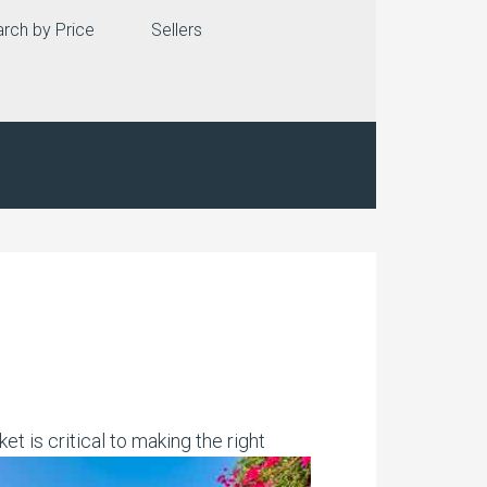
rch by Price
Sellers
t is critical to making the right