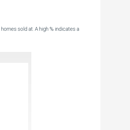
 homes sold at. A high % indicates a