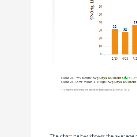
The chart below shows the average pri