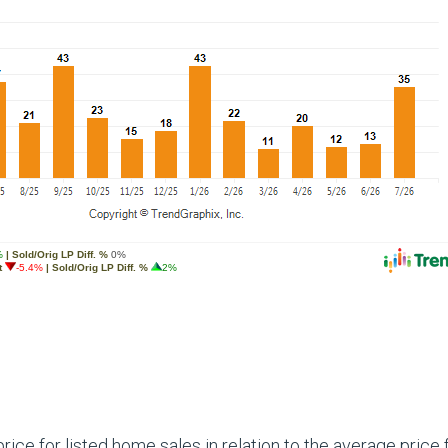
ce for listed home sales in relation to the average price 