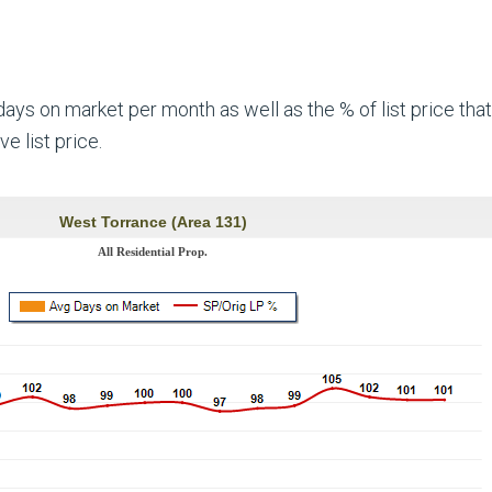
ys on market per month as well as the % of list price that
e list price.