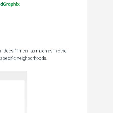
en doesn’t mean as much as in other
, specific neighborhoods.