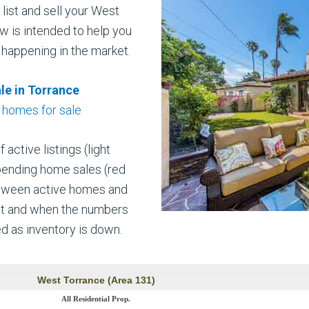
list and sell your West
w is intended to help you
 happening in the market.
le in Torrance
 homes for sale
ctive listings (light
pending home sales (red
etween active homes and
et and when the numbers
ed as inventory is down.