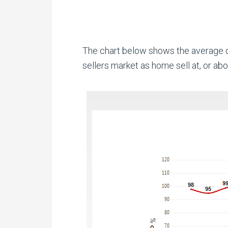
The chart below shows the average da
sellers market as home sell at, or abov