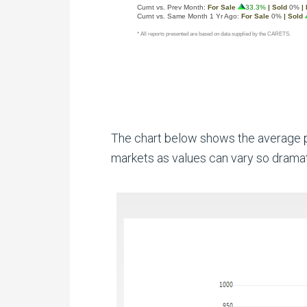
The chart below shows the average pr
markets as values can vary so dramat