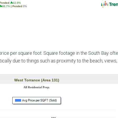
ice per square foot. Square footage in the South Bay oft
ically due to things such as proximity to the beach, views