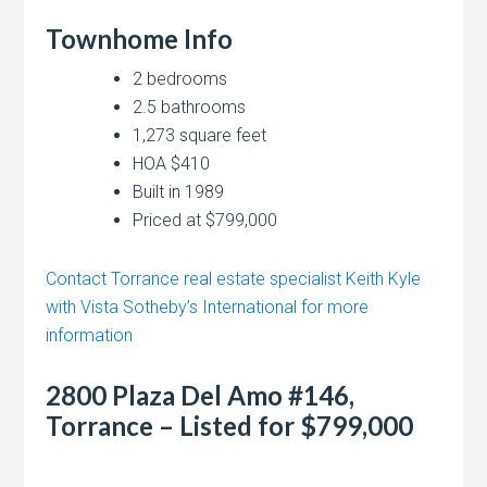
Townhome Info
2 bedrooms
2.5 bathrooms
1,273 square feet
HOA $410
Built in 1989
Priced at $799,000
Contact Torrance real estate specialist Keith Kyle
with Vista Sotheby’s International for more
information
2800 Plaza Del Amo #146,
Torrance – Listed for $799,000