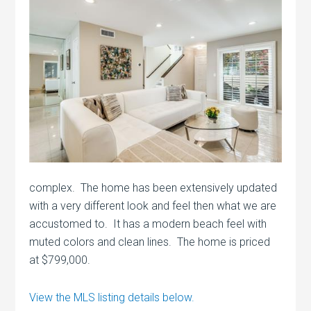
complex. The home has been extensively updated
with a very different look and feel then what we are
accustomed to. It has a modern beach feel with
muted colors and clean lines. The home is priced
at $799,000.
View the MLS listing details below.