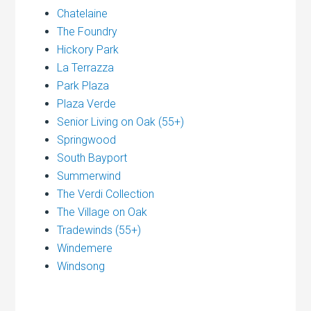
Chatelaine
The Foundry
Hickory Park
La Terrazza
Park Plaza
Plaza Verde
Senior Living on Oak (55+)
Springwood
South Bayport
Summerwind
The Verdi Collection
The Village on Oak
Tradewinds (55+)
Windemere
Windsong