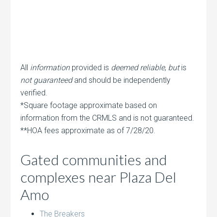
All
information
provided is
deemed reliable
,
but
is
not guaranteed
and should be independently
verified.
*Square footage approximate based on
information from the CRMLS and is not guaranteed.
**HOA fees approximate as of 7/28/20.
Gated communities and
complexes near Plaza Del
Amo
The Breakers