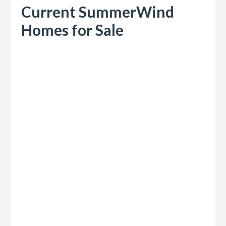
Current SummerWind
Homes for Sale