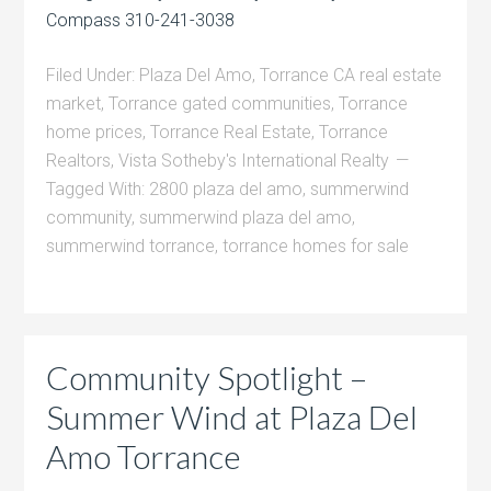
Compass 310-241-3038
Filed Under:
Plaza Del Amo
,
Torrance CA real estate
market
,
Torrance gated communities
,
Torrance
home prices
,
Torrance Real Estate
,
Torrance
Realtors
,
Vista Sotheby's International Realty
Tagged With:
2800 plaza del amo
,
summerwind
community
,
summerwind plaza del amo
,
summerwind torrance
,
torrance homes for sale
Community Spotlight –
Summer Wind at Plaza Del
Amo Torrance