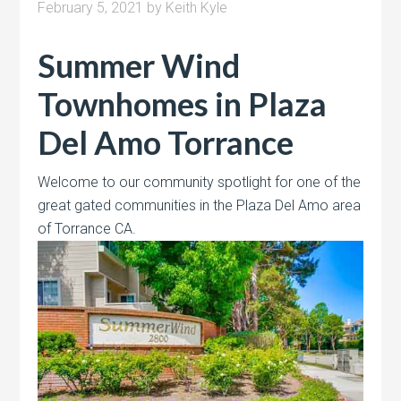
February 5, 2021
by
Keith Kyle
Summer Wind
Townhomes in Plaza
Del Amo Torrance
Welcome to our community spotlight for one of the
great gated communities in the Plaza Del Amo area
of Torrance CA.