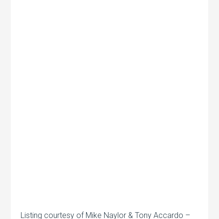
Listing courtesy of Mike Naylor & Tony Accardo –