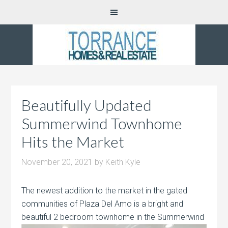
Beautifully Updated
Summerwind Townhome
Hits the Market
November 20, 2021
by
Keith Kyle
The newest addition to the market in the gated
communities of Plaza Del Amo is a bright and
beautiful 2 bedroom townhome in the
Summerwind