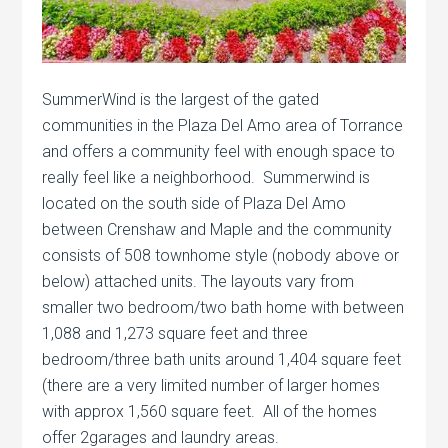
SummerWind is the largest of the gated
communities in the Plaza Del Amo area of Torrance
and offers a community feel with enough space to
really feel like a neighborhood. Summerwind is
located on the south side of Plaza Del Amo
between Crenshaw and Maple and the community
consists of 508 townhome style (nobody above or
below) attached units. The layouts vary from
smaller two bedroom/two bath home with between
1,088 and 1,273 square feet and three
bedroom/three bath units around 1,404 square feet
(there are a very limited number of larger homes
with approx 1,560 square feet. All of the homes
offer 2garages and laundry areas.