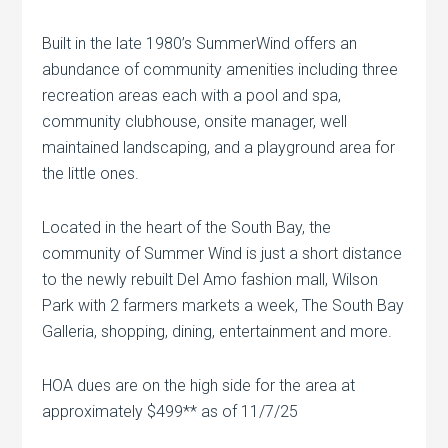
Built in the late 1980’s SummerWind offers an
abundance of community amenities including three
recreation areas each with a pool and spa,
community clubhouse, onsite manager, well
maintained landscaping, and a playground area for
the little ones.
Located in the heart of the South Bay, the
community of Summer Wind is just a short distance
to the newly rebuilt Del Amo fashion mall, Wilson
Park with 2 farmers markets a week, The South Bay
Galleria, shopping, dining, entertainment and more.
HOA dues are on the high side for the area at
approximately $499** as of 11/7/25