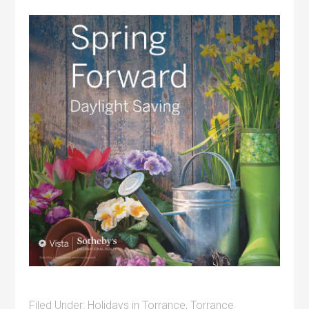
Filed Under:
Holidays in Torrance
,
Torrance