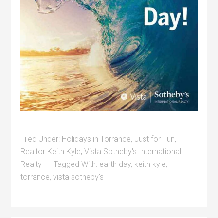
Filed Under:
Holidays in Torrance
,
Just for Fun
,
Realtor Keith Kyle
,
Vista Sotheby's International
Realty
Tagged With:
earth day
,
keith kyle
,
torrance
,
vista sotheby's