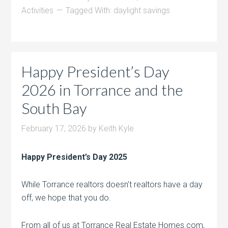
Activities
Tagged With:
daylight savings
Happy President’s Day
2026 in Torrance and the
South Bay
February 17, 2026
by
Keith Kyle
Happy President’s Day 2025
While Torrance realtors doesn’t realtors have a day
off, we hope that you do.
From all of us at Torrance Real Estate Homes.com,