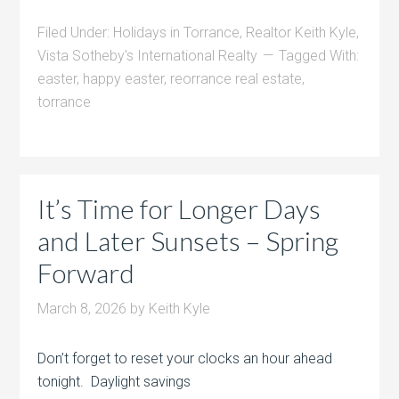
Filed Under:
Holidays in Torrance
,
Realtor Keith Kyle
,
Vista Sotheby's International Realty
Tagged With:
easter
,
happy easter
,
reorrance real estate
,
torrance
It’s Time for Longer Days
and Later Sunsets – Spring
Forward
March 8, 2026
by
Keith Kyle
Don’t forget to reset your clocks an hour ahead
tonight. Daylight savings