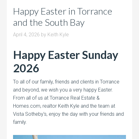
Happy Easter in Torrance
and the South Bay
April 4, 2026
by
Keith Kyle
Happy Easter Sunday
2026
To all of our family, friends and clients in Torrance
and beyond, we wish you a very happy Easter.
From all of us at Torrance Real Estate &
Homes.com, realtor Keith Kyle and the team at
Vista Sotheby’s, enjoy the day with your friends and
family.