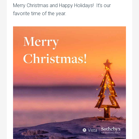
Merry Christmas and Happy Holidays! It’s our
favorite time of the year.