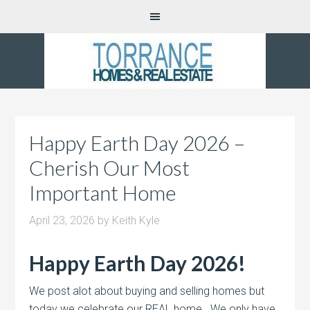
Happy Earth Day 2026 –
Cherish Our Most
Important Home
April 23, 2026
by
Keith Kyle
Happy Earth Day 2026!
We post alot about buying and selling homes but
today we celebrate our REAL home. We only have