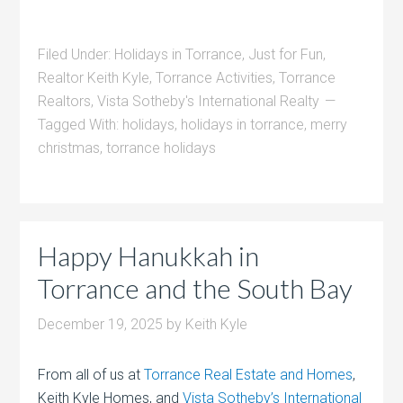
Filed Under:
Holidays in Torrance
,
Just for Fun
,
Realtor Keith Kyle
,
Torrance Activities
,
Torrance
Realtors
,
Vista Sotheby's International Realty
Tagged With:
holidays
,
holidays in torrance
,
merry
christmas
,
torrance holidays
Happy Hanukkah in
Torrance and the South Bay
December 19, 2025
by
Keith Kyle
From all of us at
Torrance Real Estate and Homes
,
Keith Kyle Homes, and
Vista Sotheby’s International