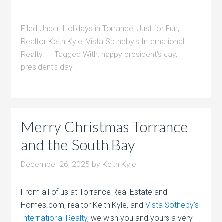
Filed Under:
Holidays in Torrance
,
Just for Fun
,
Realtor Keith Kyle
,
Vista Sotheby's International
Realty
Tagged With:
happy president's day
,
president's day
Merry Christmas Torrance
and the South Bay
December 26, 2025
by
Keith Kyle
From all of us at Torrance Real Estate and
Homes.com, realtor Keith Kyle, and
Vista Sotheby’s
International Realty
, we wish you and yours a very