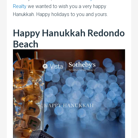
Realty
we wanted to wish you a very happy
Hanukkah. Happy holidays to you and yours.
Happy Hanukkah Redondo
Beach