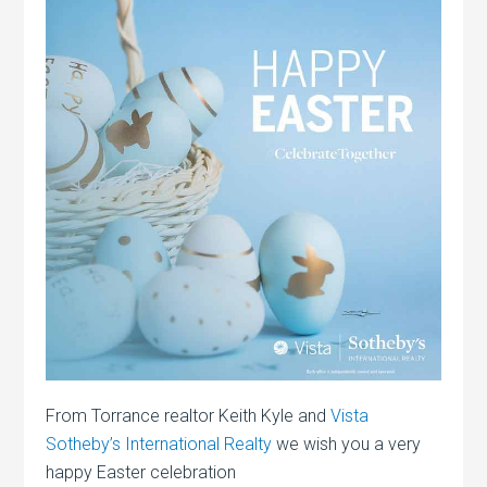
From Torrance realtor Keith Kyle and
Vista
Sotheby’s International Realty
we wish you a very
happy Easter celebration