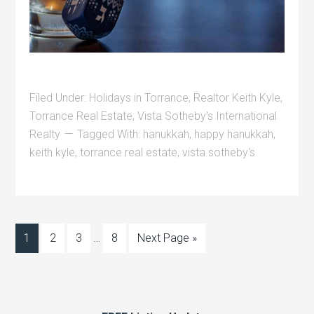
Filed Under:
Holidays in Torrance
,
Realtor Keith Kyle
,
Torrance Real Estate
,
Vista Sotheby's International
Realty
Tagged With:
hanukkah
,
happy hanukkah
,
keith kyle
,
torrance real estate
,
vista sotheby's
1
2
3
…
8
Next Page »