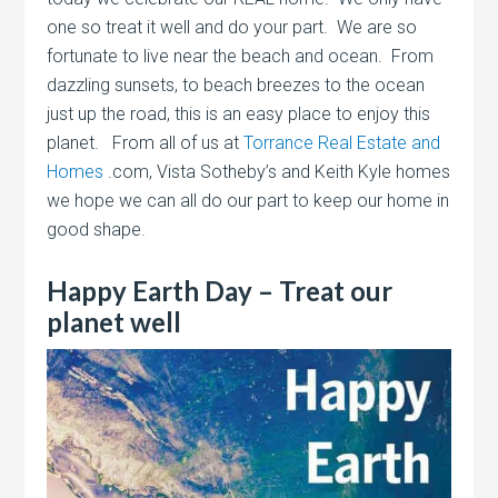
one so treat it well and do your part. We are so
fortunate to live near the beach and ocean. From
dazzling sunsets, to beach breezes to the ocean
just up the road, this is an easy place to enjoy this
planet. From all of us at
Torrance Real Estate and
Homes
.com, Vista Sotheby’s and Keith Kyle homes
we hope we can all do our part to keep our home in
good shape.
Happy Earth Day – Treat our
planet well