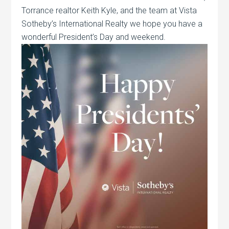
Torrance realtor Keith Kyle, and the team at Vista
Sotheby’s International Realty we hope you have a
wonderful President’s Day and weekend.