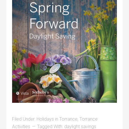
Filed Under:
Holidays in Torrance
,
Torrance
Activities
Tagged With:
daylight savings