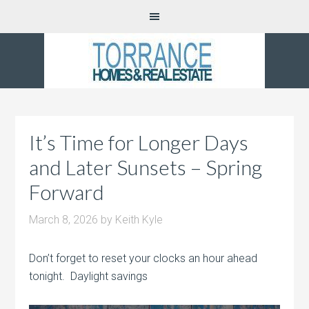
It’s Time for Longer Days
and Later Sunsets – Spring
Forward
March 8, 2026
by
Keith Kyle
Don’t forget to reset your clocks an hour ahead
tonight. Daylight savings