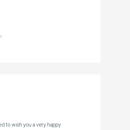
s
ed to wish you a very happy