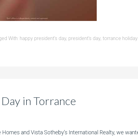
ged With:
happy president's day
,
president's day
,
torrance holiday
 Day in Torrance
te Homes and Vista Sotheby’s International Realty, we want