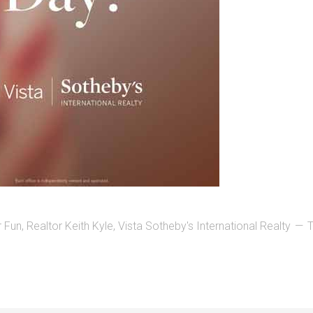
r Fun
,
Realtor Keith Kyle
,
Vista Sotheby's International Realty
T