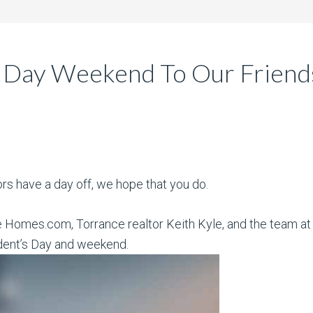
 Day Weekend To Our Friends
ors have a day off, we hope that you do.
e Homes.com, Torrance realtor Keith Kyle, and the team at 
dent’s Day and weekend.