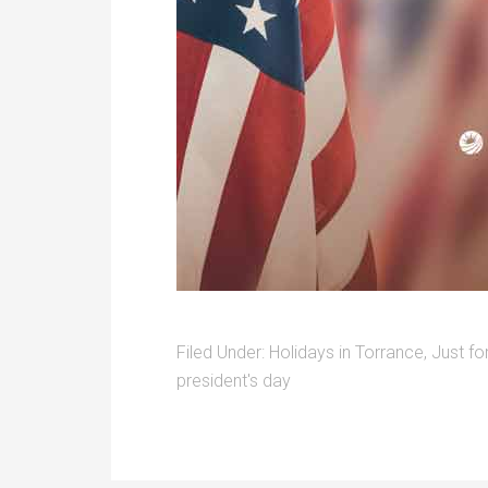
Filed Under:
Holidays in Torrance
,
Just fo
president's day