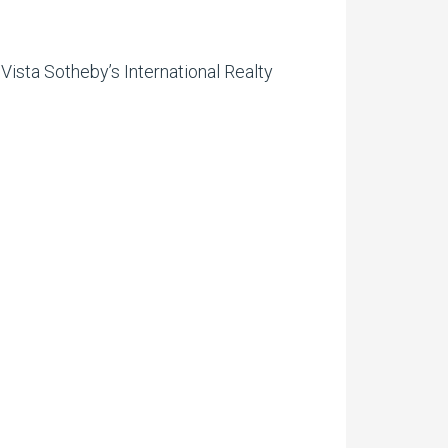
Vista Sotheby’s International Realty