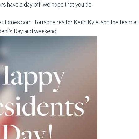
ors have a day off, we hope that you do.
e Homes.com, Torrance realtor Keith Kyle, and the team at 
dent’s Day and weekend.