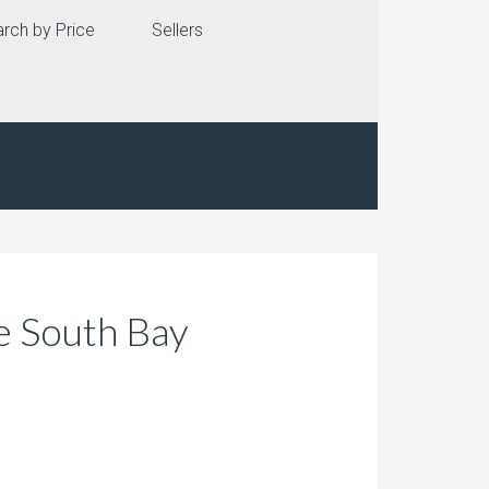
rch by Price
Sellers
e South Bay