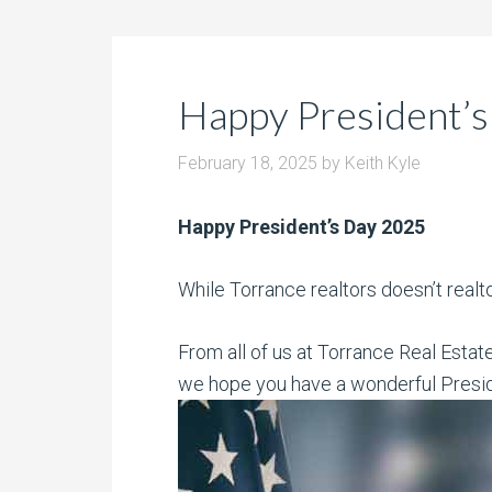
Happy President’s
February 18, 2025
by
Keith Kyle
Happy President’s Day 2025
While Torrance realtors doesn’t realt
From all of us at Torrance Real Estat
we hope you have a wonderful Presi