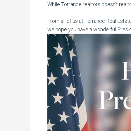
While Torrance realtors doesn’t realt
From all of us at Torrance Real Estat
we hope you have a wonderful Presi