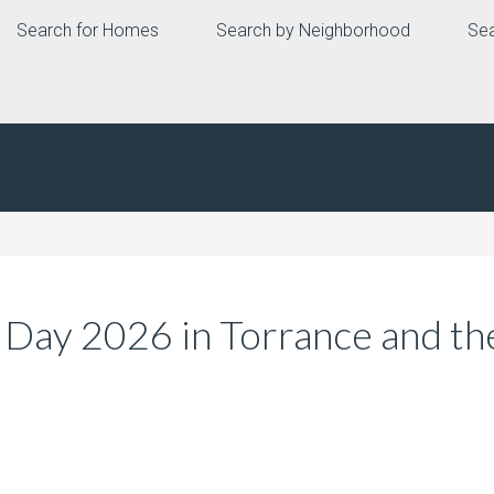
Search for Homes
Search by Neighborhood
Sea
 Day 2026 in Torrance and th