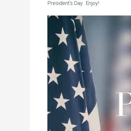
President’s Day. Enjoy!