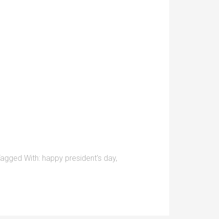
agged With:
happy president's day
,