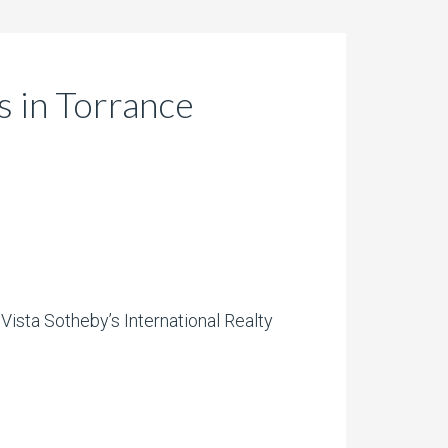
 in Torrance
Vista Sotheby’s International Realty