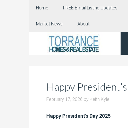
Home
FREE Email Listing Updates
Market News
About
Happy President’s
February 17, 2026
by
Keith Kyle
Happy President’s Day 2025