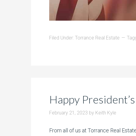
Filed Under:
Torrance Real Estate
Tag
Happy President’s
February 21, 2023
by
Keith Kyle
From all of us at Torrance Real Esta