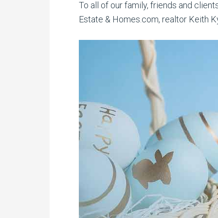
To all of our family, friends and clie
Estate & Homes.com, realtor Keith Kyl