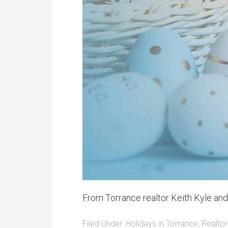
From Torrance realtor Keith Kyle an
Filed Under:
Holidays in Torrance
,
Realtor