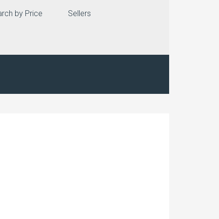
rch by Price
Sellers