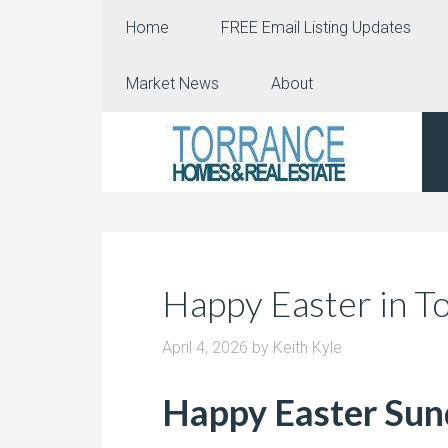
Home
FREE Email Listing Updates
Market News
About
Happy Easter in T
April 4, 2026
by
Keith Kyle
Happy Easter Su