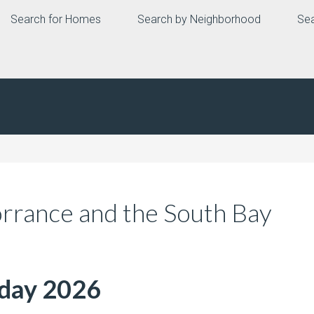
Search for Homes
Search by Neighborhood
Sea
orrance and the South Bay
nday 2026