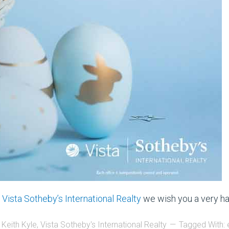
d
Vista Sotheby’s International Realty
we wish you a very ha
 Keith Kyle
,
Vista Sotheby's International Realty
Tagged With: