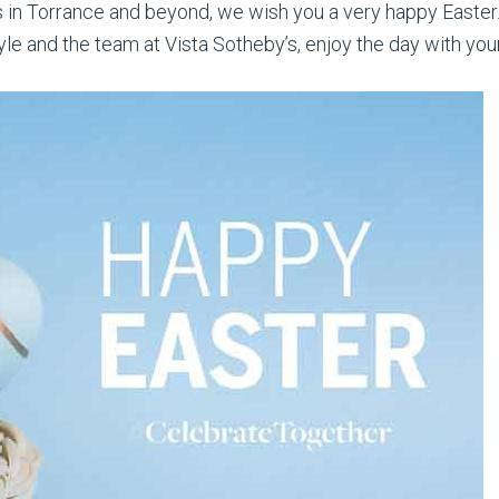
nts in Torrance and beyond, we wish you a very happy Easter
e and the team at Vista Sotheby’s, enjoy the day with your