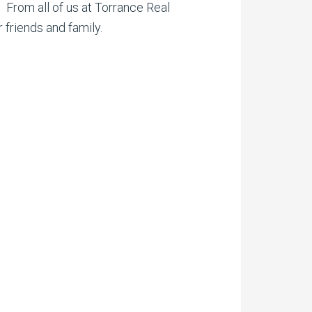
. From all of us at Torrance Real
 friends and family.