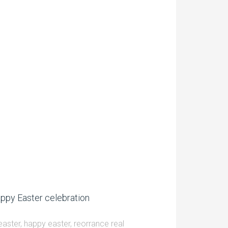
ppy Easter celebration
easter
,
happy easter
,
reorrance real