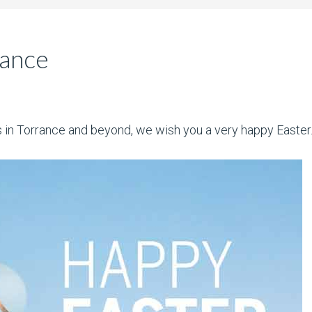
rance
nts in Torrance and beyond, we wish you a very happy Easter