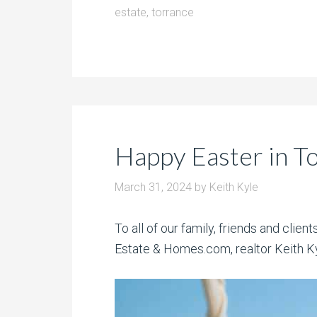
estate
,
torrance
Happy Easter in T
March 31, 2024
by
Keith Kyle
To all of our family, friends and clie
Estate & Homes.com, realtor Keith Kyl