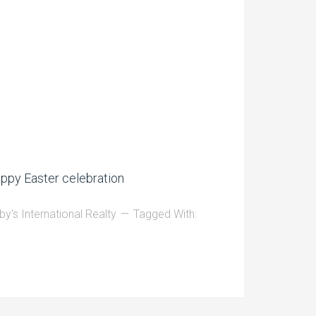
ppy Easter celebration
by's International Realty
Tagged With: