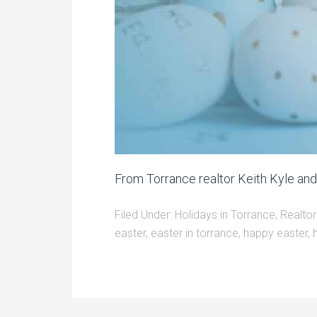
From Torrance realtor Keith Kyle an
Filed Under:
Holidays in Torrance
,
Realtor
easter
,
easter in torrance
,
happy easter
,