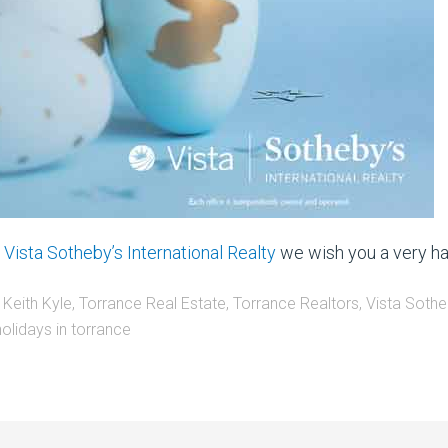
d
Vista Sotheby’s International Realty
we wish you a very ha
 Keith Kyle
,
Torrance Real Estate
,
Torrance Realtors
,
Vista Sothe
holidays in torrance