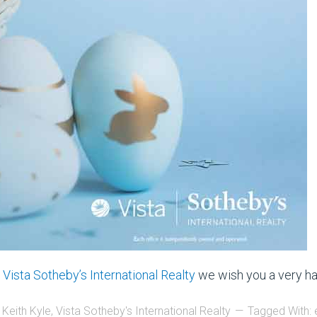
d
Vista Sotheby’s International Realty
we wish you a very ha
 Keith Kyle
,
Vista Sotheby's International Realty
Tagged With: