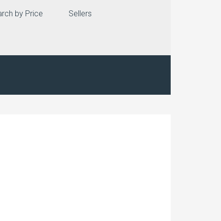
rch by Price
Sellers