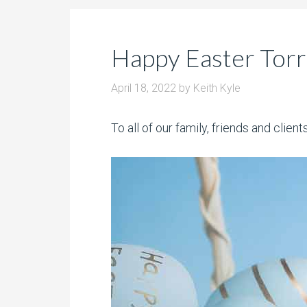
Happy Easter Tor
April 18, 2022
by
Keith Kyle
To all of our family, friends and clie