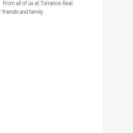
. From all of us at Torrance Real
 friends and family.