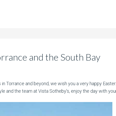
orrance and the South Bay
nts in Torrance and beyond, we wish you a very happy Easter
e and the team at Vista Sotheby’s, enjoy the day with your