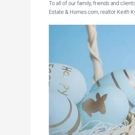
To all of our family, friends and clie
Estate & Homes.com, realtor Keith Kyl