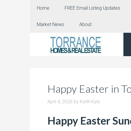
Home
FREE Email Listing Updates
Market News
About
Happy Easter in T
April 4, 2026
by
Keith Kyle
Happy Easter Su