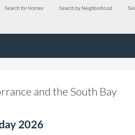
Search for Homes
Search by Neighborhood
Sea
orrance and the South Bay
nday 2026