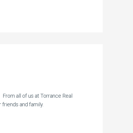
. From all of us at Torrance Real
 friends and family.