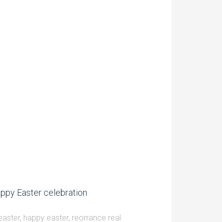
ppy Easter celebration
easter
,
happy easter
,
reorrance real