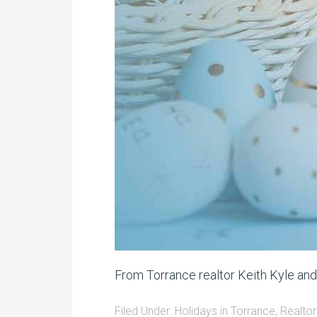
From Torrance realtor Keith Kyle an
Filed Under:
Holidays in Torrance
,
Realtor