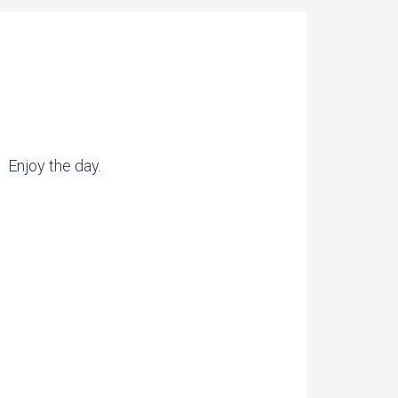
. Enjoy the day.