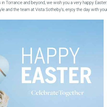
nts in Torrance and beyond, we wish you a very happy Easter
e and the team at Vista Sotheby’s, enjoy the day with your