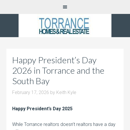
Happy President’s Day
2026 in Torrance and the
South Bay
February 17, 2026
by
Keith Kyle
Happy President’s Day 2025
While Torrance realtors doesn’t realtors have a day