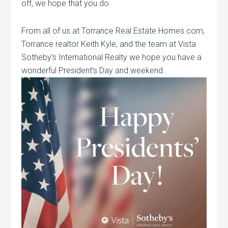
off, we hope that you do.
From all of us at Torrance Real Estate Homes.com,
Torrance realtor Keith Kyle, and the team at Vista
Sotheby’s International Realty we hope you have a
wonderful President’s Day and weekend.