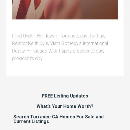
Filed Under:
Holidays in Torrance
,
Just for Fun
,
Realtor Keith Kyle
,
Vista Sotheby's International
Realty
Tagged With:
happy president's day
,
president's day
FREE Listing Updates
What’s Your Home Worth?
Search Torrance CA Homes For Sale and
Current Listings