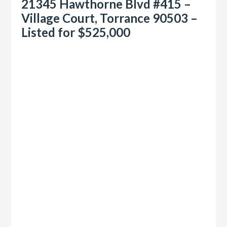
21345 Hawthorne Blvd #415 –
Village Court, Torrance 90503 –
Listed for $525,000