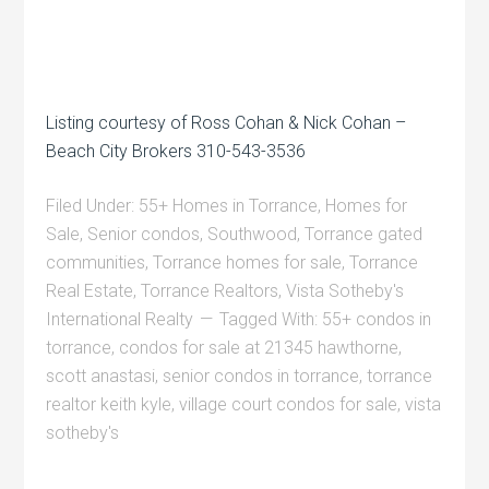
Listing courtesy of Ross Cohan & Nick Cohan –
Beach City Brokers 310-543-3536
Filed Under:
55+ Homes in Torrance
,
Homes for
Sale
,
Senior condos
,
Southwood
,
Torrance gated
communities
,
Torrance homes for sale
,
Torrance
Real Estate
,
Torrance Realtors
,
Vista Sotheby's
International Realty
Tagged With:
55+ condos in
torrance
,
condos for sale at 21345 hawthorne
,
scott anastasi
,
senior condos in torrance
,
torrance
realtor keith kyle
,
village court condos for sale
,
vista
sotheby's