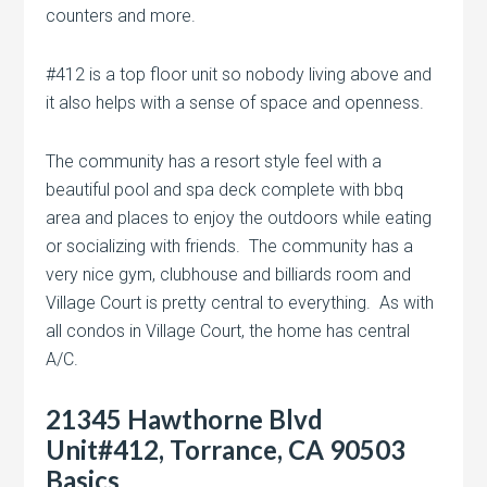
counters and more.
#412 is a top floor unit so nobody living above and
it also helps with a sense of space and openness.
The community has a resort style feel with a
beautiful pool and spa deck complete with bbq
area and places to enjoy the outdoors while eating
or socializing with friends. The community has a
very nice gym, clubhouse and billiards room and
Village Court is pretty central to everything. As with
all condos in Village Court, the home has central
A/C.
21345 Hawthorne Blvd
Unit#412, Torrance, CA 90503
Basics