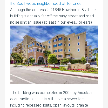
the Southwood neighborhood of Torrance
.
Although the address is 21345 Hawthorne Blvd, the
building is actually far off the busy street and road
noise isn’t an
issue (at least in our eyes….or ears)
The building was completed in 2005 by Anastasi
construction and units still have a newer feel
including recessed lights, open layouts, granite