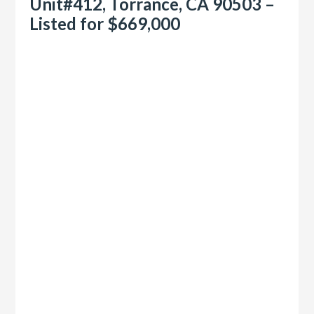
Unit#412, Torrance, CA 90503 –
Listed for $669,000