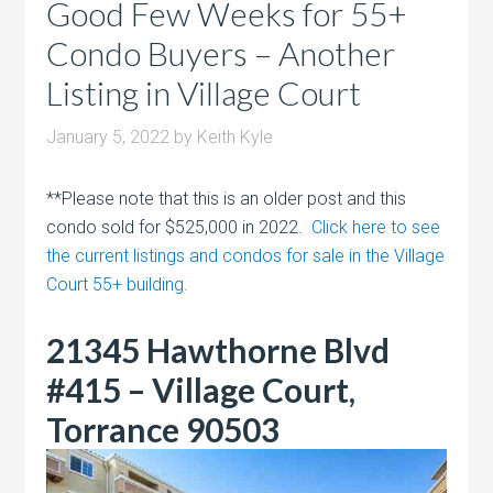
Good Few Weeks for 55+
Condo Buyers – Another
Listing in Village Court
January 5, 2022
by
Keith Kyle
**Please note that this is an older post and this
condo sold for $525,000 in 2022.
Click here to see
the current listings and condos for sale in the Village
Court 55+ building.
21345 Hawthorne Blvd
#415 – Village Court,
Torrance 90503