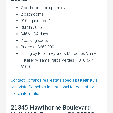
2 bedrooms on upper level
2 bathrooms
910 square feet*
Built in 2005
$466 HOA dues
2 parking spots
Priced at $669,000
Listing by Rubina Ryono & Mercedes Van Pelt
– Keller Williams Palos Verdes – 310-544-
6100
Contact Torrance real estate specialist Keith Kyle
with Vista Sotheby’s International to request for
more information
21345 Hawthorne Boulevard