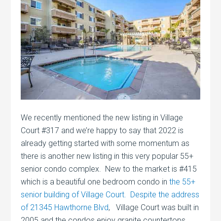
We recently mentioned the new listing in Village
Court #317 and we’re happy to say that 2022 is
already getting started with some momentum as
there is another new listing in this very popular 55+
senior condo complex. New to the market is #415
which is a beautiful one bedroom condo in
the 55+
senior building of Village Court. Despite the address
of 21345 Hawthorne Blvd
, Village Court was built in
2005 and the condos enjoy granite countertops