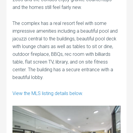
and the homes still feel fairly new.
The complex has a real resort feel with some
impressive amenities including a beautiful pool and
jacuzzi central to the buildings, beautiful pool deck
with lounge chairs as well as tables to sit or dine,
outdoor fireplace, BBQs, rec room with billiards
table, flat screen TV, library, and on site fitness
center. The building has a secure entrance with a
beautiful lobby.
View the MLS listing details below.