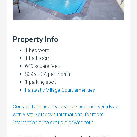
Property Info
1 bedroom
1 bathroom
640 square feet
$395 HOA per month
1 parking spot
Fantastic Village Court amenities
Contact Torrance real estate specialist Keith Kyle
with Vista Sotheby’s International for more
information or to set up a private tour