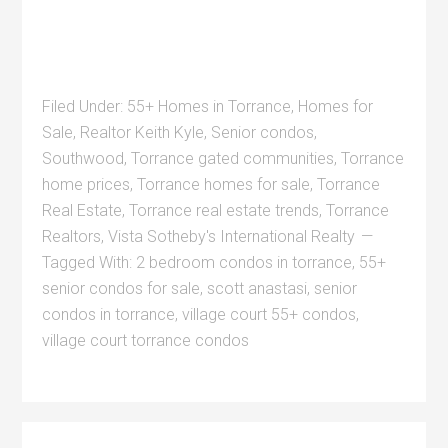
Filed Under:
55+ Homes in Torrance
,
Homes for
Sale
,
Realtor Keith Kyle
,
Senior condos
,
Southwood
,
Torrance gated communities
,
Torrance
home prices
,
Torrance homes for sale
,
Torrance
Real Estate
,
Torrance real estate trends
,
Torrance
Realtors
,
Vista Sotheby's International Realty
Tagged With:
2 bedroom condos in torrance
,
55+
senior condos for sale
,
scott anastasi
,
senior
condos in torrance
,
village court 55+ condos
,
village court torrance condos