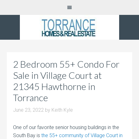
2 Bedroom 55+ Condo For
Sale in Village Court at
21345 Hawthorne in
Torrance
June 23, 2022
by
Keith Kyle
One of our favorite senior housing buildings in the
South Bay is
the 55+ community of Village Court in