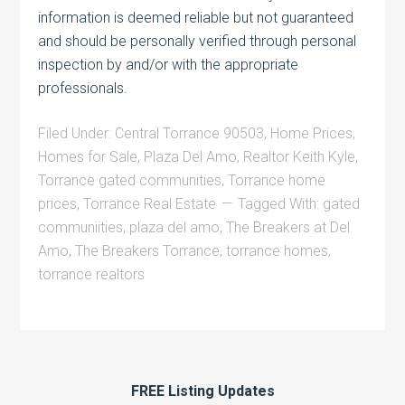
information is deemed reliable but not guaranteed
and should be personally verified through personal
inspection by and/or with the appropriate
professionals.
Filed Under:
Central Torrance 90503
,
Home Prices
,
Homes for Sale
,
Plaza Del Amo
,
Realtor Keith Kyle
,
Torrance gated communities
,
Torrance home
prices
,
Torrance Real Estate
Tagged With:
gated
communiities
,
plaza del amo
,
The Breakers at Del
Amo
,
The Breakers Torrance
,
torrance homes
,
torrance realtors
FREE Listing Updates