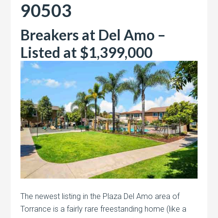
90503
Breakers at Del Amo –
Listed at $1,399,000
The newest listing in the Plaza Del Amo area of
Torrance is a fairly rare freestanding home (like a