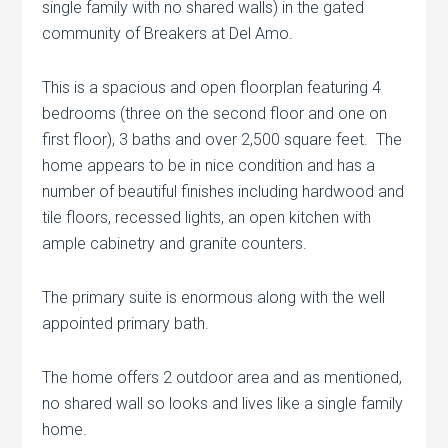
single family with no shared walls) in the gated
community of Breakers at Del Amo.
This is a spacious and open floorplan featuring 4
bedrooms (three on the second floor and one on
first floor), 3 baths and over 2,500 square feet. The
home appears to be in nice condition and has a
number of beautiful finishes including hardwood and
tile floors, recessed lights, an open kitchen with
ample cabinetry and granite counters.
The primary suite is enormous along with the well
appointed primary bath.
The home offers 2 outdoor area and as mentioned,
no shared wall so looks and lives like a single family
home.