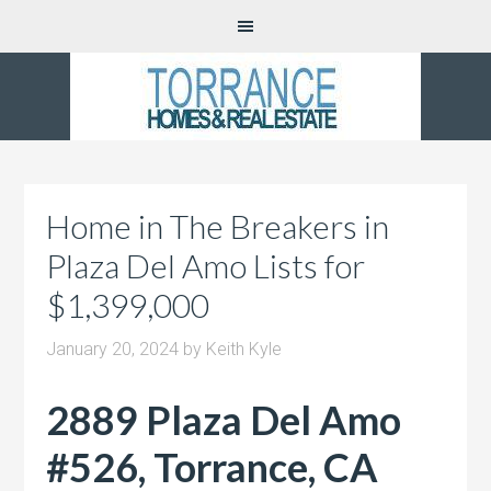
Home in The Breakers in
Plaza Del Amo Lists for
$1,399,000
January 20, 2024
by
Keith Kyle
2889 Plaza Del Amo
#526, Torrance, CA