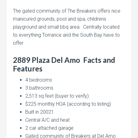
The gated community of The Breakers offers nice
manicured grounds, pool and spa, childrens
playground and small bbq area. Centrally located
to everything Torrance and the South Bay have to
offer.
2889 Plaza Del Amo Facts and
Features
4 bedrooms
3 bathrooms
2,513 sq feet (buyer to verify)
$225 monthly HOA (according to listing)
Built in 20021
Central A/C and heat
2 car attached garage
Gated community of Breakers at Del Amo