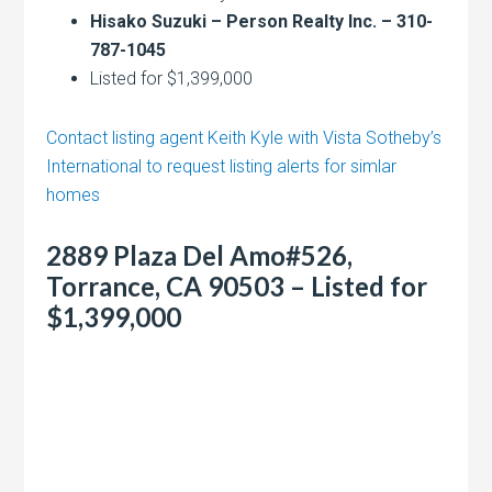
Hisako Suzuki – Person Realty Inc. – 310-
787-1045
Listed for $1,399,000
Contact listing agent Keith Kyle with Vista Sotheby’s
International to request listing alerts for simlar
homes
2889 Plaza Del Amo#526,
Torrance, CA 90503 – Listed for
$1,399,000