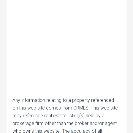
Any information relating to a property referenced
on this web site comes from CRMLS. This web site
may reference real estate listing(s) held by a
brokerage firm other than the broker and/or agent
who owns this website. The accuracy of all