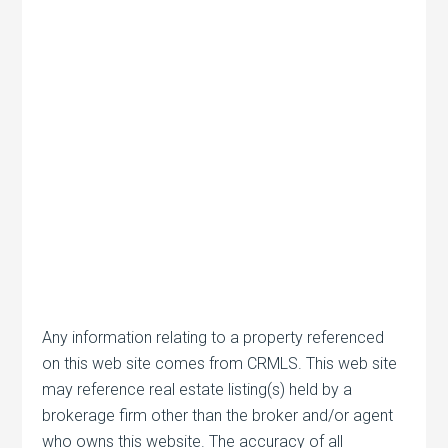
Any information relating to a property referenced
on this web site comes from CRMLS. This web site
may reference real estate listing(s) held by a
brokerage firm other than the broker and/or agent
who owns this website. The accuracy of all