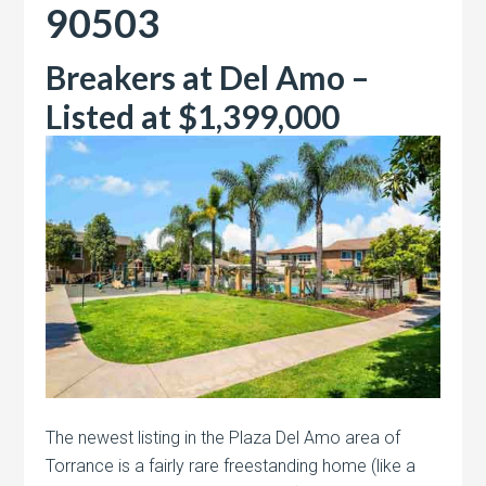
90503
Breakers at Del Amo –
Listed at $1,399,000
The newest listing in the Plaza Del Amo area of
Torrance is a fairly rare freestanding home (like a