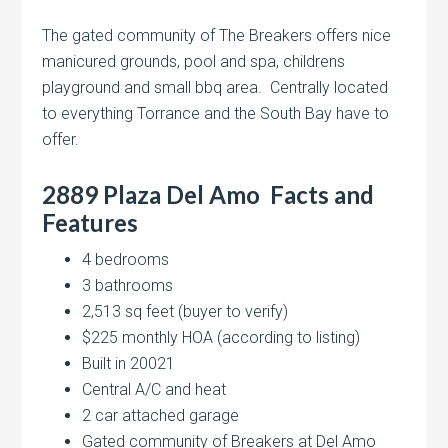
The gated community of The Breakers offers nice
manicured grounds, pool and spa, childrens
playground and small bbq area. Centrally located
to everything Torrance and the South Bay have to
offer.
2889 Plaza Del Amo Facts and
Features
4 bedrooms
3 bathrooms
2,513 sq feet (buyer to verify)
$225 monthly HOA (according to listing)
Built in 20021
Central A/C and heat
2 car attached garage
Gated community of Breakers at Del Amo