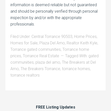
information is deemed reliable but not guaranteed
and should be personally verified through personal
inspection by and/or with the appropriate
professionals.
Filed Under:
Central Torrance 90503
,
Home Prices
,
Homes for Sale
,
Plaza Del Amo
,
Realtor Keith Kyle
,
Torrance gated communities
,
Torrance home
prices
,
Torrance Real Estate
Tagged With:
gated
communiities
,
plaza del amo
,
The Breakers at Del
Amo
,
The Breakers Torrance
,
torrance homes
,
torrance realtors
FREE Listing Updates