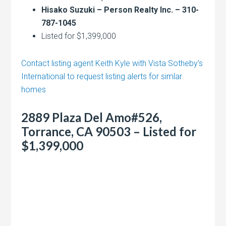
Hisako Suzuki – Person Realty Inc. – 310-
787-1045
Listed for $1,399,000
Contact listing agent Keith Kyle with Vista Sotheby’s
International to request listing alerts for simlar
homes
2889 Plaza Del Amo#526,
Torrance, CA 90503 – Listed for
$1,399,000