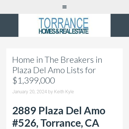
Home in The Breakers in
Plaza Del Amo Lists for
$1,399,000
January 20, 2024
by
Keith Kyle
2889 Plaza Del Amo
#526, Torrance, CA