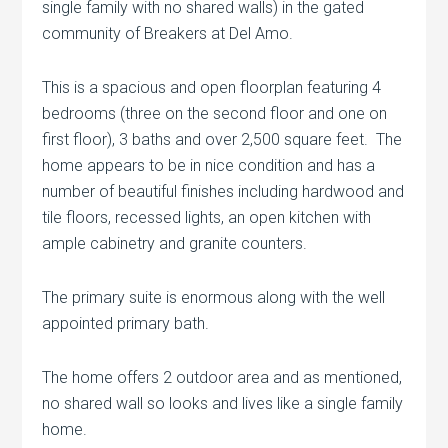
single family with no shared walls) in the gated
community of Breakers at Del Amo.
This is a spacious and open floorplan featuring 4
bedrooms (three on the second floor and one on
first floor), 3 baths and over 2,500 square feet. The
home appears to be in nice condition and has a
number of beautiful finishes including hardwood and
tile floors, recessed lights, an open kitchen with
ample cabinetry and granite counters.
The primary suite is enormous along with the well
appointed primary bath.
The home offers 2 outdoor area and as mentioned,
no shared wall so looks and lives like a single family
home.