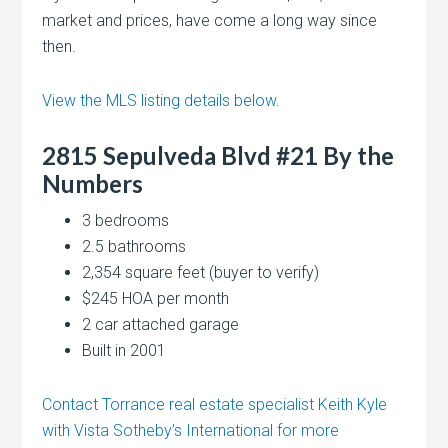
market and prices, have come a long way since
then.
View the MLS listing details below.
2815 Sepulveda Blvd #21 By the
Numbers
3 bedrooms
2.5 bathrooms
2,354 square feet (buyer to verify)
$245 HOA per month
2 car attached garage
Built in 2001
Contact Torrance real estate specialist Keith Kyle
with Vista Sotheby’s International for more