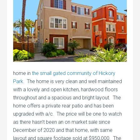
home in
the small gated community of Hickory
Park
. The home is very clean and well maintained
with a lovely and open kitchen, hardwood floors
throughout and a spacious and bright layout. The
home offers a private rear patio and has been
upgraded with a/c. The price will be one to watch
as there hasn’t been an on market sale since
December of 2020 and that home, with same
layout and square footage sold at $950,000. The