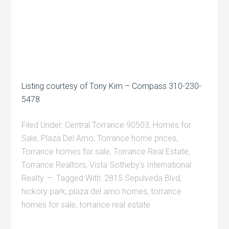
Listing courtesy of Tony Kim – Compass 310-230-
5478
Filed Under:
Central Torrance 90503
,
Homes for
Sale
,
Plaza Del Amo
,
Torrance home prices
,
Torrance homes for sale
,
Torrance Real Estate
,
Torrance Realtors
,
Vista Sotheby's International
Realty
Tagged With:
2815 Sepulveda Blvd
,
hickory park
,
plaza del amo homes
,
torrance
homes for sale
,
torrance real estate