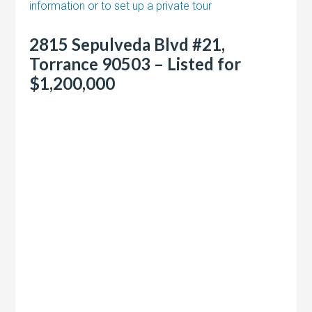
information or to set up a private tour
2815 Sepulveda Blvd #21,
Torrance 90503 – Listed for
$1,200,000