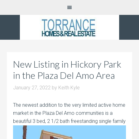
New Listing in Hickory Park
in the Plaza Del Amo Area
January 27, 2022
by
Keith Kyle
The newest addition to the very limited active home
market in the Plaza Del Amo communities is a
beautiful 3 bed, 2 1/2
bath freestanding single family