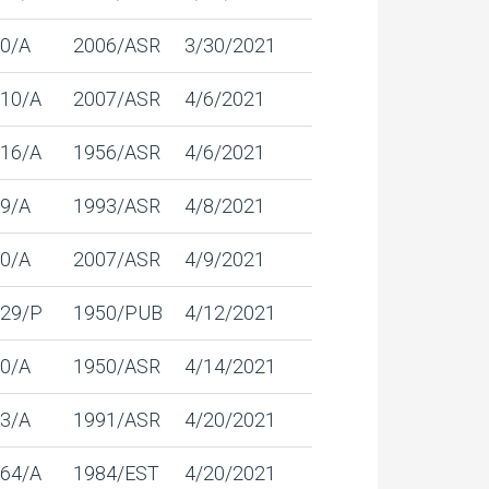
0/A
2006/ASR
3/30/2021
10/A
2007/ASR
4/6/2021
16/A
1956/ASR
4/6/2021
9/A
1993/ASR
4/8/2021
0/A
2007/ASR
4/9/2021
29/P
1950/PUB
4/12/2021
0/A
1950/ASR
4/14/2021
3/A
1991/ASR
4/20/2021
64/A
1984/EST
4/20/2021