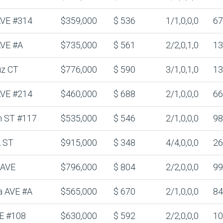
 AVE #314
$359,000
$ 536
1/1,0,0,0
67
AVE #A
$735,000
$ 561
2/2,0,1,0
13
uz CT
$776,000
$ 590
3/1,0,1,0
13
 AVE #214
$460,000
$ 688
2/1,0,0,0
66
n ST #117
$535,000
$ 546
2/1,0,0,0
98
 ST
$915,000
$ 348
4/4,0,0,0
26
 AVE
$796,000
$ 804
2/2,0,0,0
99
a AVE #A
$565,000
$ 670
2/1,0,0,0
84
E #108
$630,000
$ 592
2/2,0,0,0
10