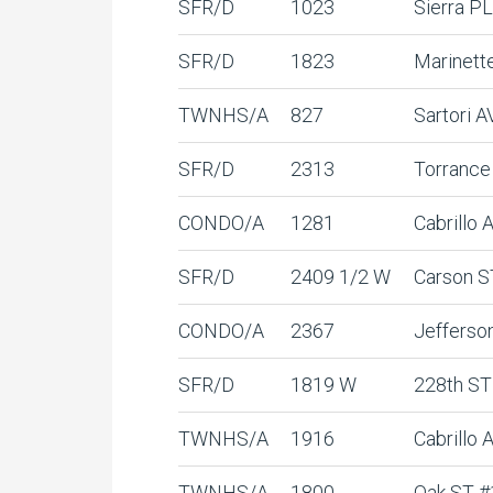
SFR/D
1023
Sierra PL
SFR/D
1823
Marinett
TWNHS/A
827
Sartori A
SFR/D
2313
Torrance
CONDO/A
1281
Cabrillo
SFR/D
2409 1/2 W
Carson S
CONDO/A
2367
Jefferso
SFR/D
1819 W
228th ST
TWNHS/A
1916
Cabrillo 
TWNHS/A
1800
Oak ST #