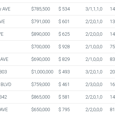
y AVE
$785,500
$ 534
3/1,1,1,0
14
AVE
$791,000
$ 601
2/2,0,1,0
13
VE
$890,000
$ 625
2/2,0,0,0
14
$700,000
$ 928
2/1,0,0,0
75
 AVE
$690,000
$ 829
2/1,0,0,0
83
803
$1,000,000
$ 493
3/2,0,1,0
20
 BLVD
$759,000
$ 461
2/3,0,0,0
16
342
$865,000
$ 581
2/2,0,1,0
14
 AVE
$650,000
$ 795
2/2,0,0,0
81