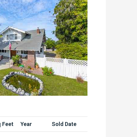
 Feet
Year
Sold Date