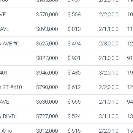
AVE
$570,000
$ 568
2/2,0,0,0
10
 AVE
$893,000
$ 810
2/1,1,0,0
11
y AVE #C
$625,000
$ 494
2/3,0,0,0
12
$827,000
$ 901
2/1,0,0,0
91
401
$946,000
$ 485
3/2,0,1,0
19
n ST #410
$790,000
$ 612
2/2,0,0,0
12
 AVE
$630,000
$ 665
2/1,0,1,0
94
w BLVD
$727,000
$ 524
3/1,1,0,0
13
l Amo
$812,000
$ 516
2/2,0,1,0
15