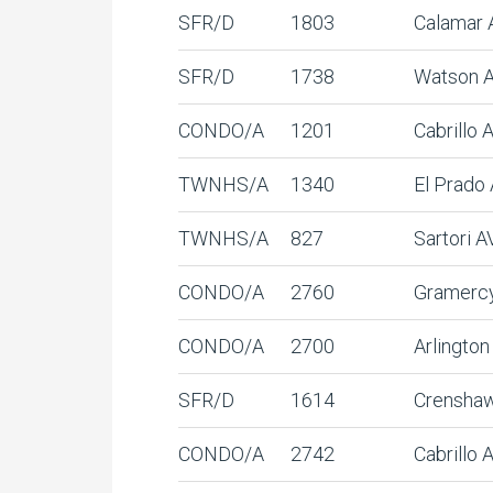
SFR/D
1803
Calamar 
SFR/D
1738
Watson 
CONDO/A
1201
Cabrillo
TWNHS/A
1340
El Prado
TWNHS/A
827
Sartori A
CONDO/A
2760
Gramerc
CONDO/A
2700
Arlingto
SFR/D
1614
Crensha
CONDO/A
2742
Cabrillo 