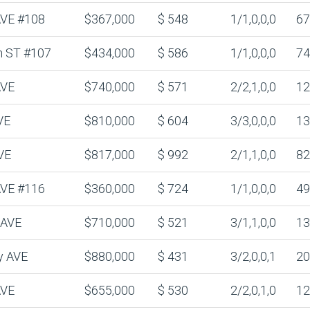
 AVE #108
$367,000
$ 548
1/1,0,0,0
67
n ST #107
$434,000
$ 586
1/1,0,0,0
74
AVE
$740,000
$ 571
2/2,1,0,0
12
VE
$810,000
$ 604
3/3,0,0,0
13
VE
$817,000
$ 992
2/1,1,0,0
82
 AVE #116
$360,000
$ 724
1/1,0,0,0
49
 AVE
$710,000
$ 521
3/1,1,0,0
13
y AVE
$880,000
$ 431
3/2,0,0,1
20
AVE
$655,000
$ 530
2/2,0,1,0
12