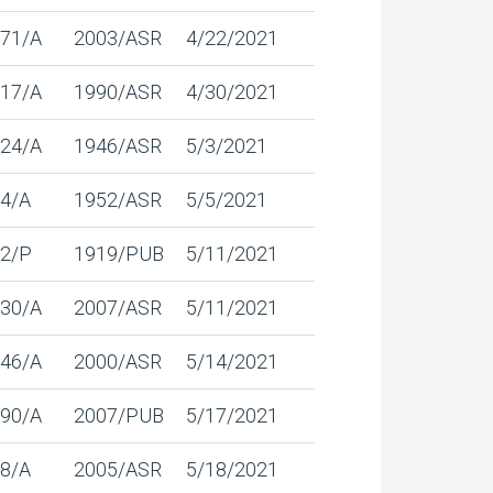
71/A
2003/ASR
4/22/2021
17/A
1990/ASR
4/30/2021
24/A
1946/ASR
5/3/2021
4/A
1952/ASR
5/5/2021
2/P
1919/PUB
5/11/2021
30/A
2007/ASR
5/11/2021
46/A
2000/ASR
5/14/2021
90/A
2007/PUB
5/17/2021
8/A
2005/ASR
5/18/2021