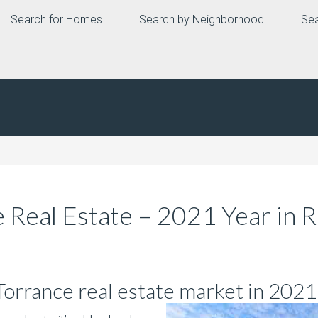
Search for Homes
Search by Neighborhood
Sea
 Real Estate – 2021 Year in 
 Torrance real estate market in 2021