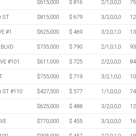
$615,000
$ 816
2/1,0,0,0
75
e ST
$815,000
$ 679
3/2,0,0,0
12
VE #1
$625,000
$ 469
3/2,0,1,0
13
 BLVD
$735,000
$ 790
2/1,0,1,0
93
 AVE #101
$611,000
$ 725
2/2,0,0,0
84
T
$755,000
$ 719
3/2,1,0,0
10
n ST #110
$427,500
$ 577
1/1,0,0,0
74
$625,000
$ 488
3/2,0,0,0
12
AVE
$770,000
$ 455
3/3,0,0,0
16
100
$905,000
$ 457
2/2,0,1,0
19