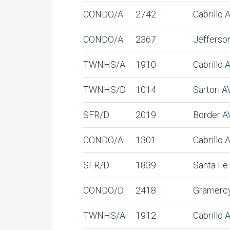
CONDO/A
2742
Cabrillo
CONDO/A
2367
Jefferso
TWNHS/A
1910
Cabrillo 
TWNHS/D
1014
Sartori A
SFR/D
2019
Border A
CONDO/A
1301
Cabrillo
SFR/D
1839
Santa Fe
CONDO/D
2418
Gramerc
TWNHS/A
1912
Cabrillo 