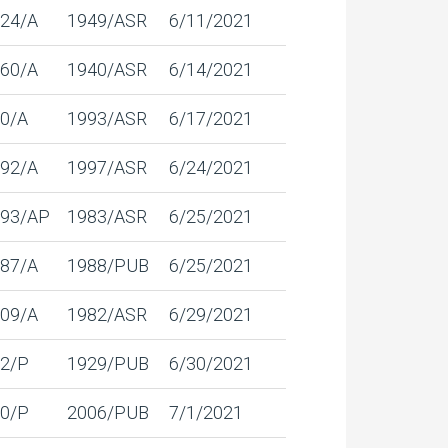
24/A
1949/ASR
6/11/2021
60/A
1940/ASR
6/14/2021
0/A
1993/ASR
6/17/2021
92/A
1997/ASR
6/24/2021
93/AP
1983/ASR
6/25/2021
87/A
1988/PUB
6/25/2021
09/A
1982/ASR
6/29/2021
2/P
1929/PUB
6/30/2021
0/P
2006/PUB
7/1/2021