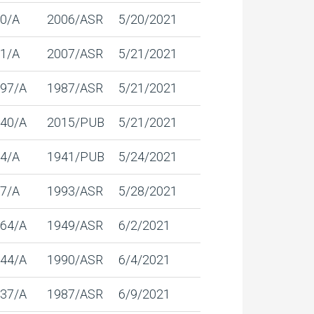
0/A
2006/ASR
5/20/2021
1/A
2007/ASR
5/21/2021
97/A
1987/ASR
5/21/2021
40/A
2015/PUB
5/21/2021
4/A
1941/PUB
5/24/2021
7/A
1993/ASR
5/28/2021
64/A
1949/ASR
6/2/2021
44/A
1990/ASR
6/4/2021
37/A
1987/ASR
6/9/2021