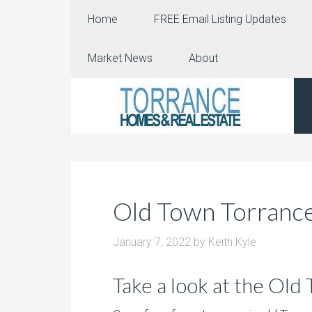
Home
FREE Email Listing Updates
Market News
About
Old Town Torrance
January 7, 2022
by
Keith Kyle
Take a look at the Old