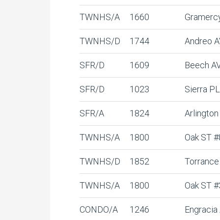
TWNHS/A
1660
Gramerc
TWNHS/D
1744
Andreo 
SFR/D
1609
Beech A
SFR/D
1023
Sierra PL
SFR/A
1824
Arlington
TWNHS/A
1800
Oak ST #
TWNHS/D
1852
Torrance
TWNHS/A
1800
Oak ST #
CONDO/A
1246
Engracia