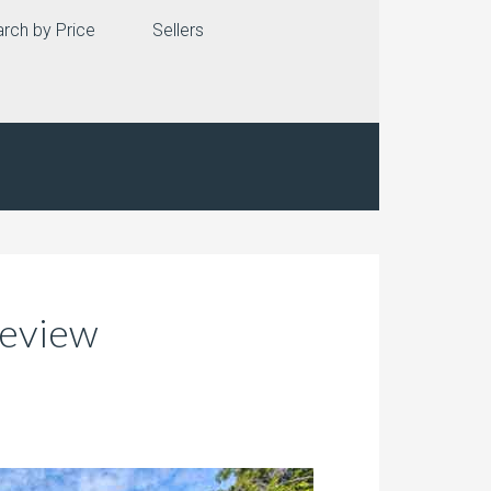
rch by Price
Sellers
Review