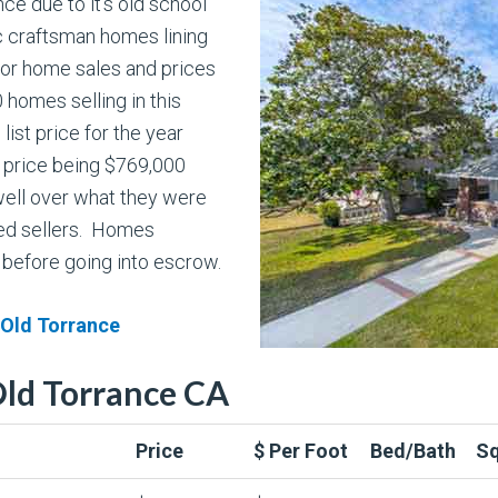
nce due to it’s old school
 craftsman homes lining
for home sales and prices
 homes selling in this
ist price for the year
 price being $769,000
well over what they were
ted sellers. Homes
 before going into escrow.
 Old Torrance
Old Torrance CA
Price
$ Per Foot
Bed/Bath
Sq