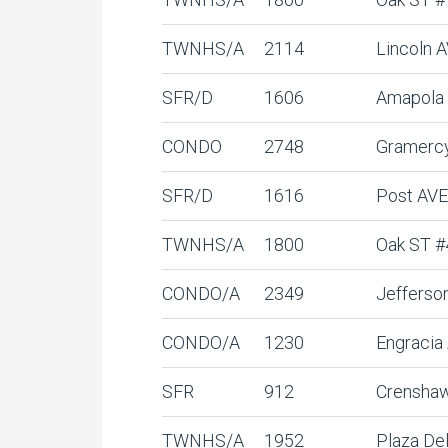
TWNHS/A
2114
Lincoln 
SFR/D
1606
Amapola
CONDO
2748
Gramerc
SFR/D
1616
Post AVE
TWNHS/A
1800
Oak ST #
CONDO/A
2349
Jefferso
CONDO/A
1230
Engracia
SFR
912
Crensha
TWNHS/A
1952
Plaza De