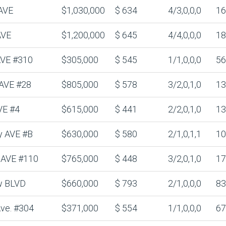
AVE
$1,030,000
$ 634
4/3,0,0,0
16
AVE
$1,200,000
$ 645
4/4,0,0,0
18
 AVE #310
$305,000
$ 545
1/1,0,0,0
56
 AVE #28
$805,000
$ 578
3/2,0,1,0
13
VE #4
$615,000
$ 441
2/2,0,1,0
13
y AVE #B
$630,000
$ 580
2/1,0,1,1
10
n AVE #110
$765,000
$ 448
3/2,0,1,0
17
w BLVD
$660,000
$ 793
2/1,0,0,0
83
Ave. #304
$371,000
$ 554
1/1,0,0,0
67