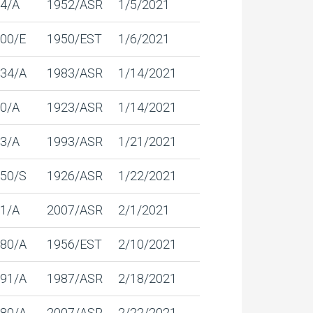
4/A
1952/ASR
1/5/2021
00/E
1950/EST
1/6/2021
34/A
1983/ASR
1/14/2021
0/A
1923/ASR
1/14/2021
3/A
1993/ASR
1/21/2021
50/S
1926/ASR
1/22/2021
1/A
2007/ASR
2/1/2021
80/A
1956/EST
2/10/2021
91/A
1987/ASR
2/18/2021
80/A
2007/ASR
2/22/2021