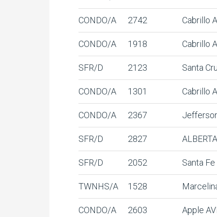
CONDO/A
2742
Cabrillo
CONDO/A
1918
Cabrillo 
SFR/D
2123
Santa Cr
CONDO/A
1301
Cabrillo
CONDO/A
2367
Jefferso
SFR/D
2827
ALBERTA
SFR/D
2052
Santa Fe
TWNHS/A
1528
Marcelin
CONDO/A
2603
Apple AV