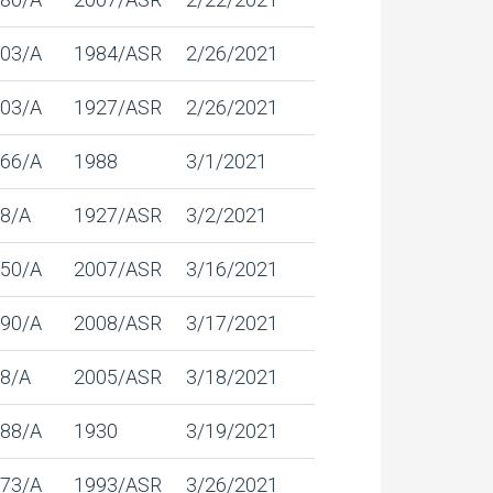
03/A
1984/ASR
2/26/2021
03/A
1927/ASR
2/26/2021
66/A
1988
3/1/2021
8/A
1927/ASR
3/2/2021
50/A
2007/ASR
3/16/2021
90/A
2008/ASR
3/17/2021
8/A
2005/ASR
3/18/2021
88/A
1930
3/19/2021
73/A
1993/ASR
3/26/2021