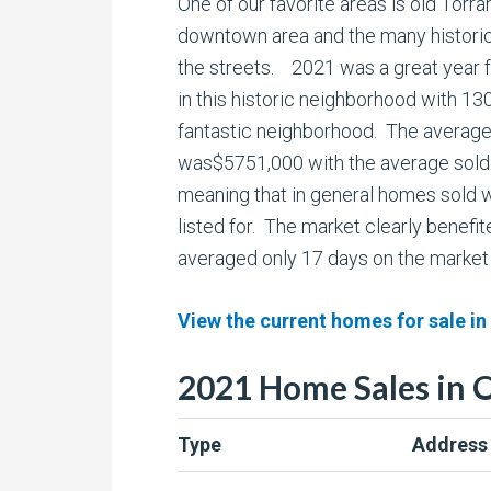
One of our favorite areas is old Torra
downtown area and the many historic
the streets. 2021 was a great year 
in this historic neighborhood with 130
fantastic neighborhood. The average l
was$5751,000 with the average sold
meaning that in general homes sold 
listed for. The market clearly benefi
averaged only 17 days on the market
View the current homes for sale in
2021 Home Sales in 
Type
Address