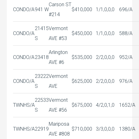
Carson ST
CONDO/A
941 W
$410,000
1/1,0,0,0
696/A
#214
21415
Vermont
CONDO/A
$450,000
1/1,0,0,0
588/A
S
AVE #53
Arlington
CONDO/A
23418
$535,000
2/2,0,0,0
952/A
AVE #6
23222
Vermont
CONDO/A
$625,000
2/2,0,0,0
976/A
S
AVE
22533
Vermont
TWNHS/A
$675,000
4/2,0,1,0
1652/A
S
AVE #56
Mariposa
TWNHS/A
22919
$710,000
3/3,0,0,0
1380/A
AVE #808