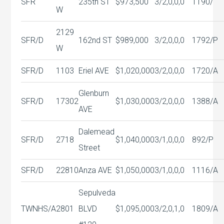
SFR
235th ST
$973,500
3/2,0,0,0
1190/
W
2129
SFR/D
162nd ST
$989,000
3/2,0,0,0
1792/P
W
SFR/D
1103
Eriel AVE
$1,020,000
3/2,0,0,0
1720/A
Glenburn
SFR/D
17302
$1,030,000
3/2,0,0,0
1388/A
AVE
Dalemead
SFR/D
2718
$1,040,000
3/1,0,0,0
892/P
Street
SFR/D
22810
Anza AVE
$1,050,000
3/1,0,0,0
1116/A
Sepulveda
TWNHS/A
2801
BLVD
$1,095,000
3/2,0,1,0
1809/A