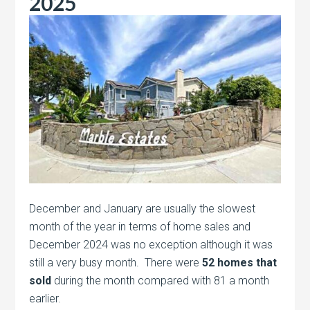
2025
December and January are usually the slowest
month of the year in terms of home sales and
December 2024 was no exception although it was
still a very busy month. There were
52 homes that
sold
during the month compared with 81 a month
earlier.