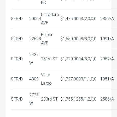
RD
Entradero
SFR/D
20004
$1,475,000
3/2,0,0,0
2352/A
AVE
Felbar
SFR/D
22623
$1,650,000
3/3,0,0,0
1991/A
AVE
2437
SFR/D
231st ST
$1,720,000
4/3,0,1,0
2952/A
W
Vista
SFR/D
4309
$1,727,000
3/1,1,0,0
1951/A
Largo
2723
SFR/D
233rd ST
$1,755,125
5/1,2,0,0
2586/A
W