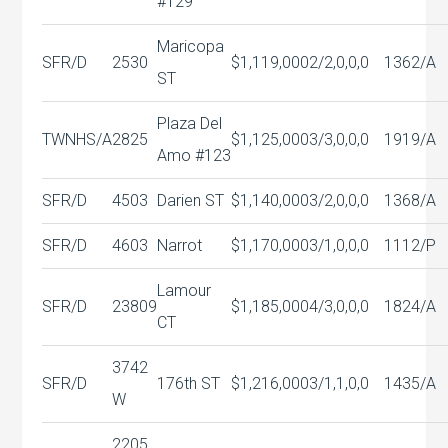
#129
Maricopa
SFR/D
2530
$1,119,000
2/2,0,0,0
1362/A
ST
Plaza Del
TWNHS/A
2825
$1,125,000
3/3,0,0,0
1919/A
Amo #123
SFR/D
4503
Darien ST
$1,140,000
3/2,0,0,0
1368/A
SFR/D
4603
Narrot
$1,170,000
3/1,0,0,0
1112/P
Lamour
SFR/D
23809
$1,185,000
4/3,0,0,0
1824/A
CT
3742
SFR/D
176th ST
$1,216,000
3/1,1,0,0
1435/A
W
2205