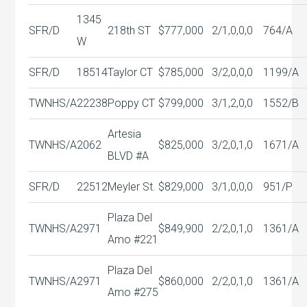
1345
SFR/D
218th ST
$777,000
2/1,0,0,0
764/A
W
SFR/D
18514
Taylor CT
$785,000
3/2,0,0,0
1199/A
TWNHS/A
22238
Poppy CT
$799,000
3/1,2,0,0
1552/B
Artesia
TWNHS/A
2062
$825,000
3/2,0,1,0
1671/A
BLVD #A
SFR/D
22512
Meyler St.
$829,000
3/1,0,0,0
951/P
Plaza Del
TWNHS/A
2971
$849,900
2/2,0,1,0
1361/A
Amo #221
Plaza Del
TWNHS/A
2971
$860,000
2/2,0,1,0
1361/A
Amo #275