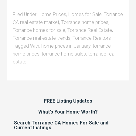
Filed Under:
Home Prices
,
Homes for Sale
,
Torrance
CA real estate market
,
Torrance home prices
,
Torrance homes for sale
,
Torrance Real Estate
,
Torrance real estate trends
,
Torrance Realtors
Tagged With:
home prices in January
,
torrance
home prices
,
torrance home sales
,
torrance real
estate
FREE Listing Updates
What’s Your Home Worth?
Search Torrance CA Homes For Sale and
Current Listings