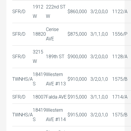
1912
222nd ST
SFR/D
$860,000
3/2,0,0,0
1122/A
W
W
Cerise
SFR/D
18820
$875,000
3/1,1,0,0
1556/P
AVE
3215
SFR/D
189th ST
$900,000
3/2,0,0,0
1128/A
W
18419
Western
TWNHS/A
$910,000
3/2,0,1,0
1575/B
S
AVE #113
SFR/D
18007
Falda AVE
$915,000
3/1,1,0,0
1714/A
18419
Western
TWNHS/A
$915,000
3/2,0,1,0
1575/B
S
AVE #114