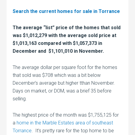
Search the current homes for sale in Torrance
The average “list” price of the homes that sold
was $1,012,279 with the average sold price at
$1,013,163 compared with $1,057,373 in
December and $1,101,010 in November.
The average dollar per square foot for the homes
that sold was $708 which was a bit below
December’s average but higher tthan November.
Days on market, or DOM, was a brief 35 before
selling.
The highest price of the month was $1,755,125 for
a
home in the Marble Estates area of southeast
Torrance
. It’s pretty rare for the top home to be