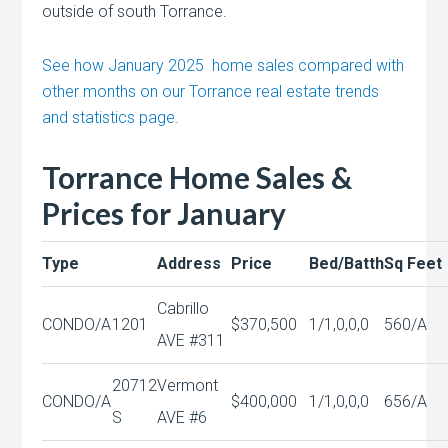
outside of south Torrance.
See how January 2025 home sales compared with
other months on our Torrance real estate trends
and statistics page.
Torrance Home Sales &
Prices for January
Type
Address
Price
Bed/Batth
Sq Feet
Cabrillo
CONDO/A
1201
$370,500
1/1,0,0,0
560/A
AVE #311
20712
Vermont
CONDO/A
$400,000
1/1,0,0,0
656/A
S
AVE #6