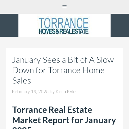
January Sees a Bit of A Slow
Down for Torrance Home
Sales
February 19, 2025
by
Keith Kyle
Torrance Real Estate
Market Report for January