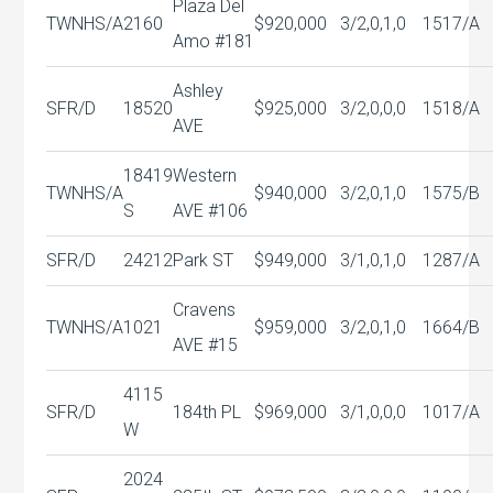
Plaza Del
TWNHS/A
2160
$920,000
3/2,0,1,0
1517/A
Amo #181
Ashley
SFR/D
18520
$925,000
3/2,0,0,0
1518/A
AVE
18419
Western
TWNHS/A
$940,000
3/2,0,1,0
1575/B
S
AVE #106
SFR/D
24212
Park ST
$949,000
3/1,0,1,0
1287/A
Cravens
TWNHS/A
1021
$959,000
3/2,0,1,0
1664/B
AVE #15
4115
SFR/D
184th PL
$969,000
3/1,0,0,0
1017/A
W
2024