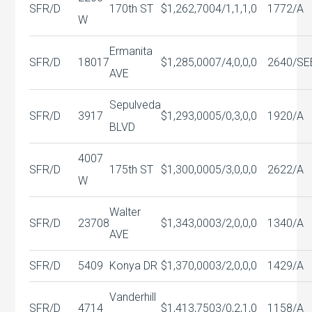
SFR/D
170th ST
$1,262,700
4/1,1,1,0
1772/A
W
Ermanita
SFR/D
18017
$1,285,000
7/4,0,0,0
2640/SE
AVE
Sepulveda
SFR/D
3917
$1,293,000
5/0,3,0,0
1920/A
BLVD
4007
SFR/D
175th ST
$1,300,000
5/3,0,0,0
2622/A
W
Walter
SFR/D
23708
$1,343,000
3/2,0,0,0
1340/A
AVE
SFR/D
5409
Konya DR
$1,370,000
3/2,0,0,0
1429/A
Vanderhill
SFR/D
4714
$1,413,750
3/0,2,1,0
1158/A