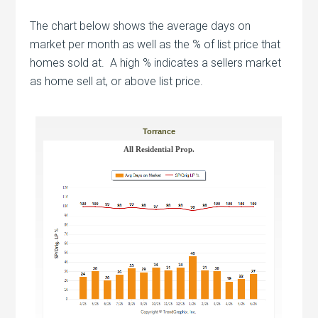
The chart below shows the average days on
market per month as well as the % of list price that
homes sold at. A high % indicates a sellers market
as home sell at, or above list price.