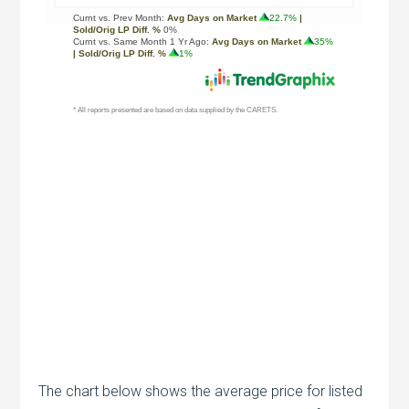
The chart below shows the average price for listed