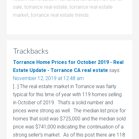
sale
,
torrance real estate
,
torrance real estate
market
,
torrance real estate trends
Trackbacks
Torrance Home Prices for October 2019 - Real
Estate Update - Torrance CA real estate
says:
November 12, 2019 at 12:48 am
[…] The real estate market in Torrance was fairly
typical for this time of year with 119 homes selling
in October of 2019. That’s a solid number and
prices were strong as well. The median list price for
homes that sold was $725,000 and the median sold
price was $741,000 indicating the continuation of a
strong seller’s market. As of this post there are 118