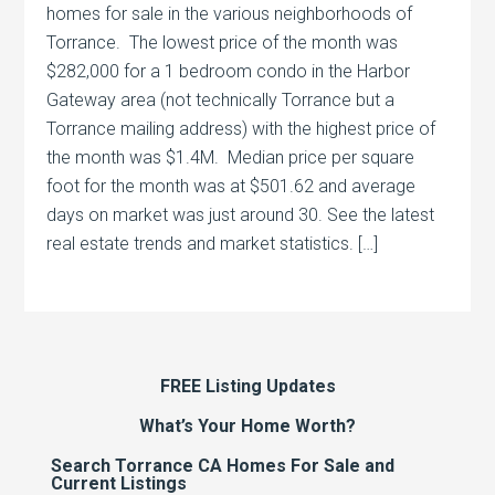
homes for sale in the various neighborhoods of
Torrance. The lowest price of the month was
$282,000 for a 1 bedroom condo in the Harbor
Gateway area (not technically Torrance but a
Torrance mailing address) with the highest price of
the month was $1.4M. Median price per square
foot for the month was at $501.62 and average
days on market was just around 30. See the latest
real estate trends and market statistics. […]
FREE Listing Updates
What’s Your Home Worth?
Search Torrance CA Homes For Sale and
Current Listings