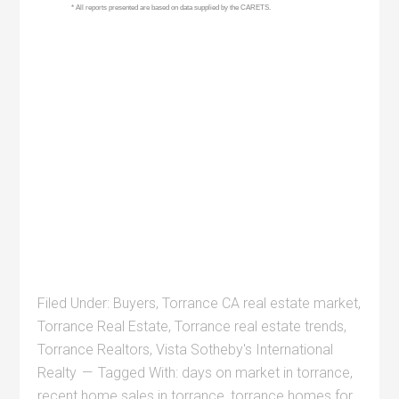
Filed Under:
Buyers
,
Torrance CA real estate market
,
Torrance Real Estate
,
Torrance real estate trends
,
Torrance Realtors
,
Vista Sotheby's International
Realty
Tagged With:
days on market in torrance
,
recent home sales in torrance
,
torrance homes for