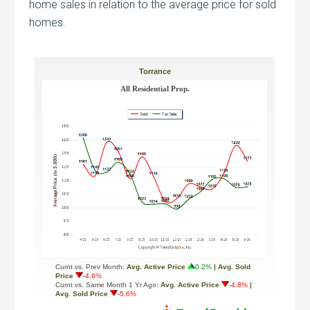
home sales in relation to the average price for sold
homes.