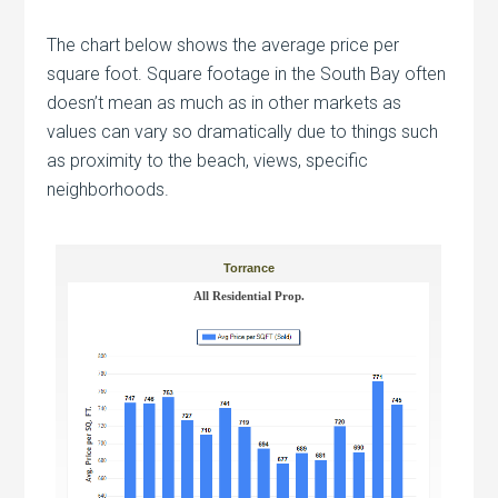
The chart below shows the average price per
square foot. Square footage in the South Bay often
doesn’t mean as much as in other markets as
values can vary so dramatically due to things such
as proximity to the beach, views, specific
neighborhoods.