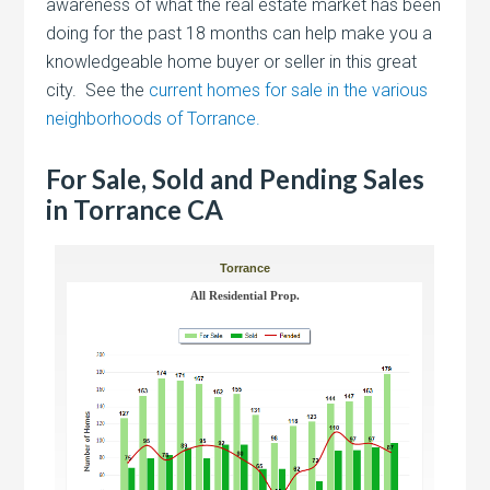
awareness of what the real estate market has been
doing for the past 18 months can help make you a
knowledgeable home buyer or seller in this great
city. See the
current homes for sale in the various
neighborhoods of Torrance.
For Sale, Sold and Pending Sales
in Torrance CA