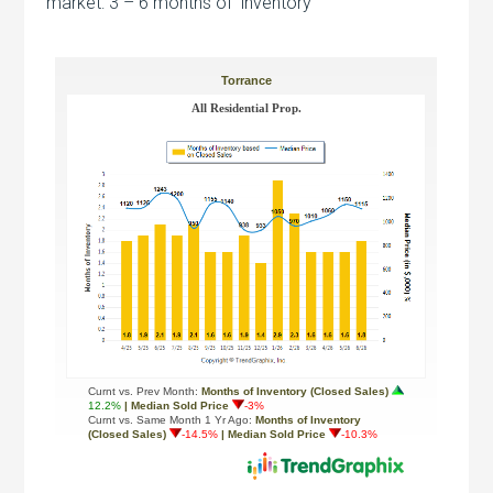
market: 3 – 6 months of inventory