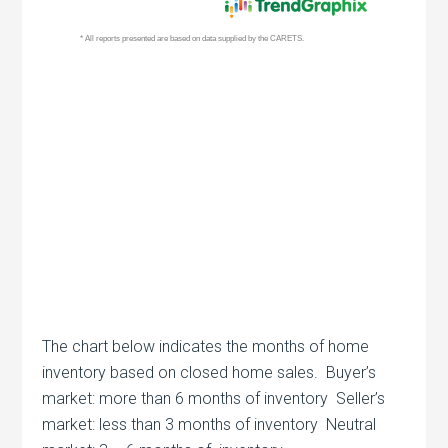
The chart below indicates the months of home
inventory based on closed home sales. Buyer’s
market: more than 6 months of inventory Seller’s
market: less than 3 months of inventory Neutral