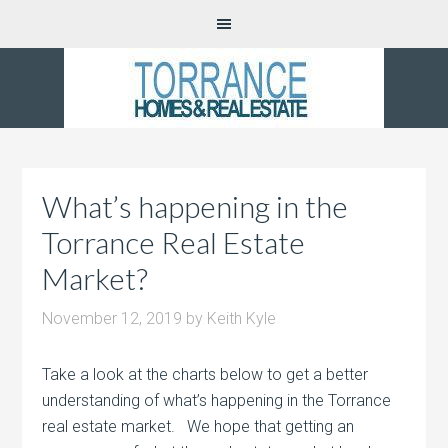
What’s happening in the
Torrance Real Estate
Market?
November 12, 2019
by
Keith Kyle
Take a look at the charts below to get a better
understanding of what’s happening in the Torrance
real estate market. We hope that getting an