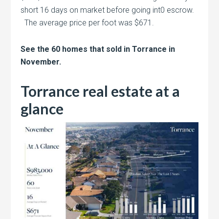
short 16 days on market before going int0 escrow.
The average price per foot was $671.
See the 60 homes that sold in Torrance in
November.
Torrance real estate at a
glance