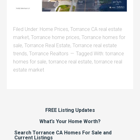
Filed Under:
Home Prices
,
Torrance CA real estate
market
,
Torrance home prices
,
Torrance homes for
sale
,
Torrance Real Estate
,
Torrance real estate
trends
,
Torrance Realtors
Tagged With:
torrance
homes for sale
,
torrance real estate
,
torrance real
estate market
FREE Listing Updates
What’s Your Home Worth?
Search Torrance CA Homes For Sale and
Current Listings