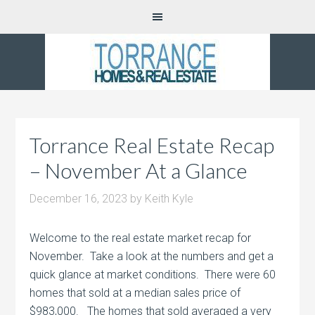
Torrance Real Estate Recap
– November At a Glance
December 16, 2023
by
Keith Kyle
Welcome to the real estate market recap for
November. Take a look at the numbers and get a
quick glance at market conditions. There were 60
homes that sold at a median sales price of
$983,000. The homes that sold averaged a very