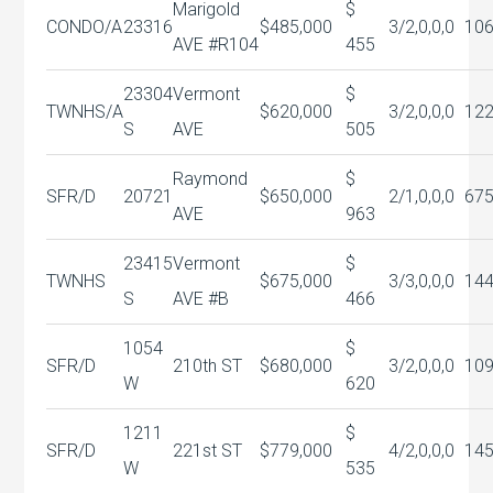
Marigold
$
CONDO/A
23316
$485,000
3/2,0,0,0
10
AVE #R104
455
23304
Vermont
$
TWNHS/A
$620,000
3/2,0,0,0
12
S
AVE
505
Raymond
$
SFR/D
20721
$650,000
2/1,0,0,0
67
AVE
963
23415
Vermont
$
TWNHS
$675,000
3/3,0,0,0
144
S
AVE #B
466
1054
$
SFR/D
210th ST
$680,000
3/2,0,0,0
10
W
620
1211
$
SFR/D
221st ST
$779,000
4/2,0,0,0
14
W
535