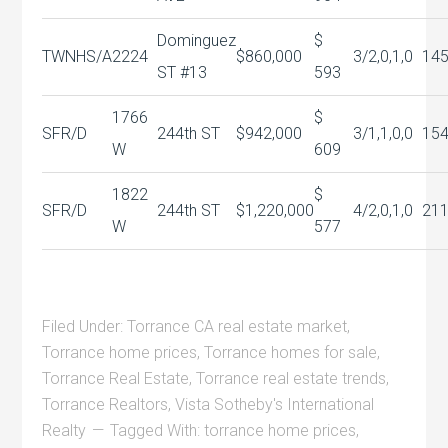
Dominguez
$
TWNHS/A
2224
$860,000
3/2,0,1,0
14
ST #13
593
1766
$
SFR/D
244th ST
$942,000
3/1,1,0,0
15
W
609
1822
$
SFR/D
244th ST
$1,220,000
4/2,0,1,0
21
W
577
Filed Under:
Torrance CA real estate market
,
Torrance home prices
,
Torrance homes for sale
,
Torrance Real Estate
,
Torrance real estate trends
,
Torrance Realtors
,
Vista Sotheby's International
Realty
Tagged With:
torrance home prices
,