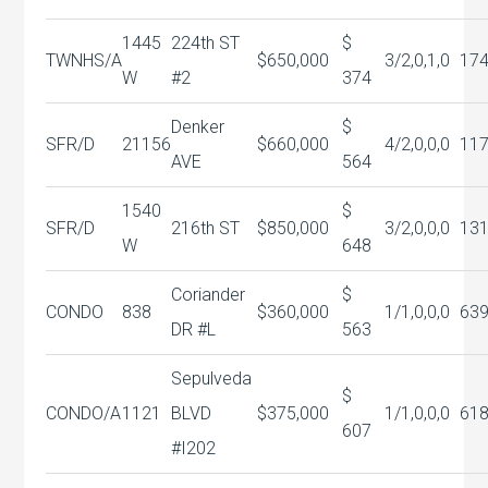
1445
224th ST
$
TWNHS/A
$650,000
3/2,0,1,0
17
W
#2
374
Denker
$
SFR/D
21156
$660,000
4/2,0,0,0
11
AVE
564
1540
$
SFR/D
216th ST
$850,000
3/2,0,0,0
13
W
648
Coriander
$
CONDO
838
$360,000
1/1,0,0,0
63
DR #L
563
Sepulveda
$
CONDO/A
1121
BLVD
$375,000
1/1,0,0,0
61
607
#I202