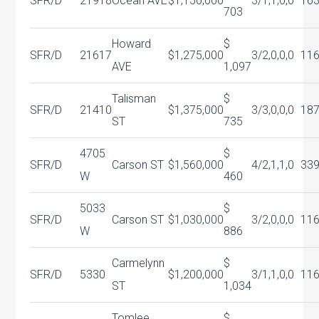
SFR/D
21918
Ocean AVE
$1,150,000
3/1,1,0,0
16
703
Howard
$
SFR/D
21617
$1,275,000
3/2,0,0,0
11
AVE
1,097
Talisman
$
SFR/D
21410
$1,375,000
3/3,0,0,0
18
ST
735
4705
$
SFR/D
Carson ST
$1,560,000
4/2,1,1,0
33
W
460
5033
$
SFR/D
Carson ST
$1,030,000
3/2,0,0,0
11
W
886
Carmelynn
$
SFR/D
5330
$1,200,000
3/1,1,0,0
11
ST
1,034
Tomlee
$