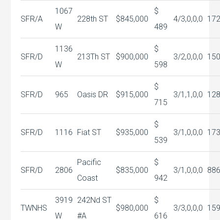
1067
$
SFR/A
228th ST
$845,000
4/3,0,0,0
17
W
489
1136
$
SFR/D
213Th ST
$900,000
3/2,0,0,0
150
W
598
$
SFR/D
965
Oasis DR
$915,000
3/1,1,0,0
12
715
$
SFR/D
1116
Fiat ST
$935,000
3/1,0,0,0
17
539
Pacific
$
SFR/D
2806
$835,000
3/1,0,0,0
88
Coast
942
3919
242Nd ST
$
TWNHS
$980,000
3/3,0,0,0
15
W
#A
616