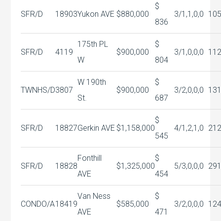
$
SFR/D
18903
Yukon AVE
$880,000
3/1,1,0,0
10
836
175th PL
$
SFR/D
4119
$900,000
3/1,0,0,0
11
W
804
W 190th
$
TWNHS/D
3807
$900,000
3/2,0,0,0
13
St.
687
$
SFR/D
18827
Gerkin AVE
$1,158,000
4/1,2,1,0
21
545
Fonthill
$
SFR/D
18828
$1,325,000
5/3,0,0,0
29
AVE
454
Van Ness
$
CONDO/A
18419
$585,000
3/2,0,0,0
12
AVE
471