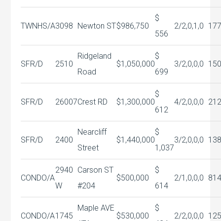
$
TWNHS/A
3098
Newton ST
$986,750
2/2,0,1,0
177
556
Ridgeland
$
SFR/D
2510
$1,050,000
3/2,0,0,0
15
Road
699
$
SFR/D
26007
Crest RD
$1,300,000
4/2,0,0,0
21
612
Nearcliff
$
SFR/D
2400
$1,440,000
3/2,0,0,0
13
Street
1,037
2940
Carson ST
$
CONDO/A
$500,000
2/1,0,0,0
81
W
#204
614
Maple AVE
$
CONDO/A
1745
$530,000
2/2,0,0,0
12