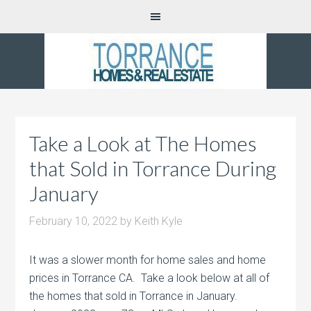
Take a Look at The Homes
that Sold in Torrance During
January
February 10, 2022
by
Keith Kyle
It was a slower month for home sales and home
prices in Torrance CA. Take a look below at all of
the homes that sold in Torrance in January.