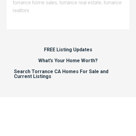
torrance home sales
,
torrance real estate
,
torrance
realtors
FREE Listing Updates
What’s Your Home Worth?
Search Torrance CA Homes For Sale and
Current Listings