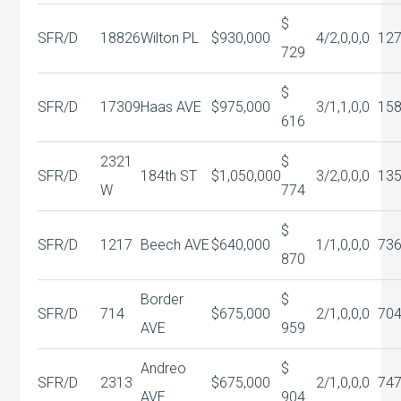
$
SFR/D
18826
Wilton PL
$930,000
4/2,0,0,0
127
729
$
SFR/D
17309
Haas AVE
$975,000
3/1,1,0,0
15
616
2321
$
SFR/D
184th ST
$1,050,000
3/2,0,0,0
13
W
774
$
SFR/D
1217
Beech AVE
$640,000
1/1,0,0,0
73
870
Border
$
SFR/D
714
$675,000
2/1,0,0,0
70
AVE
959
Andreo
$
SFR/D
2313
$675,000
2/1,0,0,0
74
AVE
904