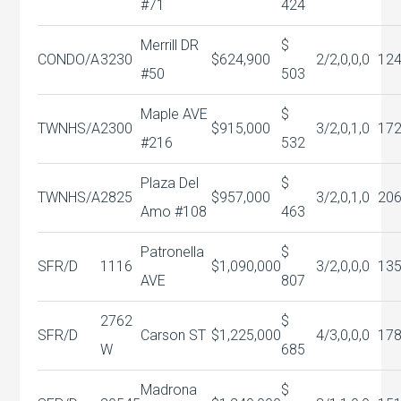
#71
424
Merrill DR
$
CONDO/A
3230
$624,900
2/2,0,0,0
12
#50
503
Maple AVE
$
TWNHS/A
2300
$915,000
3/2,0,1,0
17
#216
532
Plaza Del
$
TWNHS/A
2825
$957,000
3/2,0,1,0
20
Amo #108
463
Patronella
$
SFR/D
1116
$1,090,000
3/2,0,0,0
13
AVE
807
2762
$
SFR/D
Carson ST
$1,225,000
4/3,0,0,0
17
W
685
Madrona
$