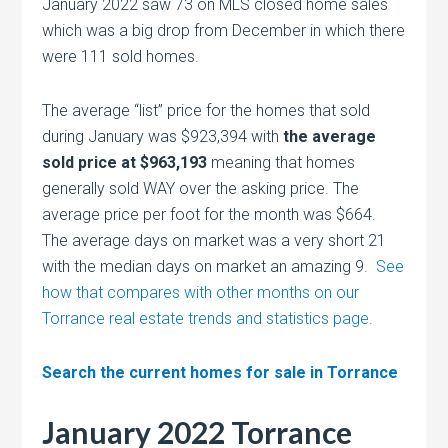
January 2022 saw 73 on MLS closed home sales
which was a big drop from December in which there
were 111 sold homes.
The average “list” price for the homes that sold
during January was $923,394 with
the average
sold price at $963,193
meaning that homes
generally sold WAY over the asking price. The
average price per foot for the month was $664.
The average days on market was a very short 21
with the median days on market an amazing 9.
See
how that compares with other months on our
Torrance real estate trends and statistics page.
Search the current homes for sale in Torrance
January 2022 Torrance