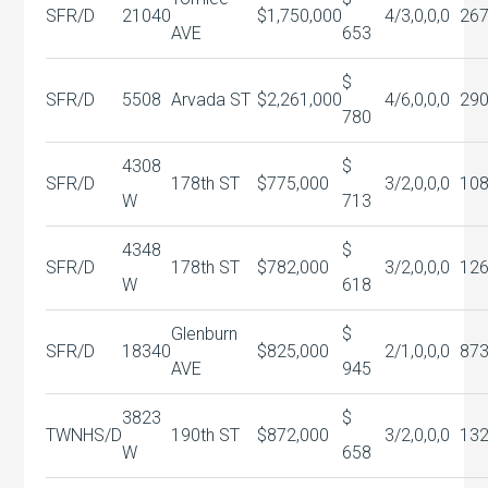
SFR/D
21040
$1,750,000
4/3,0,0,0
26
AVE
653
$
SFR/D
5508
Arvada ST
$2,261,000
4/6,0,0,0
29
780
4308
$
SFR/D
178th ST
$775,000
3/2,0,0,0
10
W
713
4348
$
SFR/D
178th ST
$782,000
3/2,0,0,0
12
W
618
Glenburn
$
SFR/D
18340
$825,000
2/1,0,0,0
87
AVE
945
3823
$
TWNHS/D
190th ST
$872,000
3/2,0,0,0
13
W
658