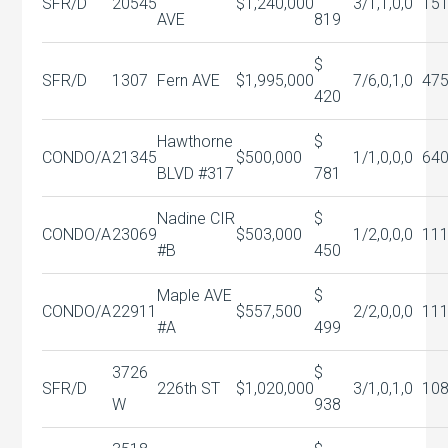
SFR/D
20545
$1,240,000
3/1,1,0,0
15
AVE
819
$
SFR/D
1307
Fern AVE
$1,995,000
7/6,0,1,0
47
420
Hawthorne
$
CONDO/A
21345
$500,000
1/1,0,0,0
64
BLVD #317
781
Nadine CIR
$
CONDO/A
23069
$503,000
1/2,0,0,0
11
#B
450
Maple AVE
$
CONDO/A
22911
$557,500
2/2,0,0,0
11
#A
499
3726
$
SFR/D
226th ST
$1,020,000
3/1,0,1,0
10
W
938