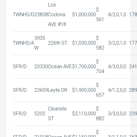
Los
$
TWNHS/D
23838
Codona
$1,000,000
4/2,0,1,0
17
561
AVE #18
3935
$
TWNHS/A
226th ST
$1,030,000
3/2,0,1,0
17
W
582
$
SFR/D
23330
Ocean AVE
$1,700,000
4/3,0,0,0
24
704
$
SFR/D
22609
Leyte DR
$1,900,000
4/1,2,0,0
28
657
Clearsite
$
SFR/D
5202
$2,110,000
3/3,0,0,0
23
ST
882
$