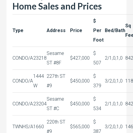
Home Sales and Prices
$
Sq
Type
Address
Price
Per
Bed/Bath
Fe
Foot
Sesame
$
CONDO/A
23218
$427,000
2/1,0,1,0
84
ST #8F
507
1444
227th ST
$
CONDO/A
$450,000
3/2,0,1,0
11
W
#9
379
Sesame
$
CONDO/A
23204
$450,000
2/1,0,1,0
84
ST #C
534
220th ST
$
TWNHS/A
1660
$565,000
3/2,0,1,0
14
#9
387