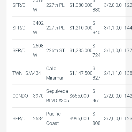
3518
$
SFR/D
227th PL
$1,080,000
3/2,0,0,0
12
W
880
3402
$
SFR/D
227th PL
$1,210,000
3/1,1,0,0
14
W
840
2608
$
SFR/D
226th ST
$1,285,000
3/1,1,0,0
17
W
724
Calle
$
TWNHS/A
434
$1,147,500
2/1,1,1,0
13
Miramar
827
Sepulveda
$
CONDO
3970
$655,000
2/2,0,0,0
142
BLVD #305
461
Pacific
$
SFR/D
2634
$995,000
3/2,0,0,0
12
Coast
808