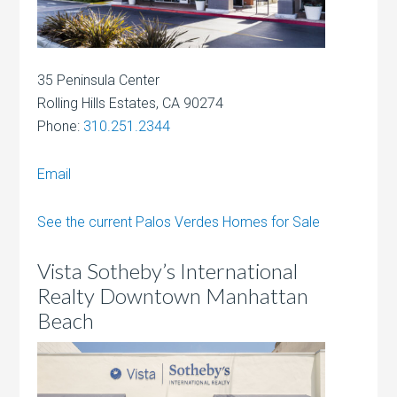
35 Peninsula Center
Rolling Hills Estates, CA 90274
Phone:
310.251.2344
Email
See the current Palos Verdes Homes for Sale
Vista Sotheby’s International
Realty Downtown Manhattan
Beach