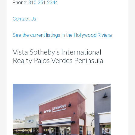
Phone:
310.251.2344
Contact Us
See the current listings in the Hollywood Riviera
Vista Sotheby’s International
Realty Palos Verdes Peninsula