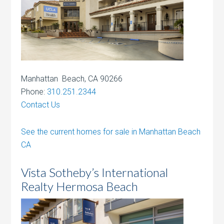
Manhattan Beach, CA 90266
Phone:
310.251.2344
Contact Us
See the current homes for sale in Manhattan Beach
CA
Vista Sotheby’s International
Realty Hermosa Beach