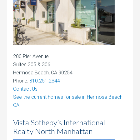
200 Pier Avenue
Suites 305 & 306
Hermosa Beach, CA 90254
Phone:
310.251.2344
Contact Us
See the current homes for sale in Hermosa Beach
CA
Vista Sotheby’s International
Realty North Manhattan