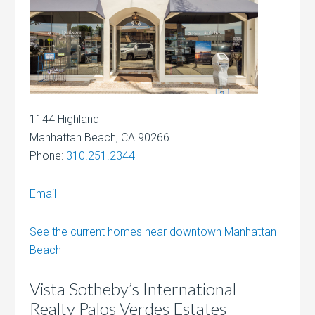
1144 Highland
Manhattan Beach, CA 90266
Phone:
310.251.2344
Email
See the current homes near downtown Manhattan
Beach
Vista Sotheby’s International
Realty Palos Verdes Estates