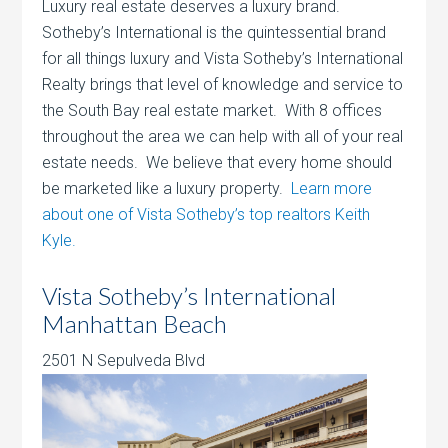
Luxury real estate deserves a luxury brand.
Sotheby’s International is the quintessential brand
for all things luxury and Vista Sotheby’s International
Realty brings that level of knowledge and service to
the South Bay real estate market. With 8 offices
throughout the area we can help with all of your real
estate needs. We believe that every home should
be marketed like a luxury property.
Learn more
about one of Vista Sotheby’s top realtors Keith
Kyle.
Vista Sotheby’s International
Manhattan Beach
2501 N Sepulveda Blvd