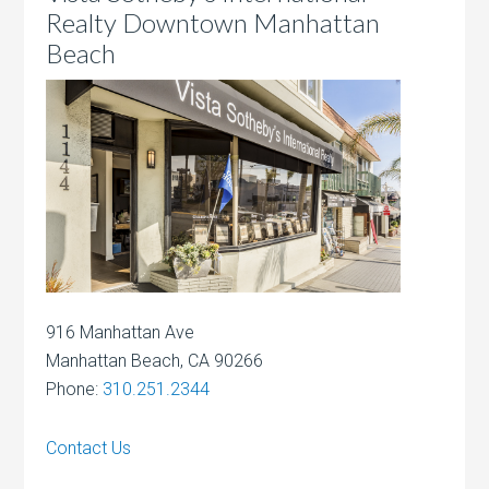
Realty Downtown Manhattan
Beach
916 Manhattan Ave
Manhattan Beach, CA 90266
Phone:
310.251.2344
Contact Us