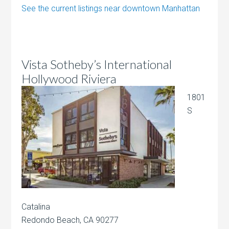
See the current listings near downtown Manhattan
Vista Sotheby’s International
Hollywood Riviera
1801
S
Catalina
Redondo Beach, CA 90277