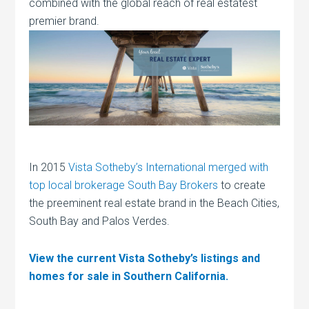
combined with the global reach of real estatest
premier brand.
In 2015
Vista Sotheby’s International merged with
top local brokerage South Bay Brokers
to create
the preeminent real estate brand in the Beach Cities,
South Bay and Palos Verdes.
View the current Vista Sotheby’s listings and
homes for sale in Southern California.