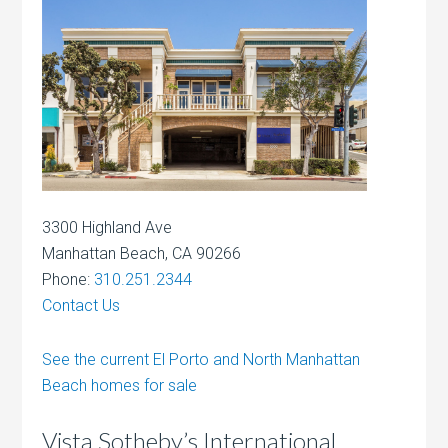
3300 Highland Ave
Manhattan Beach, CA 90266
Phone:
310.251.2344
Contact Us
See the current El Porto and North Manhattan
Beach homes for sale
Vista Sotheby’s International