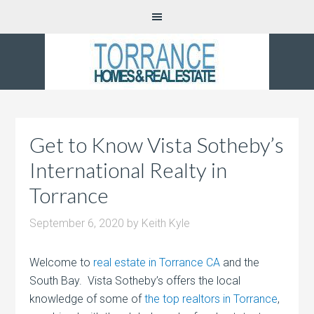
Get to Know Vista Sotheby’s
International Realty in
Torrance
September 6, 2020
by
Keith Kyle
Welcome to
real estate in Torrance CA
and the
South Bay. Vista Sotheby’s offers the local
knowledge of some of
the top realtors in Torrance
,