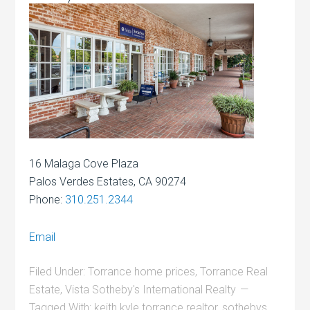
16 Malaga Cove Plaza
Palos Verdes Estates, CA 90274
Phone:
310.251.2344
Email
Filed Under:
Torrance home prices
,
Torrance Real
Estate
,
Vista Sotheby's International Realty
Tagged With:
keith kyle torrance realtor
,
sothebys