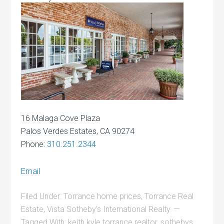
16 Malaga Cove Plaza
Palos Verdes Estates, CA 90274
Phone:
310.251.2344
Email
Filed Under:
Torrance home prices
,
Torrance Real
Estate
,
Vista Sotheby's International Realty
Tagged With:
keith kyle torrance realtor
,
sothebys