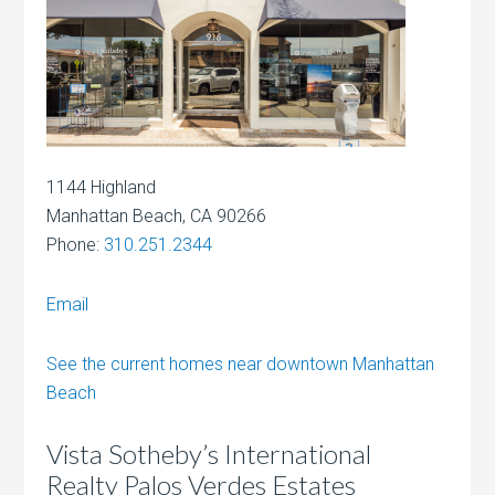
1144 Highland
Manhattan Beach, CA 90266
Phone:
310.251.2344
Email
See the current homes near downtown Manhattan
Beach
Vista Sotheby’s International
Realty Palos Verdes Estates