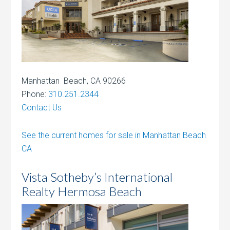
Manhattan Beach, CA 90266
Phone:
310.251.2344
Contact Us
See the current homes for sale in Manhattan Beach
CA
Vista Sotheby’s International
Realty Hermosa Beach