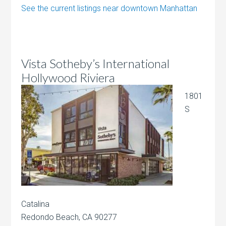
See the current listings near downtown Manhattan
Vista Sotheby’s International
Hollywood Riviera
1801
S
Catalina
Redondo Beach, CA 90277