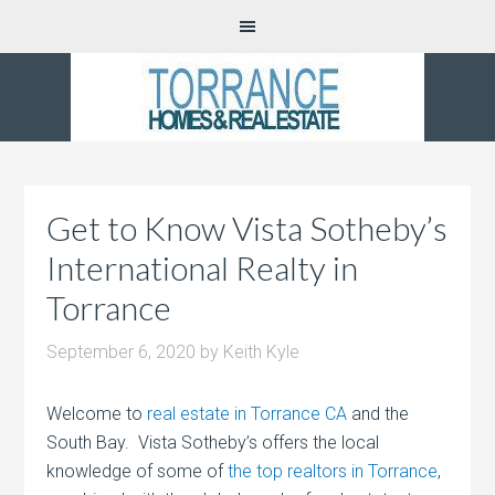
Get to Know Vista Sotheby’s
International Realty in
Torrance
September 6, 2020
by
Keith Kyle
Welcome to
real estate in Torrance CA
and the
South Bay. Vista Sotheby’s offers the local
knowledge of some of
the top realtors in Torrance
,