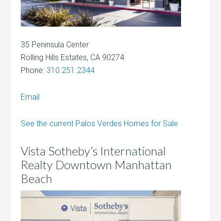
35 Peninsula Center
Rolling Hills Estates, CA 90274
Phone:
310.251.2344
Email
See the current Palos Verdes Homes for Sale
Vista Sotheby’s International
Realty Downtown Manhattan
Beach