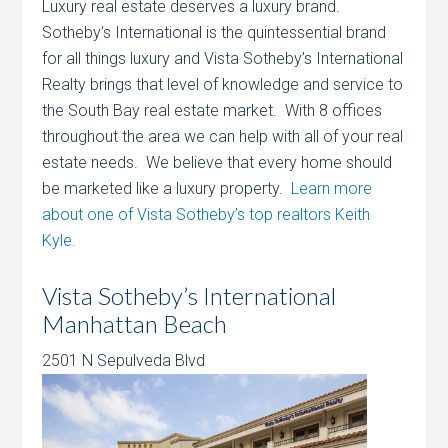
Luxury real estate deserves a luxury brand.
Sotheby’s International is the quintessential brand
for all things luxury and Vista Sotheby’s International
Realty brings that level of knowledge and service to
the South Bay real estate market. With 8 offices
throughout the area we can help with all of your real
estate needs. We believe that every home should
be marketed like a luxury property.
Learn more
about one of Vista Sotheby’s top realtors Keith
Kyle.
Vista Sotheby’s International
Manhattan Beach
2501 N Sepulveda Blvd