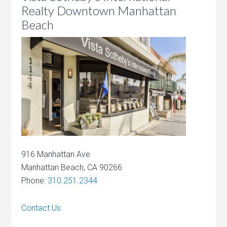
Realty Downtown Manhattan
Beach
916 Manhattan Ave
Manhattan Beach, CA 90266
Phone:
310.251.2344
Contact Us