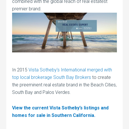
combined with the global reach of real estatest
premier brand.
In 2015
Vista Sotheby’s International merged with
top local brokerage South Bay Brokers
to create
the preeminent real estate brand in the Beach Cities,
South Bay and Palos Verdes.
View the current Vista Sotheby’s listings and
homes for sale in Southern California.