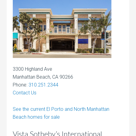
3300 Highland Ave
Manhattan Beach, CA 90266
Phone:
310.251.2344
Contact Us
See the current El Porto and North Manhattan
Beach homes for sale
Vista Sotheby’s International