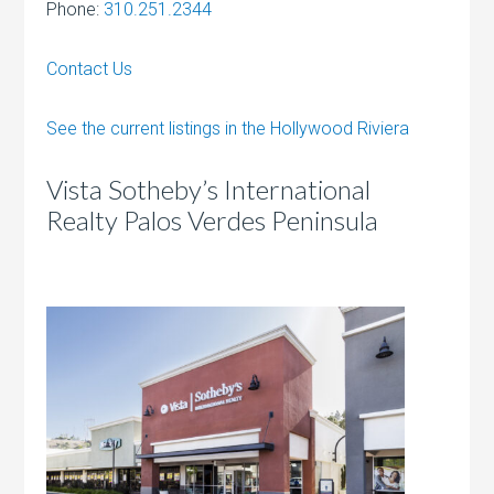
Phone:
310.251.2344
Contact Us
See the current listings in the Hollywood Riviera
Vista Sotheby’s International
Realty Palos Verdes Peninsula