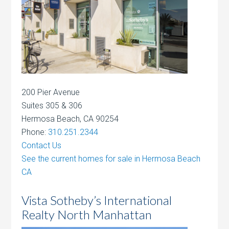
200 Pier Avenue
Suites 305 & 306
Hermosa Beach, CA 90254
Phone:
310.251.2344
Contact Us
See the current homes for sale in Hermosa Beach
CA
Vista Sotheby’s International
Realty North Manhattan