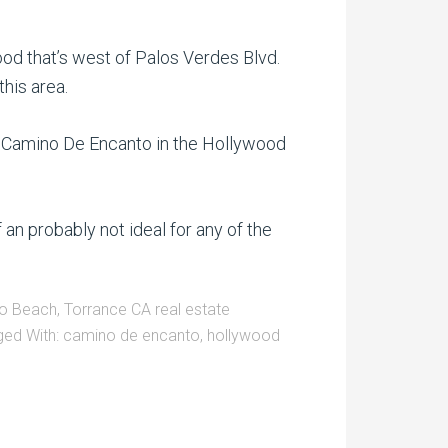
d that’s west of Palos Verdes Blvd.
his area.
on Camino De Encanto in the Hollywood
 an probably not ideal for any of the
o Beach
,
Torrance CA real estate
ged With:
camino de encanto
,
hollywood