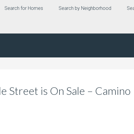
Search for Homes
Search by Neighborhood
Sea
e Street is On Sale – Camino 