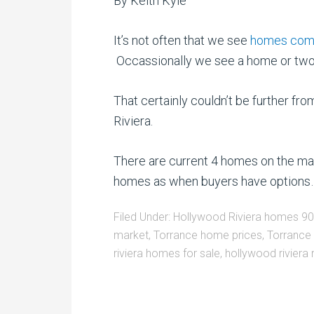
By Keith Kyle
It’s not often that we see
homes come 
Occassionally we see a home or two an
That certainly couldn’t be further f
Riviera.
There are current 4 homes on the marke
homes as when buyers have options….
Filed Under:
Hollywood Riviera homes 9
market
,
Torrance home prices
,
Torrance
riviera homes for sale
,
hollywood riviera 