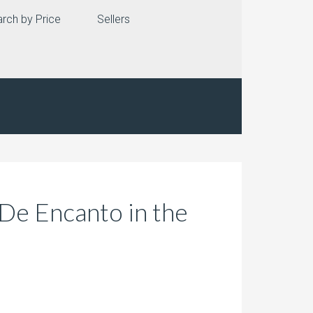
rch by Price
Sellers
De Encanto in the