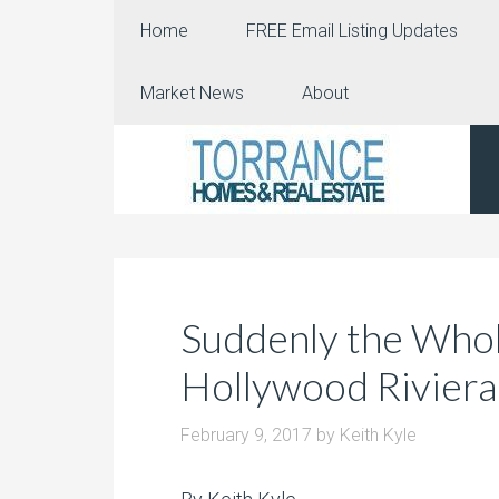
Home
FREE Email Listing Updates
Market News
About
Suddenly the Whol
Hollywood Riviera
February 9, 2017
by
Keith Kyle