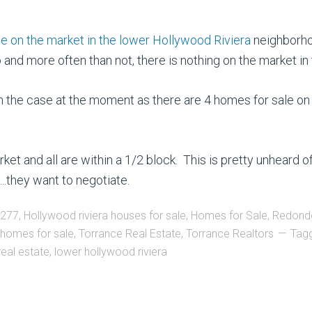
on the market in the lower Hollywood Riviera
neighborhoo
d more often than not, there is nothing on the market in t
rom the case at the moment as there are 4 homes for sale 
t and all are within a 1/2 block. This is pretty unheard of
they want to negotiate.
0277
,
Hollywood riviera houses for sale
,
Homes for Sale
,
Redond
 homes for sale
,
Torrance Real Estate
,
Torrance Realtors
Tag
real estate
,
lower hollywood riviera