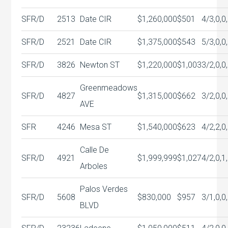
SFR/D
2513
Date CIR
$1,260,000
$501
4/3,0,0
SFR/D
2521
Date CIR
$1,375,000
$543
5/3,0,0
SFR/D
3826
Newton ST
$1,220,000
$1,003
3/2,0,0
Greenmeadows
SFR/D
4827
$1,315,000
$662
3/2,0,0
AVE
SFR
4246
Mesa ST
$1,540,000
$623
4/2,2,0
Calle De
SFR/D
4921
$1,999,999
$1,027
4/2,0,1
Arboles
Palos Verdes
SFR/D
5608
$830,000
$957
3/1,0,0
BLVD