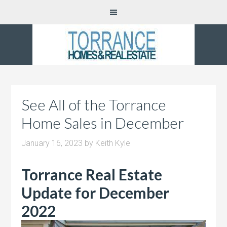
See All of the Torrance
Home Sales in December
January 16, 2023
by
Keith Kyle
Torrance Real Estate
Update for December
2022