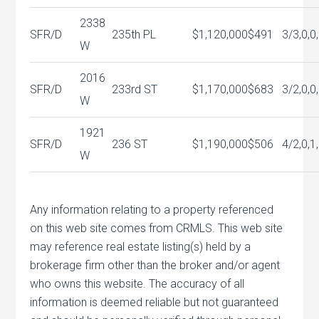
2338
SFR/D
235th PL
$1,120,000
$491
3/3,0,0
W
2016
SFR/D
233rd ST
$1,170,000
$683
3/2,0,0
W
1921
SFR/D
236 ST
$1,190,000
$506
4/2,0,1
W
Any information relating to a property referenced
on this web site comes from CRMLS. This web site
may reference real estate listing(s) held by a
brokerage firm other than the broker and/or agent
who owns this website. The accuracy of all
information is deemed reliable but not guaranteed