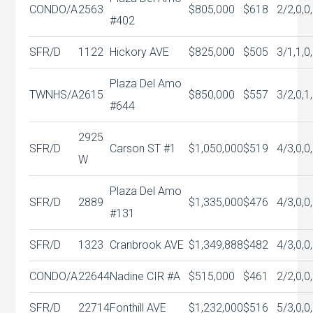
CONDO/A
2563
$805,000
$618
2/2,0,0
#402
SFR/D
1122
Hickory AVE
$825,000
$505
3/1,1,0
Plaza Del Amo
TWNHS/A
2615
$850,000
$557
3/2,0,1
#644
2925
SFR/D
Carson ST #1
$1,050,000
$519
4/3,0,0
W
Plaza Del Amo
SFR/D
2889
$1,335,000
$476
4/3,0,0
#131
SFR/D
1323
Cranbrook AVE
$1,349,888
$482
4/3,0,0
CONDO/A
22644
Nadine CIR #A
$515,000
$461
2/2,0,0
SFR/D
22714
Fonthill AVE
$1,232,000
$516
5/3,0,0