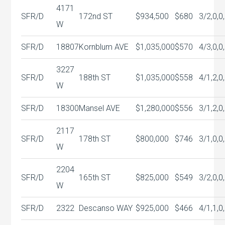
4171
SFR/D
172nd ST
$934,500
$680
3/2,0,0
W
SFR/D
18807
Kornblum AVE
$1,035,000
$570
4/3,0,0
3227
SFR/D
188th ST
$1,035,000
$558
4/1,2,0
W
SFR/D
18300
Mansel AVE
$1,280,000
$556
3/1,2,0
2117
SFR/D
178th ST
$800,000
$746
3/1,0,0
W
2204
SFR/D
165th ST
$825,000
$549
3/2,0,0
W
SFR/D
2322
Descanso WAY
$925,000
$466
4/1,1,0