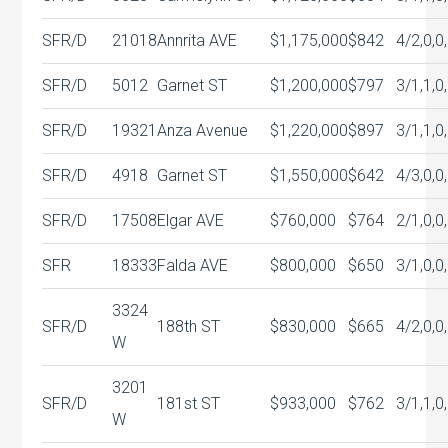
SFR/D
21018
Annrita AVE
$1,175,000
$842
4/2,0,0
SFR/D
5012
Garnet ST
$1,200,000
$797
3/1,1,0
SFR/D
19321
Anza Avenue
$1,220,000
$897
3/1,1,0
SFR/D
4918
Garnet ST
$1,550,000
$642
4/3,0,0
SFR/D
17508
Elgar AVE
$760,000
$764
2/1,0,0
SFR
18333
Falda AVE
$800,000
$650
3/1,0,0
3324
SFR/D
188th ST
$830,000
$665
4/2,0,0
W
3201
SFR/D
181st ST
$933,000
$762
3/1,1,0
W