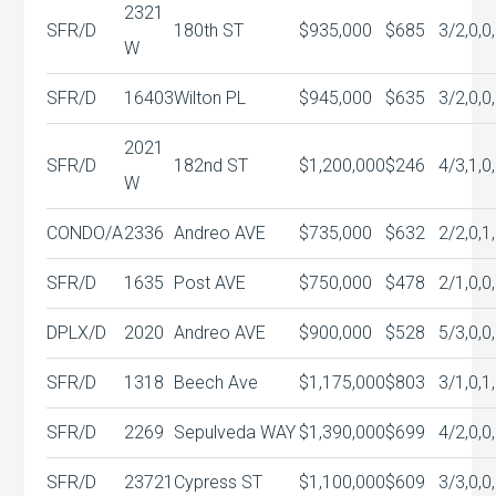
2321
SFR/D
180th ST
$935,000
$685
3/2,0,0
W
SFR/D
16403
Wilton PL
$945,000
$635
3/2,0,0
2021
SFR/D
182nd ST
$1,200,000
$246
4/3,1,0
W
CONDO/A
2336
Andreo AVE
$735,000
$632
2/2,0,1
SFR/D
1635
Post AVE
$750,000
$478
2/1,0,0
DPLX/D
2020
Andreo AVE
$900,000
$528
5/3,0,0
SFR/D
1318
Beech Ave
$1,175,000
$803
3/1,0,1
SFR/D
2269
Sepulveda WAY
$1,390,000
$699
4/2,0,0
SFR/D
23721
Cypress ST
$1,100,000
$609
3/3,0,0