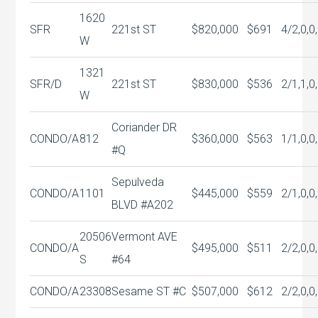
1620
SFR
221st ST
$820,000
$691
4/2,0,0
W
1321
SFR/D
221st ST
$830,000
$536
2/1,1,0
W
Coriander DR
CONDO/A
812
$360,000
$563
1/1,0,0
#Q
Sepulveda
CONDO/A
1101
$445,000
$559
2/1,0,0
BLVD #A202
20506
Vermont AVE
CONDO/A
$495,000
$511
2/2,0,0
S
#64
CONDO/A
23308
Sesame ST #C
$507,000
$612
2/2,0,0