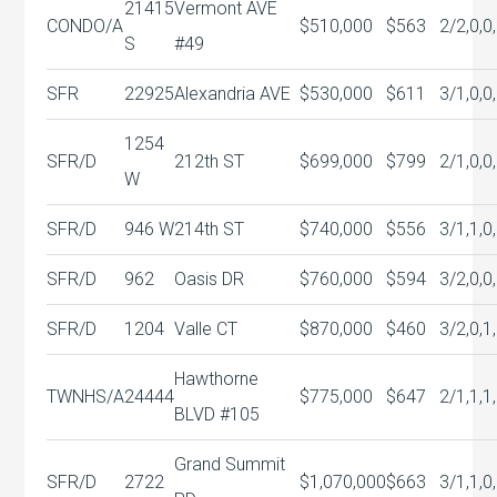
21415
Vermont AVE
CONDO/A
$510,000
$563
2/2,0,0
S
#49
SFR
22925
Alexandria AVE
$530,000
$611
3/1,0,0
1254
SFR/D
212th ST
$699,000
$799
2/1,0,0
W
SFR/D
946 W
214th ST
$740,000
$556
3/1,1,0
SFR/D
962
Oasis DR
$760,000
$594
3/2,0,0
SFR/D
1204
Valle CT
$870,000
$460
3/2,0,1
Hawthorne
TWNHS/A
24444
$775,000
$647
2/1,1,1
BLVD #105
Grand Summit
SFR/D
2722
$1,070,000
$663
3/1,1,0