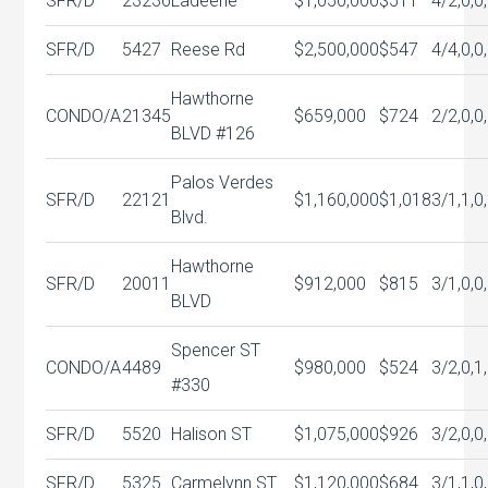
SFR/D
23236
Ladeene
$1,050,000
$511
4/2,0,0
SFR/D
5427
Reese Rd
$2,500,000
$547
4/4,0,0
Hawthorne
CONDO/A
21345
$659,000
$724
2/2,0,0
BLVD #126
Palos Verdes
SFR/D
22121
$1,160,000
$1,018
3/1,1,0
Blvd.
Hawthorne
SFR/D
20011
$912,000
$815
3/1,0,0
BLVD
Spencer ST
CONDO/A
4489
$980,000
$524
3/2,0,1
#330
SFR/D
5520
Halison ST
$1,075,000
$926
3/2,0,0
SFR/D
5325
Carmelynn ST
$1,120,000
$684
3/1,1,0