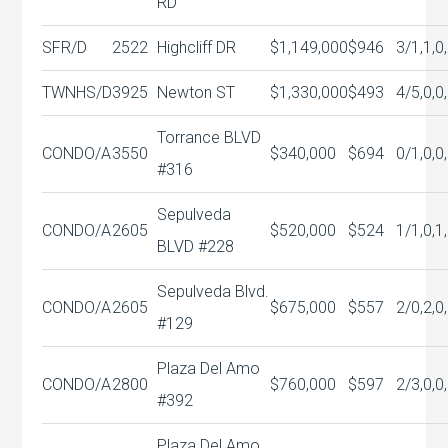
RD
SFR/D
2522
Highcliff DR
$1,149,000
$946
3/1,1,0
TWNHS/D
3925
Newton ST
$1,330,000
$493
4/5,0,0
Torrance BLVD
CONDO/A
3550
$340,000
$694
0/1,0,0
#316
Sepulveda
CONDO/A
2605
$520,000
$524
1/1,0,1
BLVD #228
Sepulveda Blvd.
CONDO/A
2605
$675,000
$557
2/0,2,0
#129
Plaza Del Amo
CONDO/A
2800
$760,000
$597
2/3,0,0
#392
Plaza Del Amo