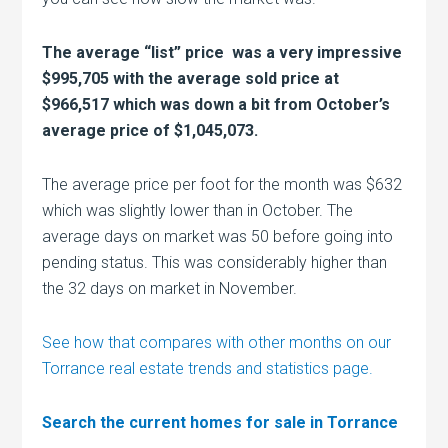
The average “list” price was a very impressive
$995,705 with the average sold price at
$966,517 which was down a bit from October’s
average price of $1,045,073.
The average price per foot for the month was $632
which was slightly lower than in October. The
average days on market was 50 before going into
pending status. This was considerably higher than
the 32 days on market in November.
See how that compares with other months on our
Torrance real estate trends and statistics page.
Search the current homes for sale in Torrance