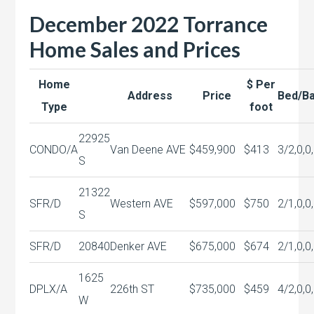
December 2022 Torrance
Home Sales and Prices
Home
$ Per
Address
Price
Bed/B
Type
foot
22925
CONDO/A
Van Deene AVE
$459,900
$413
3/2,0,0
S
21322
SFR/D
Western AVE
$597,000
$750
2/1,0,0
S
SFR/D
20840
Denker AVE
$675,000
$674
2/1,0,0
1625
DPLX/A
226th ST
$735,000
$459
4/2,0,0
W