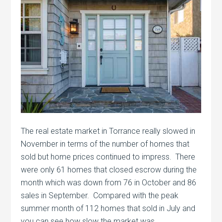
The real estate market in Torrance really slowed in
November in terms of the number of homes that
sold but home prices continued to impress. There
were only 61 homes that closed escrow during the
month which was down from 76 in October and 86
sales in September. Compared with the peak
summer month of 112 homes that sold in July and
you can see how slow the market was.