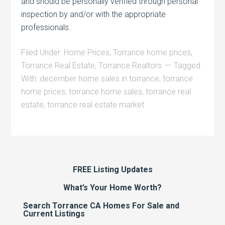
and should be personally verified through personal
inspection by and/or with the appropriate
professionals.
Filed Under:
Home Prices
,
Torrance home prices
,
Torrance Real Estate
,
Torrance Realtors
Tagged
With:
december home sales in torrance
,
torrance
home prices
,
torrance home sales
,
torrance real
estate
,
torrance real estate market
FREE Listing Updates
What’s Your Home Worth?
Search Torrance CA Homes For Sale and
Current Listings