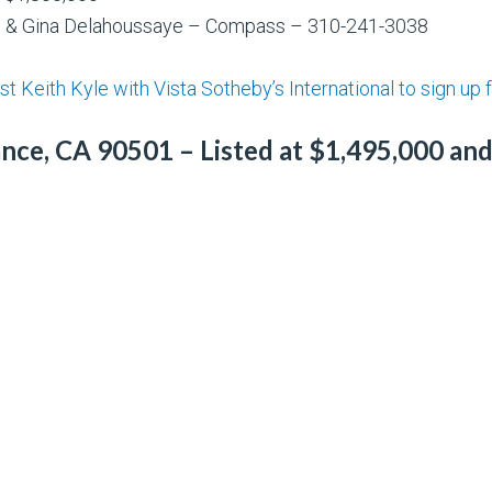
ng & Gina Delahoussaye – Compass – 310-241-3038
t Keith Kyle with Vista Sotheby’s International to sign up fo
ce, CA 90501 – Listed at $1,495,000 and