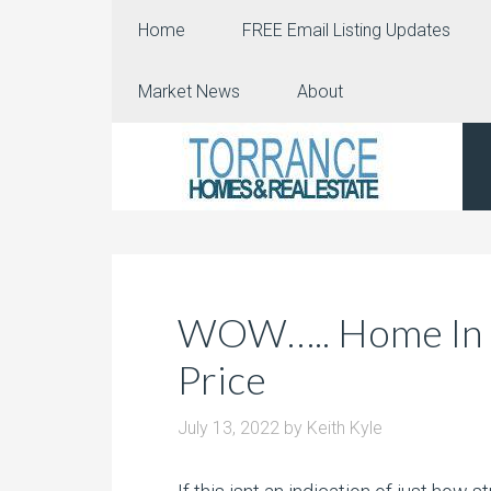
Home
FREE Email Listing Updates
Market News
About
WOW….. Home In Ol
Price
July 13, 2022
by
Keith Kyle