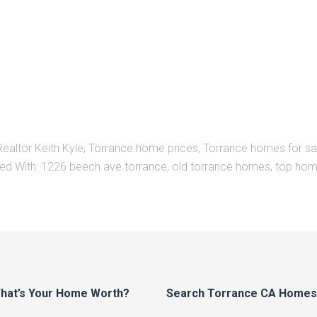
Realtor Keith Kyle
,
Torrance home prices
,
Torrance homes for sa
ed With:
1226 beech ave torrance
,
old torrance homes
,
top hom
hat’s Your Home Worth?
Search Torrance CA Homes F