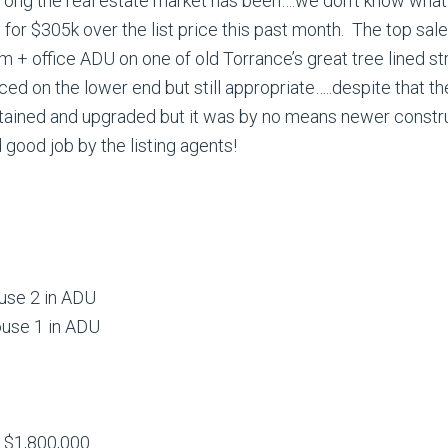
w strong the real estate market has been….we don’t know wh
 for $305k over the list price this past month. The top sal
 + office ADU on one of old Torrance’s great tree lined st
iced on the lower end but still appropriate…..despite that t
ined and upgraded but it was by no means newer construct
 good job by the listing agents!
ouse 2 in ADU
ouse 1 in ADU
t $1,800,000