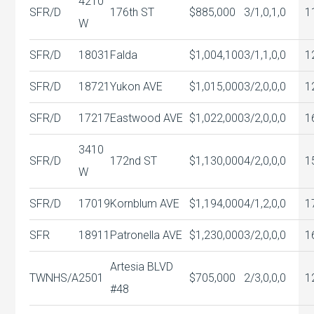
4210
SFR/D
176th ST
$885,000
3/1,0,1,0
1
W
SFR/D
18031
Falda
$1,004,100
3/1,1,0,0
1
SFR/D
18721
Yukon AVE
$1,015,000
3/2,0,0,0
1
SFR/D
17217
Eastwood AVE
$1,022,000
3/2,0,0,0
1
3410
SFR/D
172nd ST
$1,130,000
4/2,0,0,0
1
W
SFR/D
17019
Kornblum AVE
$1,194,000
4/1,2,0,0
1
SFR
18911
Patronella AVE
$1,230,000
3/2,0,0,0
1
Artesia BLVD
TWNHS/A
2501
$705,000
2/3,0,0,0
1
#48