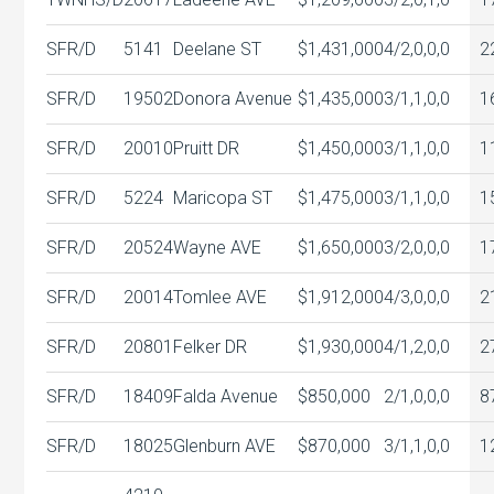
SFR/D
5141
Deelane ST
$1,431,000
4/2,0,0,0
2
SFR/D
19502
Donora Avenue
$1,435,000
3/1,1,0,0
1
SFR/D
20010
Pruitt DR
$1,450,000
3/1,1,0,0
1
SFR/D
5224
Maricopa ST
$1,475,000
3/1,1,0,0
1
SFR/D
20524
Wayne AVE
$1,650,000
3/2,0,0,0
1
SFR/D
20014
Tomlee AVE
$1,912,000
4/3,0,0,0
2
SFR/D
20801
Felker DR
$1,930,000
4/1,2,0,0
2
SFR/D
18409
Falda Avenue
$850,000
2/1,0,0,0
8
SFR/D
18025
Glenburn AVE
$870,000
3/1,1,0,0
1