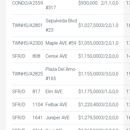
CONDO/A
2559
$930,000
2/1,1,0,0
1
#317
Sepulveda Blvd
TWNHS/A
2801
$1,027,500
3/2,0,1,0
1
#23
TWNHS/A
2300
Maple AVE #59
$1,055,000
3/2,0,1,0
1
SFR/D
808
Cerise AVE
$1,150,000
2/2,0,0,0
1
Plaza Del Amo
TWNHS/A
2825
$1,155,000
3/3,0,0,0
1
#165
SFR/D
817
Elm AVE
$1,175,000
3/1,0,0,0
1
SFR/D
1104
Felbar AVE
$1,220,400
3/2,0,0,0
1
SFR/D
1641
Juniper AVE
$1,279,500
3/2,0,0,0
1