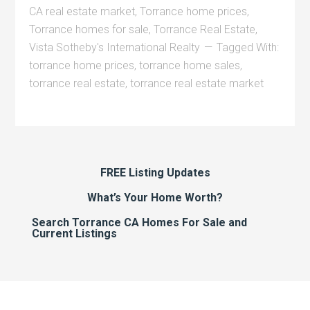
CA real estate market
,
Torrance home prices
,
Torrance homes for sale
,
Torrance Real Estate
,
Vista Sotheby's International Realty
Tagged With:
torrance home prices
,
torrance home sales
,
torrance real estate
,
torrance real estate market
FREE Listing Updates
What’s Your Home Worth?
Search Torrance CA Homes For Sale and
Current Listings