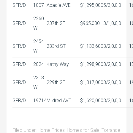
SFR/D
1007
Acacia AVE
$1,295,000
5/3,0,0,0
1
2260
SFR/D
237th ST
$965,000
3/1,0,0,0
1
W
2454
SFR/D
233rd ST
$1,133,600
3/2,0,0,0
1
W
SFR/D
2024
Kathy Way
$1,298,900
3/2,0,0,0
1
2313
SFR/D
229th ST
$1,317,000
3/2,0,0,0
1
W
SFR/D
19714
Mildred AVE
$1,620,000
3/2,0,0,0
1
Filed Under:
Home Prices
,
Homes for Sale
,
Torrance