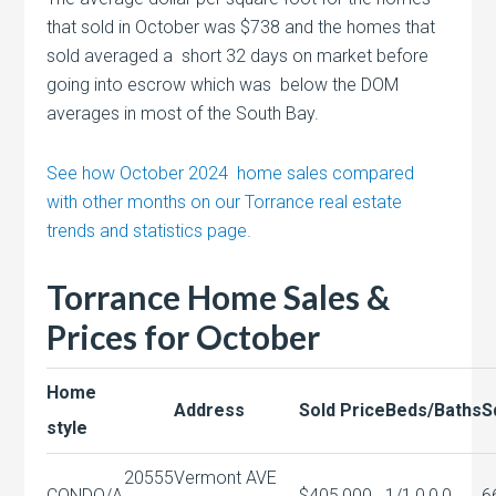
that sold in October was $738 and the homes that
sold averaged a short 32 days on market before
going into escrow which was below the DOM
averages in most of the South Bay.
See how October 2024 home sales compared
with other months on our Torrance real estate
trends and statistics page.
Torrance Home Sales &
Prices for October
Home
Address
Sold Price
Beds/Baths
S
style
20555
Vermont AVE
CONDO/A
$405,000
1/1,0,0,0
6