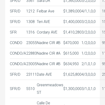
SFR/D
3561
Sara DR
$1,360,000
3/2,0,0,0
1
SFR/D
1212
Felbar Ave
$1,389,000
4/1,1,0,0
1
SFR/D
1308
Teri AVE
$1,400,000
3/2,0,0,0
1
SFR
1316
Cordary AVE
$1,410,280
3/2,0,0,0
1
CONDO
23055
Nadine CIR #B
$470,000
1/2,0,0,0
9
CONDO/A
22883
Nadine CIR #A
$615,000
1/2,0,0,0
1
CONDO/A
23005
Nadine CIR #B
$634,950
2/1,0,1,0
9
SFR/D
23111
Date AVE
$1,625,800
4/3,0,0,0
2
Greenmeadows
SFR/D
5510
$1,300,000
3/1,0,1,0
1
ST
Calle De