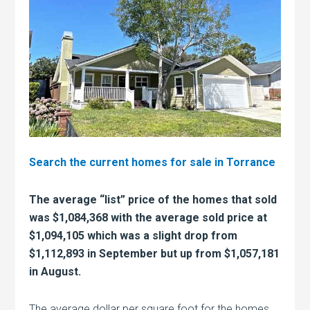
Search the current homes for sale in Torrance
The average “list” price of the homes that sold
was $1,084,368 with the average sold price at
$1,094,105 which was a slight drop from
$1,112,893 in September but up from $1,057,181
in August.
The average dollar per square foot for the homes