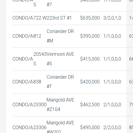
S
#7
CONDO/A
722 W
223rd ST #1
$635,000
3/2,0,1,0
1
Coriander DR
CONDO/A
812
$395,000
1/1,0,0,0
6
#M
20543
Vermont AVE
CONDO/A
$415,000
1/1,0,0,0
6
S
#5
Coriander DR
CONDO/A
838
$420,000
1/1,0,0,0
6
#T
Marigold AVE
CONDO/A
23300
$462,500
2/1,0,0,0
7
#Z104
Marigold AVE
CONDO/A
23306
$495,000
2/2,0,0,0
8
#W201