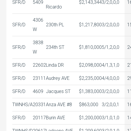
SFR/D
5409
$2,143,344
3/2,0,0,0
1
Ricardo
4306
SFR/D
230th PL
$1,217,800
3/2,0,0,0
1
W
3838
SFR/D
234th ST
$1,810,000
5/1,2,0,0
2
W
SFR/D
22602
Linda DR
$2,098,000
4/1,3,1,0
2
SFR/D
23111
Audrey AVE
$2,235,000
4/4,0,0,0
2
SFR/D
4609
Jacques ST
$1,383,000
3/2,0,0,0
1
TWNHS/A
20331
Anza AVE #8
$863,000
3/2,0,0,1
1
SFR/D
20117
Burin AVE
$1,200,000
3/1,0,1,0
1
TWNHS/D
20617
Ladeene AVE
$1,209,600
3/2,0,1,0
1