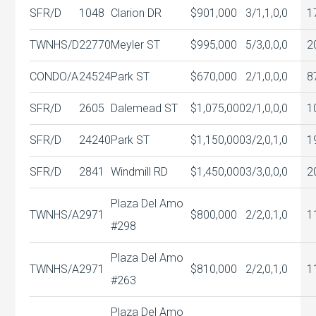
SFR/D
1048
Clarion DR
$901,000
3/1,1,0,0
1
TWNHS/D
22770
Meyler ST
$995,000
5/3,0,0,0
2
CONDO/A
24524
Park ST
$670,000
2/1,0,0,0
8
SFR/D
2605
Dalemead ST
$1,075,000
2/1,0,0,0
1
SFR/D
24240
Park ST
$1,150,000
3/2,0,1,0
1
SFR/D
2841
Windmill RD
$1,450,000
3/3,0,0,0
2
Plaza Del Amo
TWNHS/A
2971
$800,000
2/2,0,1,0
1
#298
Plaza Del Amo
TWNHS/A
2971
$810,000
2/2,0,1,0
1
#263
Plaza Del Amo