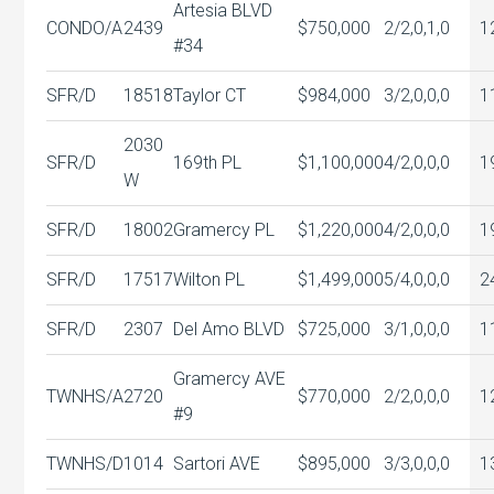
Artesia BLVD
CONDO/A
2439
$750,000
2/2,0,1,0
1
#34
SFR/D
18518
Taylor CT
$984,000
3/2,0,0,0
1
2030
SFR/D
169th PL
$1,100,000
4/2,0,0,0
1
W
SFR/D
18002
Gramercy PL
$1,220,000
4/2,0,0,0
1
SFR/D
17517
Wilton PL
$1,499,000
5/4,0,0,0
2
SFR/D
2307
Del Amo BLVD
$725,000
3/1,0,0,0
1
Gramercy AVE
TWNHS/A
2720
$770,000
2/2,0,0,0
1
#9
TWNHS/D
1014
Sartori AVE
$895,000
3/3,0,0,0
1