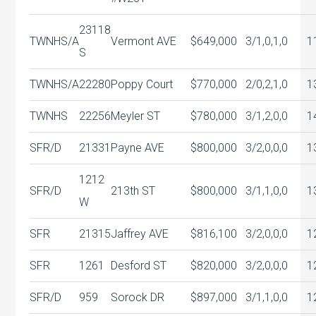
23118
TWNHS/A
Vermont AVE
$649,000
3/1,0,1,0
1
S
TWNHS/A
22280
Poppy Court
$770,000
2/0,2,1,0
1
TWNHS
22256
Meyler ST
$780,000
3/1,2,0,0
1
SFR/D
21331
Payne AVE
$800,000
3/2,0,0,0
1
1212
SFR/D
213th ST
$800,000
3/1,1,0,0
1
W
SFR
21315
Jaffrey AVE
$816,100
3/2,0,0,0
1
SFR
1261
Desford ST
$820,000
3/2,0,0,0
1
SFR/D
959
Sorock DR
$897,000
3/1,1,0,0
1