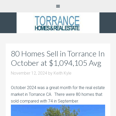
80 Homes Sell in Torrance In
October at $1,094,105 Avg
November 12, 2024
by
Keith Kyle
October 2024 was a great month for the real estate
market in Torrance CA. There were 80 homes that
sold compared with 74 in September.