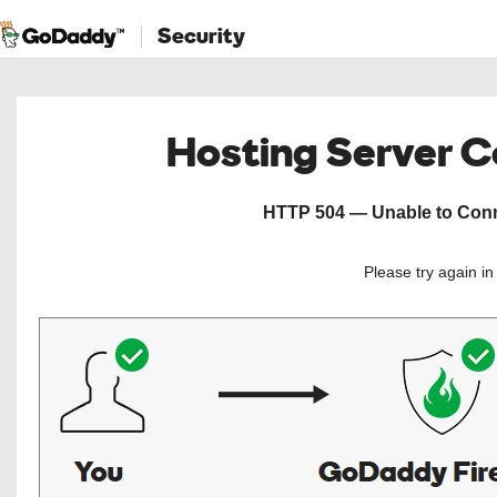
Security
Hosting Server 
HTTP 504 — Unable to Conne
Please try again i