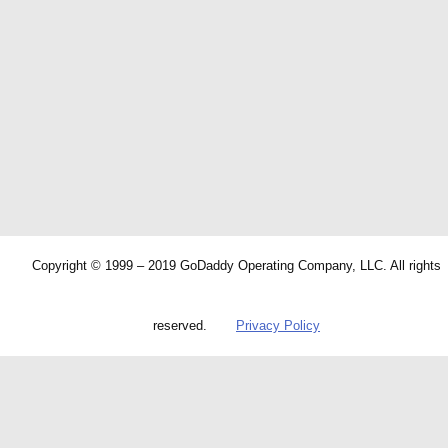
Copyright © 1999 – 2019 GoDaddy Operating Company, LLC. All rights
reserved.
Privacy Policy