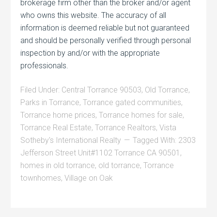
brokerage firm other than the broker and/or agent
who owns this website. The accuracy of all
information is deemed reliable but not guaranteed
and should be personally verified through personal
inspection by and/or with the appropriate
professionals.
Filed Under:
Central Torrance 90503
,
Old Torrance
,
Parks in Torrance
,
Torrance gated communities
,
Torrance home prices
,
Torrance homes for sale
,
Torrance Real Estate
,
Torrance Realtors
,
Vista
Sotheby's International Realty
Tagged With:
2303
Jefferson Street Unit#1102 Torrance CA 90501
,
homes in old torrance
,
old torrance
,
Torrance
townhomes
,
Village on Oak