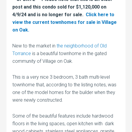
post and this condo sold for $1,120,000 on
4/9/24 and is no longer for sale.
Click here to
view the current townhomes for sale in Village
on Oak.
New to the market in
the neighborhood of Old
Torrance
is a beautiful townhome in the gated
community of Village on Oak.
This is a very nice 3 bedroom, 3 bath multi-level
townhome that, according to the listing notes, was
one of the model homes for the builder when they
were newly constructed.
Some of the beautiful features include hardwood
floors in the living spaces, open kitchen with dark
wood cabinets, stainless steel appliances, granite