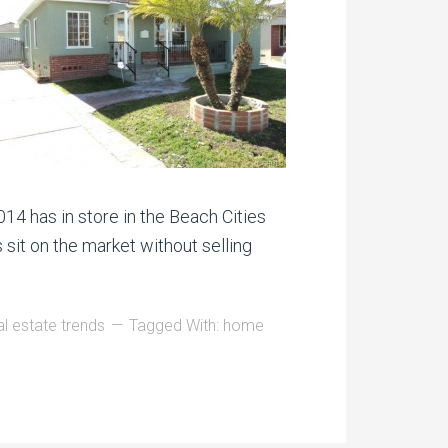
014 has in store in the Beach Cities
 sit on the market without selling
l estate trends
Tagged With:
home