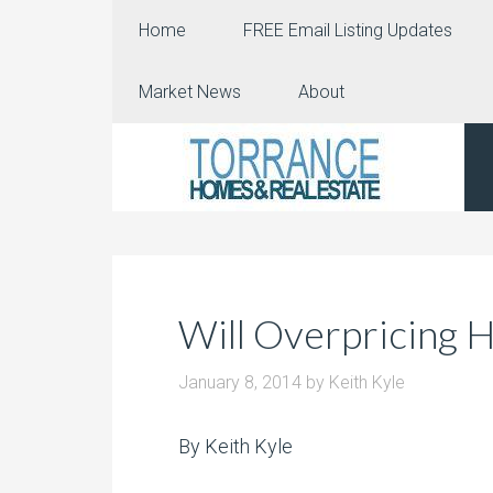
Home
FREE Email Listing Updates
Market News
About
Will Overpricing 
January 8, 2014
by
Keith Kyle
By Keith Kyle