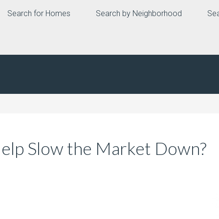
Search for Homes
Search by Neighborhood
Sea
Help Slow the Market Down?