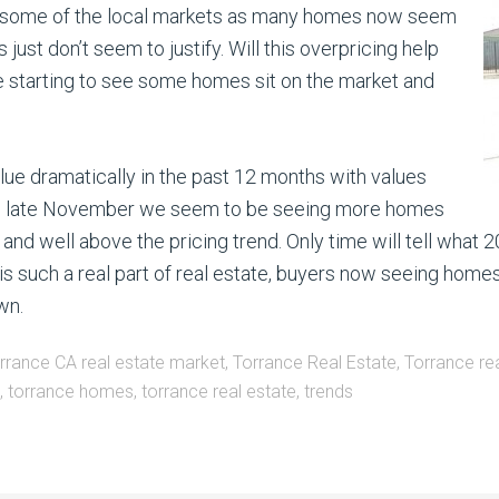
 in some of the local markets as many homes now seem
s just don’t seem to justify. Will this overpricing help
re starting to see some homes sit on the market and
lue dramatically in the past 12 months with values
nce late November we seem to be seeing more homes
nd well above the pricing trend. Only time will tell what 2
is such a real part of real estate, buyers now seeing homes
wn.
rrance CA real estate market
,
Torrance Real Estate
,
Torrance rea
,
torrance homes
,
torrance real estate
,
trends