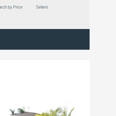
rch by Price
Sellers