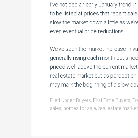
I’ve noticed an early January trend
to be listed at prices that recent sale
slow the market down a little as we’
even eventual price reductions.
We’ve seen the market increase in va
generally rising each month but si
priced well above the current market a
real estate market but as perception 
may mark the beginning of a slow do
Filed Under:
Buyers
,
First Time Buyers
,
To
sales
,
homes for sale
,
real estate market