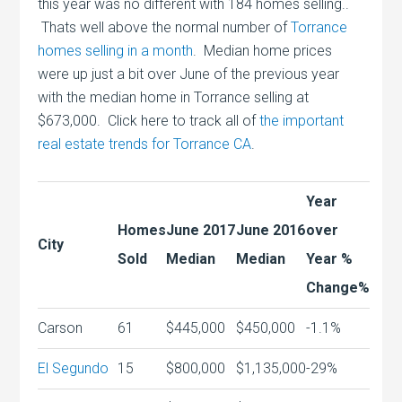
this year was no different with 184 homes selling..
Thats well above the normal number of
Torrance
homes selling in a month
. Median home prices
were up just a bit over June of the previous year
with the median home in Torrance selling at
$673,000. Click here to track all of
the important
real estate trends for Torrance CA
.
Year
Homes
June 2017
June 2016
over
City
Sold
Median
Median
Year %
Change%
Carson
61
$445,000
$450,000
-1.1%
El Segundo
15
$800,000
$1,135,000
-29%