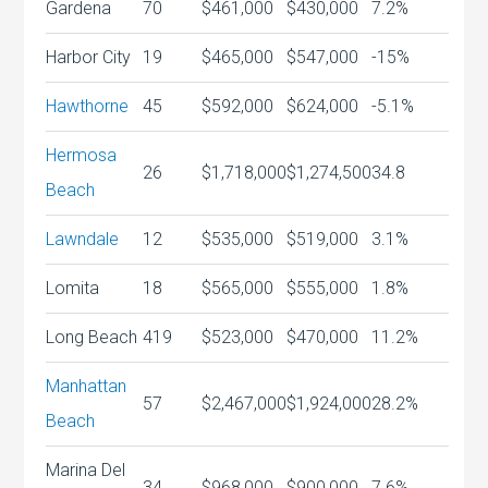
Gardena
70
$461,000
$430,000
7.2%
Harbor City
19
$465,000
$547,000
-15%
Hawthorne
45
$592,000
$624,000
-5.1%
Hermosa
26
$1,718,000
$1,274,500
34.8
Beach
Lawndale
12
$535,000
$519,000
3.1%
Lomita
18
$565,000
$555,000
1.8%
Long Beach
419
$523,000
$470,000
11.2%
Manhattan
57
$2,467,000
$1,924,000
28.2%
Beach
Marina Del
34
$968,000
$900,000
7.6%