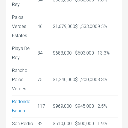
Rey
Palos
Verdes
46
$1,679,000
$1,533,000
9.5%
Estates
Playa Del
34
$683,000
$603,000
13.3%
Rey
Rancho
Palos
75
$1,240,000
$1,200,000
3.3%
Verdes
Redondo
117
$969,000
$945,000
2.5%
Beach
San Pedro
82
$510,000
$500,000
1.9%