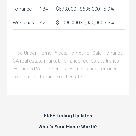
Torrance
184
$673,000
$635,000
5.9%
Westchester
42
$1,090,000
$1,050,000
3.8%
Filed Under:
Home Prices
,
Homes for Sale
,
Torrance
CA real estate market
,
Torrance real estate trends
Tagged With:
recent sales in torrance
,
torrance
home sales
,
torrance real estate
FREE Listing Updates
What’s Your Home Worth?