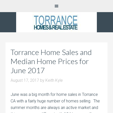
Torrance Home Sales and
Median Home Prices for
June 2017
August 17, 2017
by
Keith Kyle
June was a big month for home sales in Torrance
CA with a fairly huge number of homes selling. The
summer months are always an active market and