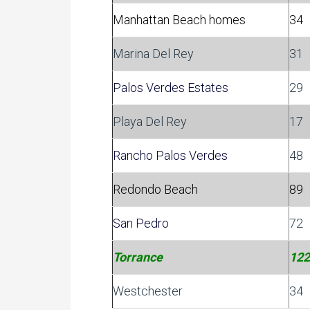
Manhattan Beach homes
34
Marina Del Rey
31
Palos Verdes Estates
29
Playa Del Rey
17
Rancho Palos Verdes
48
Redondo Beach
89
San Pedro
72
Torrance
122
Westchester
34