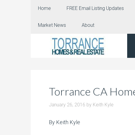
Home
FREE Email Listing Updates
Market News
About
Torrance CA Home 
January 26, 2016
by
Keith Kyle
By Keith Kyle