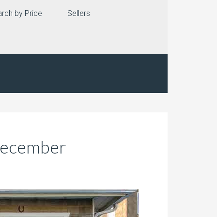
rch by Price
Sellers
 December