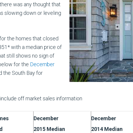
there was any thought that
as slowing down or leveling
for the homes that closed
1* with a median price of
t still shows no sign of
below for the
December
 the South Bay for
nclude off market sales information
mes
December
December
d
2015 Median
2014 Median