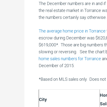
The December numbers are in and if 
the real estate market in Torrance w
the numbers certainly say otherwise.
The average home price in Torrance
escrow during December was $620,85
$619,000*. Those are big numbers tha
slowing or reversing. See the chart 
home sales numbers for Torrance
and
December of 2015.
*Based on MLS sales only. Does not i
Ho
City
Sol