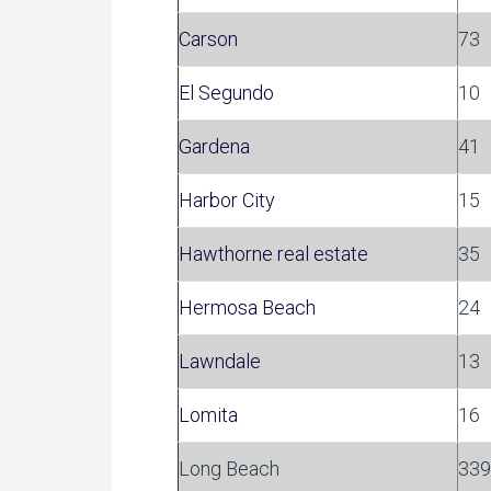
Carson
73
El Segundo
10
Gardena
41
Harbor City
15
Hawthorne real estate
35
Hermosa Beach
24
Lawndale
13
Lomita
16
Long Beach
339