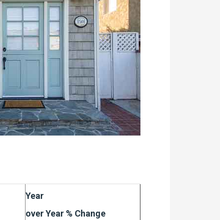
Year
over Year % Change