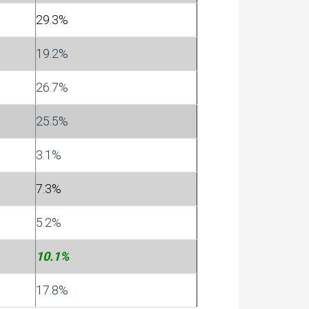
29.3%
19.2%
26.7%
25.5%
3.1%
7.3%
5.2%
10.1%
17.8%