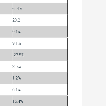
-1.4%
20.2
9.1%
9.1%
-23.8%
8.5%
1.2%
6.1%
15.4%