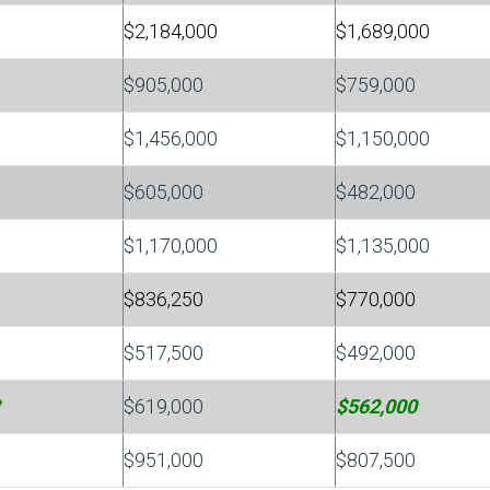
$2,184,000
$1,689,000
$905,000
$759,000
$1,456,000
$1,150,000
$605,000
$482,000
$1,170,000
$1,135,000
$836,250
$770,000
$517,500
$492,000
$619,000
$562,000
$951,000
$807,500