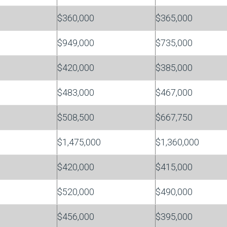
$360,000
$365,000
$949,000
$735,000
$420,000
$385,000
$483,000
$467,000
$508,500
$667,750
$1,475,000
$1,360,000
$420,000
$415,000
$520,000
$490,000
$456,000
$395,000