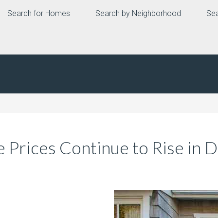
Search for Homes
Search by Neighborhood
Sea
Prices Continue to Rise in