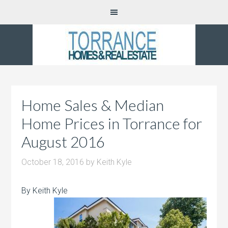
Home Sales & Median
Home Prices in Torrance for
August 2016
October 18, 2016
by
Keith Kyle
By Keith Kyle