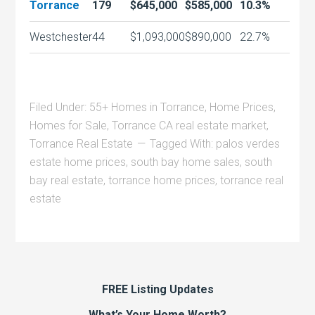
Torrance
179
$645,000
$585,000
10.3%
Westchester
44
$1,093,000
$890,000
22.7%
Filed Under:
55+ Homes in Torrance
,
Home Prices
,
Homes for Sale
,
Torrance CA real estate market
,
Torrance Real Estate
Tagged With:
palos verdes
estate home prices
,
south bay home sales
,
south
bay real estate
,
torrance home prices
,
torrance real
estate
FREE Listing Updates
What’s Your Home Worth?