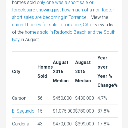
homes sold
only one was a short sale or
foreclosure showing just how much of a non factor
short sales are becoming in Torrance
. View the
current homes for sale in Torrance, CA
or view a list
of the
homes sold in Redondo Beach and the South
Bay
in August.
Year
August
August
Homes
over
City
2016
2015
Sold
Year %
Median
Median
Change%
Carson
56
$450,000
$430,000
4.7%
El Segundo
15
$1,075,000
$780,000
37.8%
Gardena
43
$470,000
$399,000
17.8%