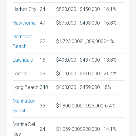
Harbor City
24
$523,000
$450,000
16.1%
Hawthorne
47
$575,000
$493,000
16.8%
Hermosa
22
$1,723,000
$1,389,000
24.%
Beach
Lawndale
16
$498,000
$437,000
13.8%
Lomita
23
$619,000
$510,000
21.4%
Long Beach
348
$463,000
$459,000
.8%
Manhattan
36
$1,800,000
$1,923,000
-6.4%
Beach
Marina Del
24
$1,059,000
$928,000
14.1%
Rey