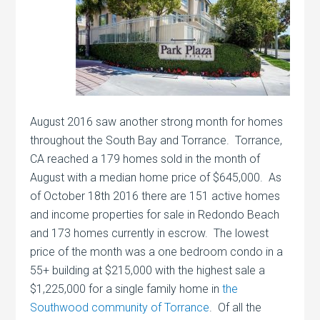
August 2016 saw another strong month for homes
throughout the South Bay and Torrance. Torrance,
CA reached a 179 homes sold in the month of
August with a median home price of $645,000. As
of October 18th 2016 there are 151 active homes
and income properties for sale in Redondo Beach
and 173 homes currently in escrow. The lowest
price of the month was a one bedroom condo in a
55+ building at $215,000 with the highest sale a
$1,225,000 for a single family home in
the
Southwood community of Torrance
. Of all the