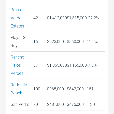
Palos
Verdes
42
$1,412,000
$1,815,000
-22.2%
Estates
Playa Del
16
$623,000
$560,000
11.2%
Rey
Rancho
Palos
57
$1,065,000
$1,155,000
-7.8%
Verdes
Redondo
100
$968,000
$842,000
15%
Beach
San Pedro
70
$481,000
$475,000
1.3%