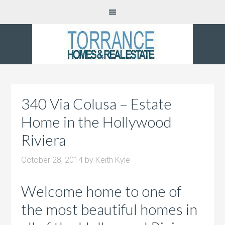
340 Via Colusa – Estate
Home in the Hollywood
Riviera
October 28, 2014
by
Keith Kyle
Welcome home to one of
the most beautiful homes in