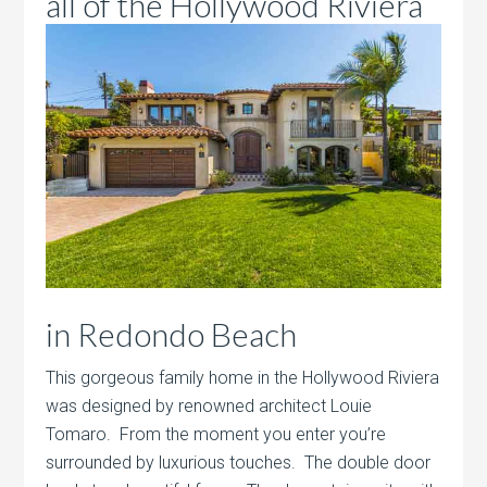
all of the Hollywood
Riviera
in Redondo Beach
This gorgeous family home in the Hollywood Riviera
was designed by renowned architect Louie
Tomaro. From the moment you enter you’re
surrounded by luxurious touches. The double door