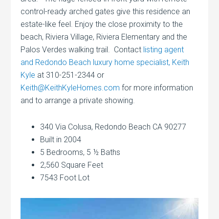
control-ready arched gates give this residence an
estate-like feel. Enjoy the close proximity to the
beach, Riviera Village, Riviera Elementary and the
Palos Verdes walking trail. Contact
listing agent
and Redondo Beach luxury home specialist, Keith
Kyle
at 310-251-2344 or
Keith@KeithKyleHomes.com
for more information
and to arrange a private showing.
340 Via Colusa, Redondo Beach CA 90277
Built in 2004
5 Bedrooms, 5 ½ Baths
2,560 Square Feet
7543 Foot Lot