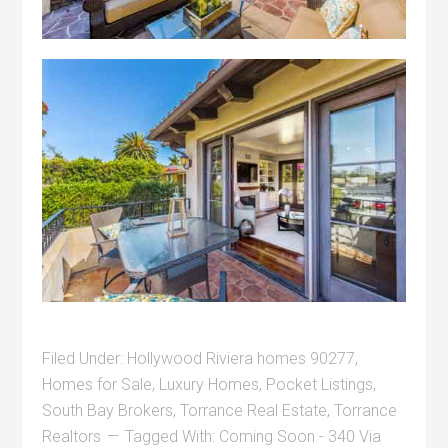
Filed Under:
Hollywood Riviera homes 90277
,
Homes for Sale
,
Luxury Homes
,
Pocket Listings
,
South Bay Brokers
,
Torrance Real Estate
,
Torrance
Realtors
Tagged With:
Coming Soon - 340 Via