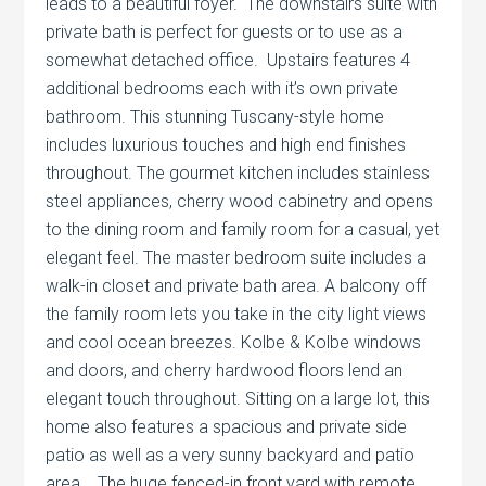
leads to a beautiful foyer. The downstairs suite with
private bath is perfect for guests or to use as a
somewhat detached office. Upstairs features 4
additional bedrooms each with it’s own private
bathroom. This stunning Tuscany-style home
includes luxurious touches and high end finishes
throughout. The gourmet kitchen includes stainless
steel appliances, cherry wood cabinetry and opens
to the dining room and family room for a casual, yet
elegant feel. The master bedroom suite includes a
walk-in closet and private bath area. A balcony off
the family room lets you take in the city light views
and cool ocean breezes. Kolbe & Kolbe windows
and doors, and cherry hardwood floors lend an
elegant touch throughout. Sitting on a large lot, this
home also features a spacious and private side
patio as well as a very sunny backyard and patio
area. The huge fenced-in front yard with remote