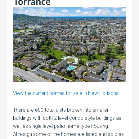
Torrance
View the current homes for sale in New Horizons.
There are 600 total units broken into smaller
buildings with both 2 level condo style buildings as
well as single level patio home type housing.
Although some of the homes are listed and sold as