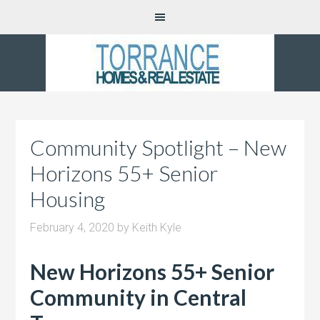
Community Spotlight – New
Horizons 55+ Senior
Housing
February 4, 2020
by
Keith Kyle
New Horizons 55+ Senior
Community in Central