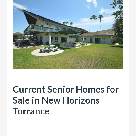
Current Senior Homes for
Sale in New Horizons
Torrance