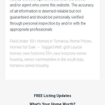
and/or agent who owns this website. The accuracy
of all information is deemed reliable but not
guaranteed and should be personally verified
through personal inspection by and/or with the
appropriate professionals
Filed Under:
55+ Homes in Torrance
,
Home Prices
,
Homes for Sale
Tagged With:
golf course
homes
,
new horizons 55+
,
new horizons senior
housing
,
senior communities in the south bay
,
torrance senior housing
FREE Listing Updates
What’s Your Home Worth?