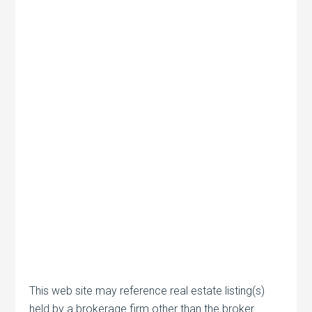
This web site may reference real estate listing(s)
held by a brokerage firm other than the broker