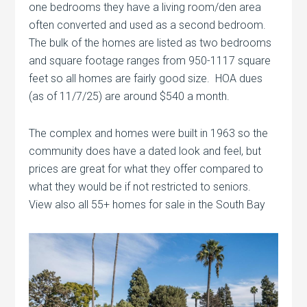
one bedrooms they have a living room/den area
often converted and used as a second bedroom.
The bulk of the homes are listed as two bedrooms
and square footage ranges from 950-1117 square
feet so all homes are fairly good size. HOA dues
(as of 11/7/25) are around $540 a month.
The complex and homes were built in 1963 so the
community does have a dated look and feel, but
prices are great for what they offer compared to
what they would be if not restricted to seniors.
View also all 55+ homes for sale in the South Bay