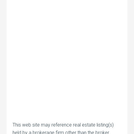
This web site may reference real estate listing(s)
held by a brokerage firm other than the broker