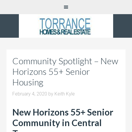
Community Spotlight – New
Horizons 55+ Senior
Housing
February 4, 2020
by
Keith Kyle
New Horizons 55+ Senior
Community in Central