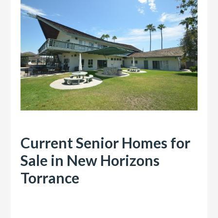
Current Senior Homes for
Sale in New Horizons
Torrance