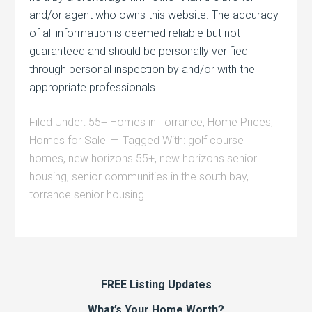
and/or agent who owns this website. The accuracy
of all information is deemed reliable but not
guaranteed and should be personally verified
through personal inspection by and/or with the
appropriate professionals
Filed Under:
55+ Homes in Torrance
,
Home Prices
,
Homes for Sale
Tagged With:
golf course
homes
,
new horizons 55+
,
new horizons senior
housing
,
senior communities in the south bay
,
torrance senior housing
FREE Listing Updates
What’s Your Home Worth?