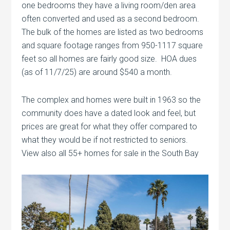
one bedrooms they have a living room/den area
often converted and used as a second bedroom.
The bulk of the homes are listed as two bedrooms
and square footage ranges from 950-1117 square
feet so all homes are fairly good size. HOA dues
(as of 11/7/25) are around $540 a month.
The complex and homes were built in 1963 so the
community does have a dated look and feel, but
prices are great for what they offer compared to
what they would be if not restricted to seniors.
View also all 55+ homes for sale in the South Bay