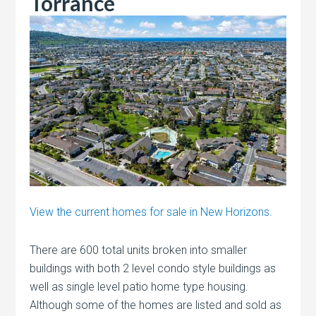
Torrance
View the current homes for sale in New Horizons.
There are 600 total units broken into smaller
buildings with both 2 level condo style buildings as
well as single level patio home type housing.
Although some of the homes are listed and sold as