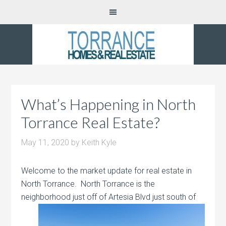
What’s Happening in North
Torrance Real Estate?
May 11, 2020
by
Keith Kyle
Welcome to the market update for real estate in
North Torrance. North Torrance is the
neighborhood just off of Artesia Blvd just south of