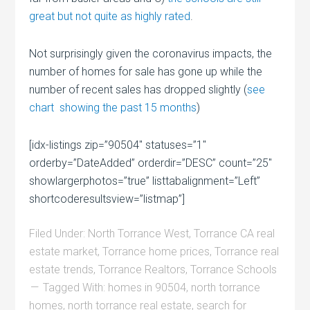
great but not quite as highly rated
.
Not surprisingly given the coronavirus impacts, the
number of homes for sale has gone up while the
number of recent sales has dropped slightly (
see
chart showing the past 15 months
)
[idx-listings zip=”90504″ statuses=”1″
orderby=”DateAdded” orderdir=”DESC” count=”25″
showlargerphotos=”true” listtabalignment=”Left”
shortcoderesultsview=”listmap”]
Filed Under:
North Torrance West
,
Torrance CA real
estate market
,
Torrance home prices
,
Torrance real
estate trends
,
Torrance Realtors
,
Torrance Schools
Tagged With:
homes in 90504
,
north torrance
homes
,
north torrance real estate
,
search for