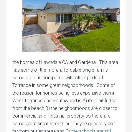
the homes of Lawndale CA and Gardena. This area
has some of the more affordable single family
home options compared with other parts of
Torrance in some great neighborhoods. Some of
the reason for homes being less expensive than in
West Torrance and Southwood is A) it’s a bit further
from the beach B) the neighborhoods are closer to
commercial and industrial property so there are
some great small streets but they’re generally not
far from busier areas and C)
the schools are still