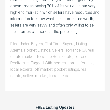
doesn’t mean paying 70% of it’s value. In our very
high end market in which sellers have resources and
information to know what their homes are worth,
sellers are very savvy and often only willing to sell
their homes off market if the price is right.
Filed Under:
Buyers
,
First Time Buyers
,
Listing
Agents
,
Pocket Listings
,
Sellers
,
Torrance CA real
estate market
,
Torrance Real Estate
,
Torrance
Realtors
Tagged With:
homes
,
homes for sale
,
local experts
,
off market
,
pocket listings
,
real
estate
,
sellers market
,
torrance ca
FREE Listing Updates