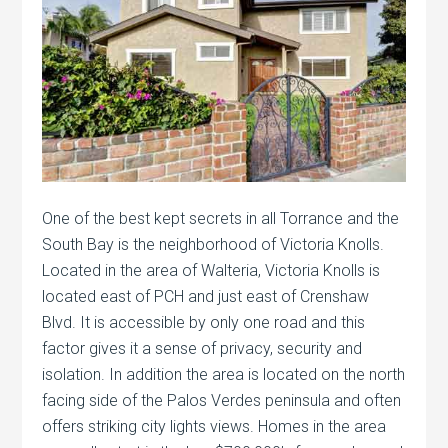
One of the best kept secrets in all Torrance and the
South Bay is the neighborhood of Victoria Knolls.
Located in the area of Walteria, Victoria Knolls is
located east of PCH and just east of Crenshaw
Blvd. It is accessible by only one road and this
factor gives it a sense of privacy, security and
isolation. In addition the area is located on the north
facing side of the Palos Verdes peninsula and often
offers striking city lights views. Homes in the area