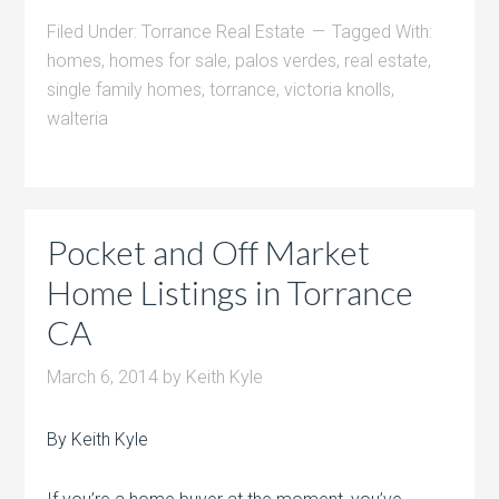
Filed Under:
Torrance Real Estate
Tagged With:
homes
,
homes for sale
,
palos verdes
,
real estate
,
single family homes
,
torrance
,
victoria knolls
,
walteria
Pocket and Off Market
Home Listings in Torrance
CA
March 6, 2014
by
Keith Kyle
By Keith Kyle