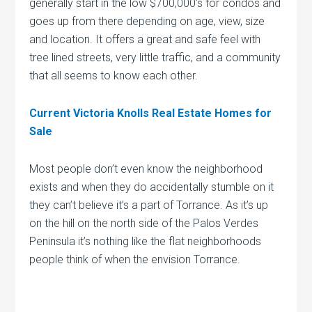
generally start in the low $700,000’s for condos and
goes up from there depending on age, view, size
and location. It offers a great and safe feel with
tree lined streets, very little traffic, and a community
that all seems to know each other.
Current Victoria Knolls Real Estate Homes for
Sale
Most people don’t even know the neighborhood
exists and when they do accidentally stumble on it
they can’t believe it’s a part of Torrance. As it’s up
on the hill on the north side of the Palos Verdes
Peninsula it’s nothing like the flat neighborhoods
people think of when the envision Torrance.