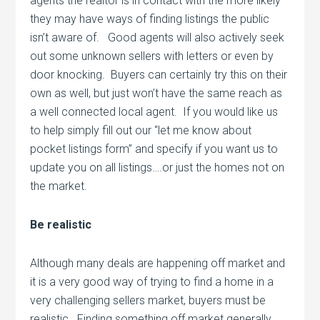
agents the realtor is in contact with the more likely
they may have ways of finding listings the public
isn’t aware of. Good agents will also actively seek
out some unknown sellers with letters or even by
door knocking. Buyers can certainly try this on their
own as well, but just won’t have the same reach as
a well connected local agent. If you would like us
to help simply fill out our “let me know about
pocket listings form” and specify if you want us to
update you on all listings….or just the homes not on
the market.
Be realistic
Although many deals are happening off market and
it is a very good way of trying to find a home in a
very challenging sellers market, buyers must be
realistic. Finding something off market generally