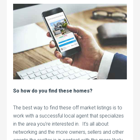
So how do you find these homes?
The best way to find these off market listings is to
work with a successful local agent that specializes
in the area you’re interested in. It’s all about
networking and the more owners, sellers and other