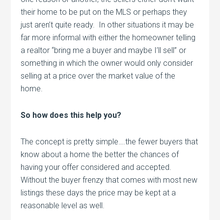
their home to be put on the MLS or perhaps they
just aren’t quite ready. In other situations it may be
far more informal with either the homeowner telling
a realtor “bring me a buyer and maybe I’ll sell” or
something in which the owner would only consider
selling at a price over the market value of the
home.
So how does this help you?
The concept is pretty simple….the fewer buyers that
know about a home the better the chances of
having your offer considered and accepted.
Without the buyer frenzy that comes with most new
listings these days the price may be kept at a
reasonable level as well.