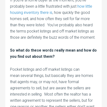
If you’re a home buyer at the moment, you’ve
probably been a little frustrated with just
how little
housing inventory there is
, how quickly the good
homes sell, and how often they sell for far more
than they were listed. You’ve probably also heard
the terms pocket listings and off market listings as
those are definitely the buzz words of the moment.
So what do these words really mean and how do
you find out about them?
Pocket listings and off market listings can
mean several things, but basically they are homes
that agents may, or may not, have formal
agreements to sell, but are aware the sellers are
interested in selling. Most often the realtor has a
written agreement to represent the sellers, but for
one reason or another, the sellers either don’t want