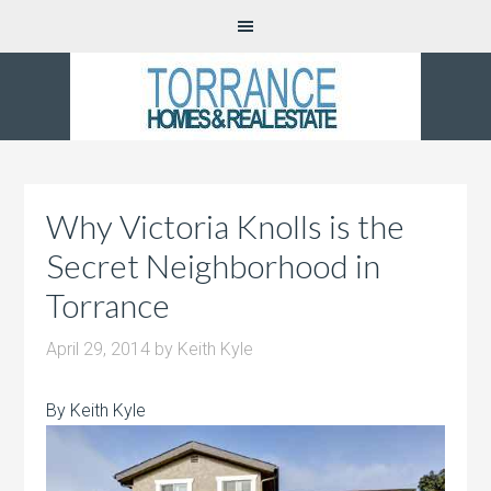
Why Victoria Knolls is the
Secret Neighborhood in
Torrance
April 29, 2014
by
Keith Kyle
By Keith Kyle