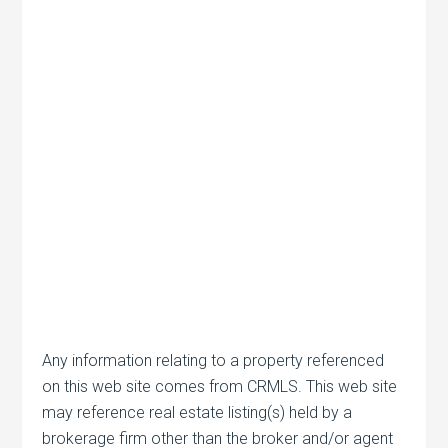
Any information relating to a property referenced
on this web site comes from CRMLS. This web site
may reference real estate listing(s) held by a
brokerage firm other than the broker and/or agent