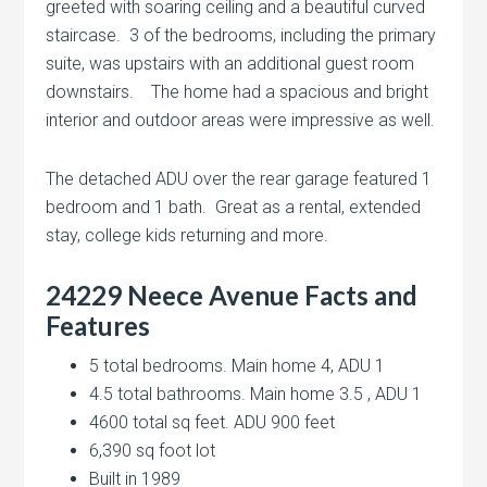
greeted with soaring ceiling and a beautiful curved
staircase. 3 of the bedrooms, including the primary
suite, was upstairs with an additional guest room
downstairs. The home had a spacious and bright
interior and outdoor areas were impressive as well.
The detached ADU over the rear garage featured 1
bedroom and 1 bath. Great as a rental, extended
stay, college kids returning and more.
24229 Neece Avenue
Facts and
Features
5 total bedrooms. Main home 4, ADU 1
4.5 total bathrooms. Main home 3.5 , ADU 1
4600 total sq feet. ADU 900 feet
6,390 sq foot lot
Built in 1989