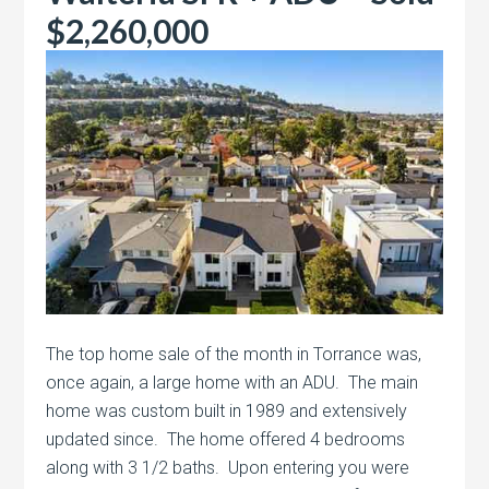
$2,260,000
The top home sale of the month in Torrance was,
once again, a large home with an ADU. The main
home was custom built in 1989 and extensively
updated since. The home offered 4 bedrooms
along with 3 1/2 baths. Upon entering you were