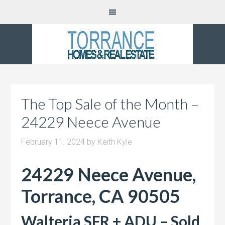
The Top Sale of the Month –
24229 Neece Avenue
February 11, 2024
by
Keith Kyle
24229 Neece Avenue,
Torrance, CA 90505
Walteria SFR + ADU – Sold