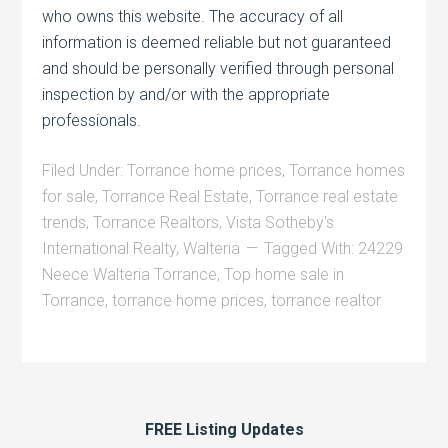
who owns this website. The accuracy of all
information is deemed reliable but not guaranteed
and should be personally verified through personal
inspection by and/or with the appropriate
professionals.
Filed Under:
Torrance home prices
,
Torrance homes
for sale
,
Torrance Real Estate
,
Torrance real estate
trends
,
Torrance Realtors
,
Vista Sotheby's
International Realty
,
Walteria
Tagged With:
24229
Neece Walteria Torrance
,
Top home sale in
Torrance
,
torrance home prices
,
torrance realtor
FREE Listing Updates