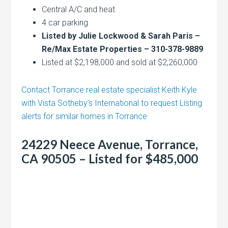
Central A/C and heat
4 car parking
Listed by Julie Lockwood & Sarah Paris –
Re/Max Estate Properties – 310-378-9889
Listed at $2,198,000 and sold at $2,260,000
Contact Torrance real estate specialist Keith Kyle
with Vista Sotheby’s International to request Listing
alerts for similar homes in Torrance
24229 Neece Avenue, Torrance,
CA 90505 – Listed for $485,000