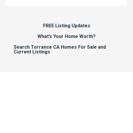
FREE Listing Updates
What’s Your Home Worth?
Search Torrance CA Homes For Sale and
Current Listings