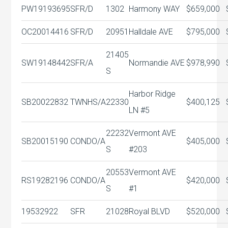
PW19193695
SFR/D
1302
Harmony WAY
$659,000
OC20014416
SFR/D
20951
Halldale AVE
$795,000
21405
SW19148442
SFR/A
Normandie AVE
$978,990
S
Harbor Ridge
SB20022832
TWNHS/A
22330
$400,125
LN #5
22232
Vermont AVE
SB20015190
CONDO/A
$405,000
S
#203
20553
Vermont AVE
RS19282196
CONDO/A
$420,000
S
#1
19532922
SFR
21028
Royal BLVD
$520,000