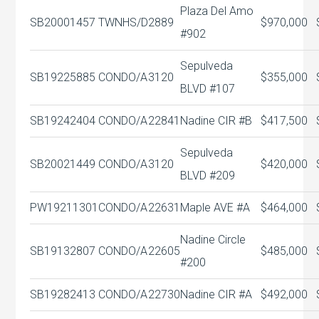
Plaza Del Amo
SB20001457
TWNHS/D
2889
$970,000
#902
Sepulveda
SB19225885
CONDO/A
3120
$355,000
BLVD #107
SB19242404
CONDO/A
22841
Nadine CIR #B
$417,500
Sepulveda
SB20021449
CONDO/A
3120
$420,000
BLVD #209
PW19211301
CONDO/A
22631
Maple AVE #A
$464,000
Nadine Circle
SB19132807
CONDO/A
22605
$485,000
#200
SB19282413
CONDO/A
22730
Nadine CIR #A
$492,000