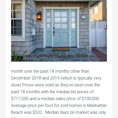
month over the past 18 months other than
December 2018 and 2019 (which is typically very
slow) Prices were solid as they’ve been over the
past 18 months with the median list prices of
$717,500 and a median sales price of $700,000.
Average price per foot for sold homes in Manhattan
Beach was $532. Median days on market was only