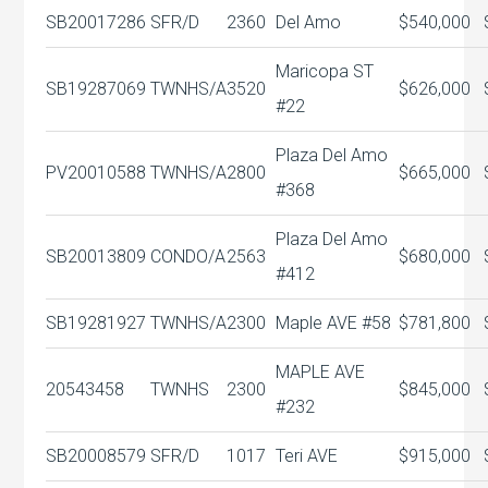
SB20017286
SFR/D
2360
Del Amo
$540,000
Maricopa ST
SB19287069
TWNHS/A
3520
$626,000
#22
Plaza Del Amo
PV20010588
TWNHS/A
2800
$665,000
#368
Plaza Del Amo
SB20013809
CONDO/A
2563
$680,000
#412
SB19281927
TWNHS/A
2300
Maple AVE #58
$781,800
MAPLE AVE
20543458
TWNHS
2300
$845,000
#232
SB20008579
SFR/D
1017
Teri AVE
$915,000