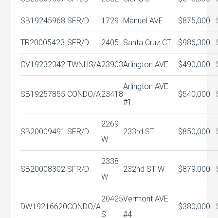
SB19245968
SFR/D
1729
Manuel AVE
$875,000
TR20005423
SFR/D
2405
Santa Cruz CT
$986,300
CV19232342
TWNHS/A
23903
Arlington AVE
$490,000
Arlington AVE
SB19257855
CONDO/A
23418
$540,000
#1
2269
SB20009491
SFR/D
233rd ST
$850,000
W
2338
SB20008302
SFR/D
232nd ST W
$879,000
W
20425
Vermont AVE
DW19216620
CONDO/A
$380,000
S
#4