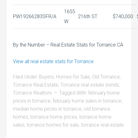
1655
PW19266283
SFR/A
216th ST
$740,000
W
By the Number – Real Estate Stats for Torrance CA
View all real estate stats for Torrance
Filed Under:
Buyers
,
Homes for Sale
,
Old Torrance
,
Torrance Real Estate
,
Torrance real estate trends
,
Torrance Realtors
Tagged With:
february home
prices in torrance
,
february home sales in torrance
,
median home prices in torrance
,
old torrance
homes
,
torrance home prices
,
torrance home
sales
,
torrance homes for sale
,
torrance real estate