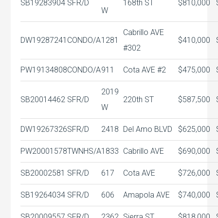
SB19283904
SFR/D
168th ST
$810,000
W
Cabrillo AVE
DW19287241
CONDO/A
1281
$410,000
#302
PW19134808
CONDO/A
911
Cota AVE #2
$475,000
2019
SB20014462
SFR/D
220th ST
$587,500
W
DW19267326
SFR/D
2418
Del Amo BLVD
$625,000
PW20001578
TWNHS/A
1833
Cabrillo AVE
$690,000
SB20002581
SFR/D
617
Cota AVE
$726,000
SB19264034
SFR/D
606
Amapola AVE
$740,000
SB20009557
SFR/D
2362
Sierra ST
$818,000