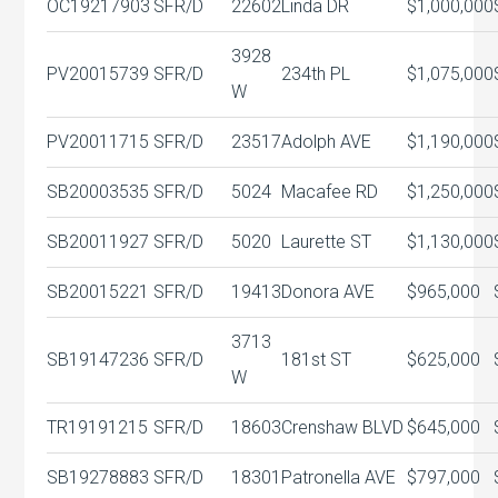
OC19217903
SFR/D
22602
Linda DR
$1,000,000
3928
PV20015739
SFR/D
234th PL
$1,075,000
W
PV20011715
SFR/D
23517
Adolph AVE
$1,190,000
SB20003535
SFR/D
5024
Macafee RD
$1,250,000
SB20011927
SFR/D
5020
Laurette ST
$1,130,000
SB20015221
SFR/D
19413
Donora AVE
$965,000
3713
SB19147236
SFR/D
181st ST
$625,000
W
TR19191215
SFR/D
18603
Crenshaw BLVD
$645,000
SB19278883
SFR/D
18301
Patronella AVE
$797,000