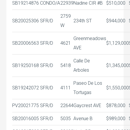
SB19214876
CONDO/A
22939
Nadine CIR #B
$510,000
2759
SB20025306
SFR/D
234th ST
$944,000
W
Greenmeadows
SB20006563
SFR/D
4621
$1,129,000
AVE
Calle De
SB19250168
SFR/D
5418
$1,345,000
Arboles
Paseo De Los
SB19242072
SFR/D
4111
$1,550,000
Tortugas
PV20021775
SFR/D
22644
Gaycrest AVE
$878,000
SB20016005
SFR/D
5035
Avenue B
$989,000