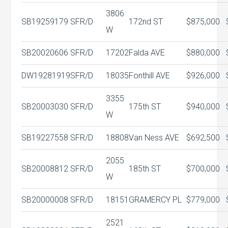
3806
SB19259179
SFR/D
172nd ST
$875,000
W
SB20020606
SFR/D
17202
Falda AVE
$880,000
DW19281919
SFR/D
18035
Fonthill AVE
$926,000
3355
SB20003030
SFR/D
175th ST
$940,000
W
SB19227558
SFR/D
18808
Van Ness AVE
$692,500
2055
SB20008812
SFR/D
185th ST
$700,000
W
SB20000008
SFR/D
18151
GRAMERCY PL
$779,000
2521