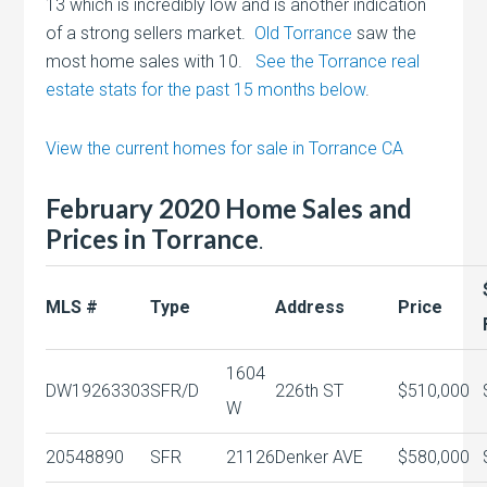
13 which is incredibly low and is another indication
of a strong sellers market.
Old Torrance
saw the
most home sales with 10.
See the Torrance real
estate stats for the past 15 months below
.
View the current homes for sale in Torrance CA
February 2020 Home Sales and
Prices in Torrance
.
MLS #
Type
Address
Price
1604
DW19263303
SFR/D
226th ST
$510,000
W
20548890
SFR
21126
Denker AVE
$580,000