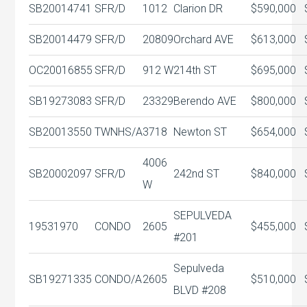
SB20014741
SFR/D
1012
Clarion DR
$590,000
SB20014479
SFR/D
20809
Orchard AVE
$613,000
OC20016855
SFR/D
912 W
214th ST
$695,000
SB19273083
SFR/D
23329
Berendo AVE
$800,000
SB20013550
TWNHS/A
3718
Newton ST
$654,000
4006
SB20002097
SFR/D
242nd ST
$840,000
W
SEPULVEDA
19531970
CONDO
2605
$455,000
#201
Sepulveda
SB19271335
CONDO/A
2605
$510,000
BLVD #208