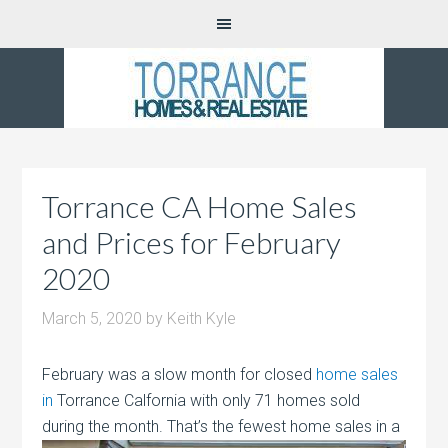
Torrance CA Home Sales
and Prices for February
2020
March 5, 2020
by
Keith Kyle
February was a slow month for closed
home sales
in
Torrance Calfornia with only 71 homes sold
during the month. That’s the fewest home
sales in a