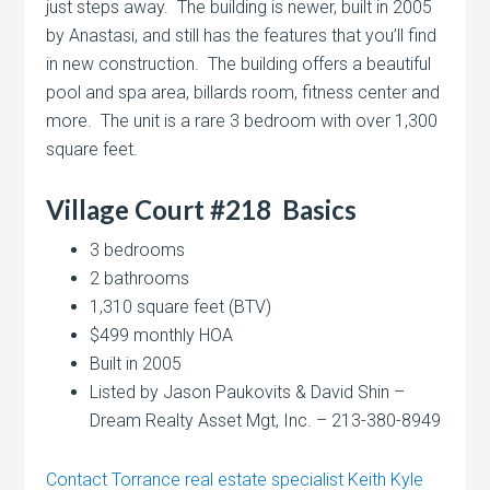
just steps away. The building is newer, built in 2005
by Anastasi, and still has the features that you’ll find
in new construction. The building offers a beautiful
pool and spa area, billards room, fitness center and
more. The unit is a rare 3 bedroom with over 1,300
square feet.
Village Court #218
Basics
3 bedrooms
2 bathrooms
1,310 square feet (BTV)
$499 monthly HOA
Built in 2005
Listed by Jason Paukovits & David Shin –
Dream Realty Asset Mgt, Inc. – 213-380-8949
Contact Torrance real estate specialist Keith Kyle