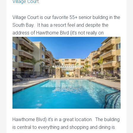
Village Court.
Village Court is our favorite 55+ senior building in the
South Bay. It has a resort feel and despite the
address of Hawthorne Blvd (it’s
not really on
Hawthorne Blvd) it’s in a great location. The building
is central to everything and shopping and dining is