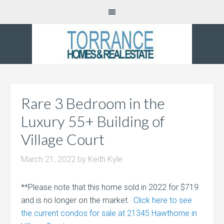
Rare 3 Bedroom in the
Luxury 55+ Building of
Village Court
March 21, 2022
by
Keith Kyle
**Please note that this home sold in 2022 for $719
and is no longer on the market.
Click here to see
the current condos for sale at 21345 Hawthorne in