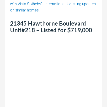
with Vista Sotheby’s International for listing updates
on similar homes.
21345 Hawthorne Boulevard
Unit#218 – Listed for $719,000