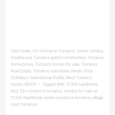
Filed Under:
55+ Homes in Torrance
,
Senior condos
,
Southwood
,
Torrance gated communities
,
Torrance
home prices
,
Torrance homes for sale
,
Torrance
Real Estate
,
Torrance real estate trends
,
Vista
Sotheby's International Realty
,
West Torrance
homes 90503
Tagged With:
21345 hawthorne
blvd
,
55+ condos in torrance
,
condos for sale at
21345 hawthorne
,
senior condos in torrance
,
village
court torrance