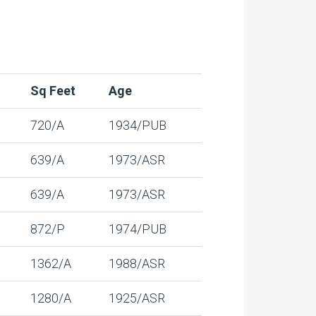
Sq Feet
Age
720/A
1934/PUB
639/A
1973/ASR
639/A
1973/ASR
872/P
1974/PUB
1362/A
1988/ASR
1280/A
1925/ASR