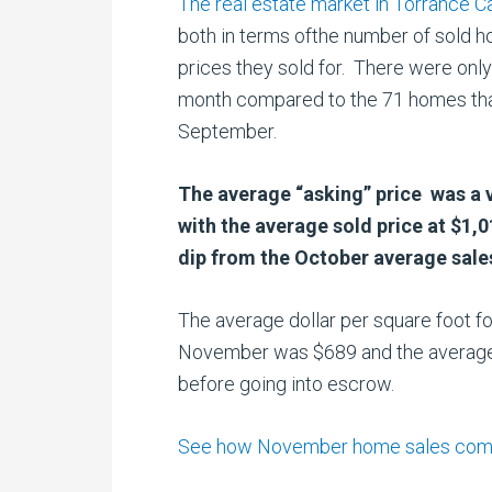
The real estate market in Torrance Ca
both in terms ofthe number of sold 
prices they sold for. There were onl
month compared to the 71 homes that
September.
The average “asking” price was a 
with the average sold price at $1,
dip from the October average sales
The average dollar per square foot fo
November was $689 and the average
before going into escrow.
See how November home sales compare