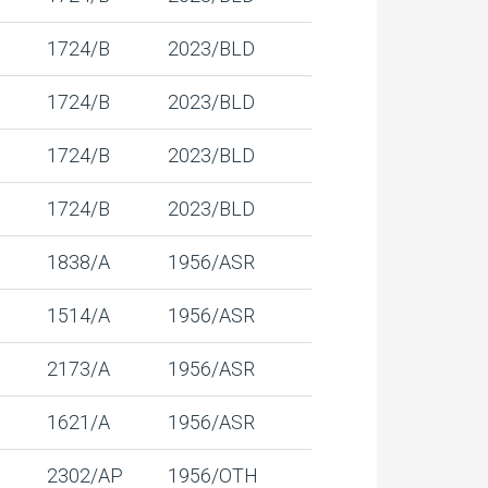
1724/B
2023/BLD
1724/B
2023/BLD
1724/B
2023/BLD
1724/B
2023/BLD
1838/A
1956/ASR
1514/A
1956/ASR
2173/A
1956/ASR
1621/A
1956/ASR
2302/AP
1956/OTH