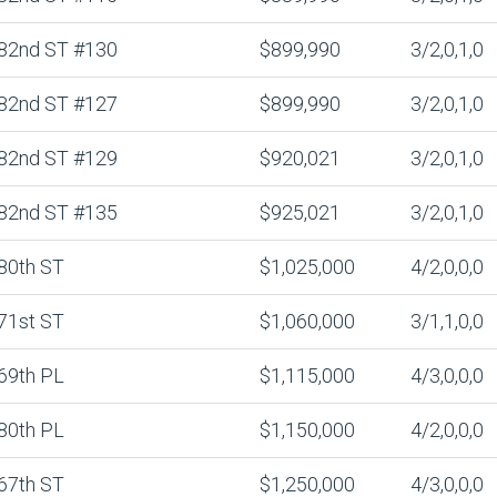
82nd ST #130
$899,990
3/2,0,1,0
82nd ST #127
$899,990
3/2,0,1,0
82nd ST #129
$920,021
3/2,0,1,0
82nd ST #135
$925,021
3/2,0,1,0
80th ST
$1,025,000
4/2,0,0,0
71st ST
$1,060,000
3/1,1,0,0
69th PL
$1,115,000
4/3,0,0,0
80th PL
$1,150,000
4/2,0,0,0
67th ST
$1,250,000
4/3,0,0,0