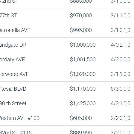
72nd ST
$885,000
3/1,0,0,0
77th ST
$970,000
3/1,1,0,0
atronella AVE
$995,000
3/1,0,1,0
andgate DR
$1,000,000
4/0,2,1,0
ordary AVE
$1,001,500
4/2,0,0,0
lorwood AVE
$1,020,000
3/1,1,0,0
rtesia BLVD
$1,170,000
5/3,0,0,0
80 th Street
$1,425,000
4/2,1,0,0
estern AVE #103
$685,000
2/2,0,1,0
82nd ST #115
$889,990
3/2,0,1,0