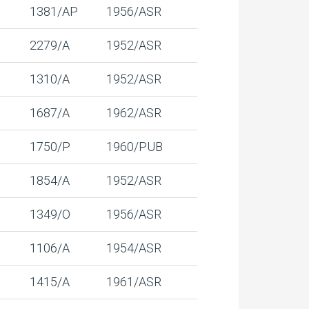
1381/AP
1956/ASR
2279/A
1952/ASR
1310/A
1952/ASR
1687/A
1962/ASR
1750/P
1960/PUB
1854/A
1952/ASR
1349/O
1956/ASR
1106/A
1954/ASR
1415/A
1961/ASR