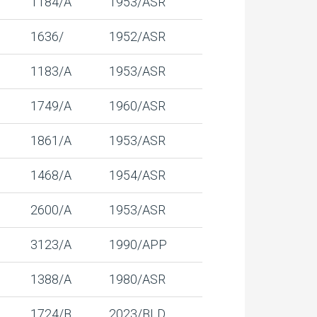
1184/A
1953/ASR
1636/
1952/ASR
1183/A
1953/ASR
1749/A
1960/ASR
1861/A
1953/ASR
1468/A
1954/ASR
2600/A
1953/ASR
3123/A
1990/APP
1388/A
1980/ASR
1724/B
2023/BLD