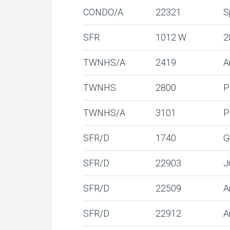
CONDO/A
22321
S
SFR
1012 W
2
TWNHS/A
2419
A
TWNHS
2800
P
TWNHS/A
3101
P
SFR/D
1740
G
SFR/D
22903
J
SFR/D
22509
A
SFR/D
22912
A