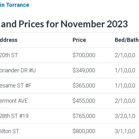
 in Torrance
 and Prices for November 2023
ddress
Price
Bed/Bath
20th ST
$700,000
2/1,0,0,0
oriander DR #U
$349,000
1/1,0,0,0
esame ST #F
$365,000
1/1,0,0,0
ermont AVE
$455,000
2/1,0,0,0
28th ST #19
$765,000
3/2,0,1,0
ilton ST
$800,000
3/1,1,0,0