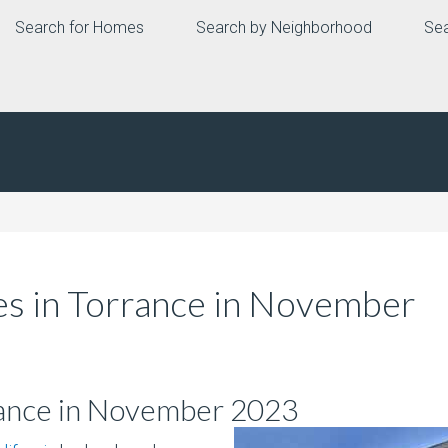
Search for Homes
Search by Neighborhood
Sea
s in Torrance in November
rance in November 2023