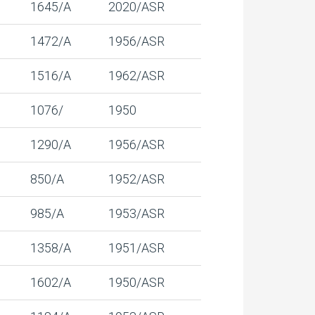
1645/A
2020/ASR
1472/A
1956/ASR
1516/A
1962/ASR
1076/
1950
1290/A
1956/ASR
850/A
1952/ASR
985/A
1953/ASR
1358/A
1951/ASR
1602/A
1950/ASR