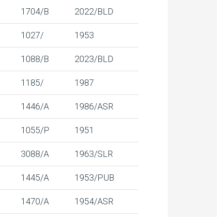
1704/B
2022/BLD
1027/
1953
1088/B
2023/BLD
1185/
1987
1446/A
1986/ASR
1055/P
1951
3088/A
1963/SLR
1445/A
1953/PUB
1470/A
1954/ASR