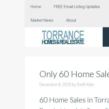
Home
FREE Email Listing Updates
Market News
About
Only 60 Home Sale
December 8, 2023
by
Keith Kyle
60 Home Sales in Tor