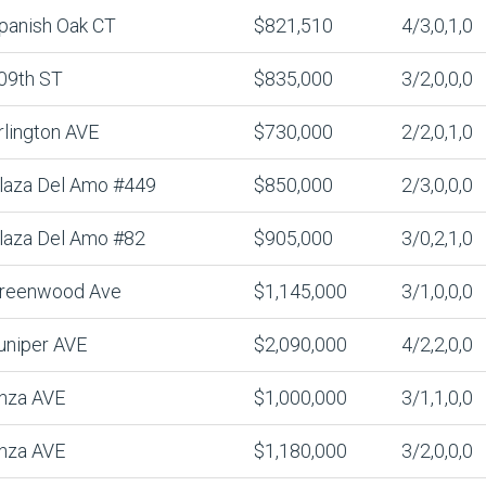
panish Oak CT
$821,510
4/3,0,1,0
09th ST
$835,000
3/2,0,0,0
rlington AVE
$730,000
2/2,0,1,0
laza Del Amo #449
$850,000
2/3,0,0,0
laza Del Amo #82
$905,000
3/0,2,1,0
reenwood Ave
$1,145,000
3/1,0,0,0
uniper AVE
$2,090,000
4/2,2,0,0
nza AVE
$1,000,000
3/1,1,0,0
nza AVE
$1,180,000
3/2,0,0,0