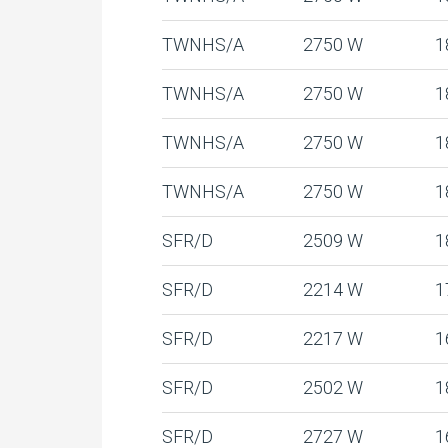
TWNHS/A
2750 W
1
TWNHS/A
2750 W
1
TWNHS/A
2750 W
1
TWNHS/A
2750 W
1
SFR/D
2509 W
1
SFR/D
2214 W
1
SFR/D
2217 W
1
SFR/D
2502 W
1
SFR/D
2727 W
1