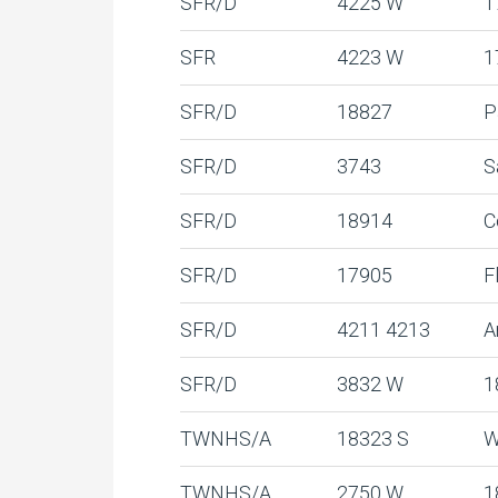
SFR/D
4225 W
1
SFR
4223 W
1
SFR/D
18827
P
SFR/D
3743
S
SFR/D
18914
C
SFR/D
17905
F
SFR/D
4211 4213
A
SFR/D
3832 W
1
TWNHS/A
18323 S
W
TWNHS/A
2750 W
1