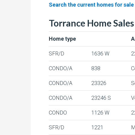
Search the current homes for sale
Torrance Home Sales
Home type
A
SFR/D
1636 W
2
CONDO/A
838
C
CONDO/A
23326
S
CONDO/A
23246 S
V
CONDO
1126 W
2
SFR/D
1221
M