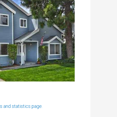
and statistics page.