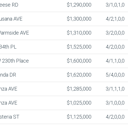
eese RD
$1,290,000
3/1,0,1,0
usana AVE
$1,300,000
4/2,1,0,0
armside AVE
$1,310,000
3/2,0,0,0
34th PL
$1,525,000
4/2,0,0,0
 230th Place
$1,600,000
4/1,1,0,0
inda DR
$1,620,000
5/4,0,0,0
nza AVE
$1,285,000
3/1,1,1,0
nza AVE
$1,025,000
3/1,0,0,0
steria ST
$1,125,000
4/2,0,0,0