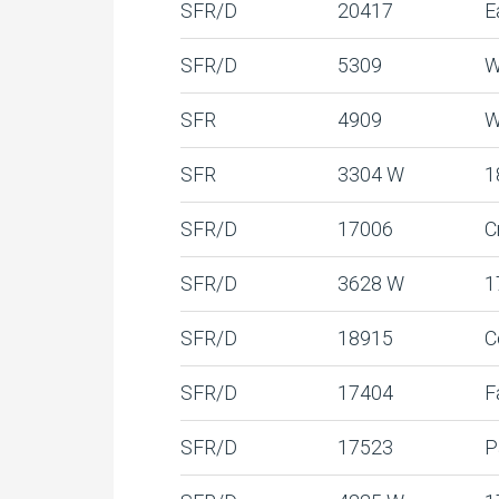
SFR/D
20417
E
SFR/D
5309
W
SFR
4909
W
SFR
3304 W
1
SFR/D
17006
C
SFR/D
3628 W
1
SFR/D
18915
C
SFR/D
17404
F
SFR/D
17523
P