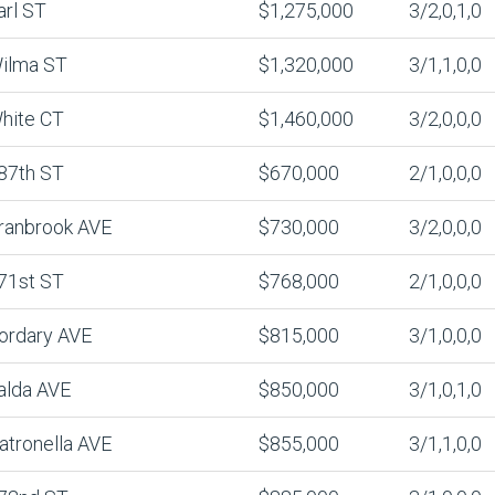
arl ST
$1,275,000
3/2,0,1,0
ilma ST
$1,320,000
3/1,1,0,0
hite CT
$1,460,000
3/2,0,0,0
87th ST
$670,000
2/1,0,0,0
ranbrook AVE
$730,000
3/2,0,0,0
71st ST
$768,000
2/1,0,0,0
ordary AVE
$815,000
3/1,0,0,0
alda AVE
$850,000
3/1,0,1,0
atronella AVE
$855,000
3/1,1,0,0