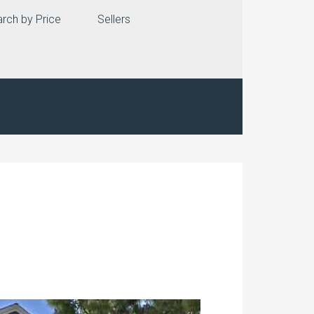
rch by Price
Sellers