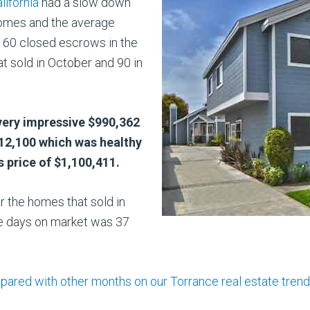
lifornia
had a slow down
homes and the average
y 60 closed escrows in the
 sold in October and 90 in
very impressive $990,362
012,100 which was healthy
 price of $1,100,411.
r the homes that sold in
 days on market was 37
d with other months on our Torrance real estate trends 