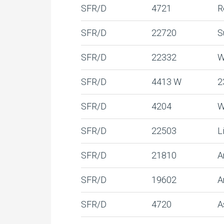
SFR/D
4721
R
SFR/D
22720
S
SFR/D
22332
W
SFR/D
4413 W
2
SFR/D
4204
W
SFR/D
22503
L
SFR/D
21810
A
SFR/D
19602
A
SFR/D
4720
A