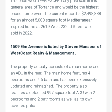
This price would FAR EXCEED any past sale in this
general area of Torrance and would be the highest
priced home ever. The current record is $2,498,888
for an almost 5,000 square foot Mediterranean
inspired home at 2619 West 232nd Street which
sold in 2022.
1509 Elm Avenue is listed by Steven Mansour of
WestCoast Realty & Management .
The property actually consists of a main home and
an ADU in the rear. The main home features 4
bedrooms and 4.5 bath and has been extensively
updated and reimagined. The property also
features a detached 997 square foot ADU with 2
bedrooms and 2 bathrooms as well as it’s own
covered patio.