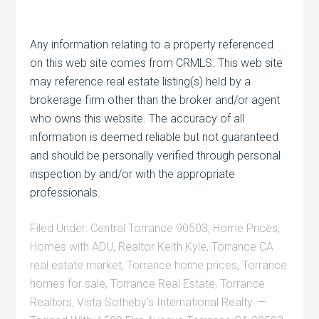
Any information relating to a property referenced
on this web site comes from CRMLS. This web site
may reference real estate listing(s) held by a
brokerage firm other than the broker and/or agent
who owns this website. The accuracy of all
information is deemed reliable but not guaranteed
and should be personally verified through personal
inspection by and/or with the appropriate
professionals.
Filed Under:
Central Torrance 90503
,
Home Prices
,
Homes with ADU
,
Realtor Keith Kyle
,
Torrance CA
real estate market
,
Torrance home prices
,
Torrance
homes for sale
,
Torrance Real Estate
,
Torrance
Realtors
,
Vista Sotheby's International Realty