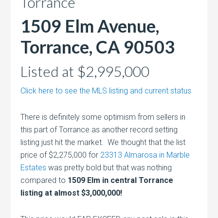
Torrance
1509 Elm Avenue,
Torrance, CA 90503
Listed at $2,995,000
Click here to see the MLS listing and current status
There is definitely some optimism from sellers in
this part of Torrance as another record setting
listing just hit the market. We thought that the list
price of $2,275,000 for
23313 Almarosa in Marble
Estates
was pretty bold but that was nothing
compared to
1509 Elm in central Torrance
listing at almost $3,000,000!