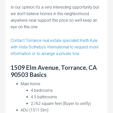
In our opinion it’s a very interesting opportunity but
we don’t believe homes in this neighborhood
anywhere near support this price so we’ll keep an
eye on this one.
Contact Torrance real estate specialist Keith Kyle
with Vista Sotheby’s International to request more
information or to arrange a private tour.
1509 Elm Avenue, Torrance, CA
90503 Basics
Main home
4 bedrooms
4.5 bathrooms
2,762 square feet (Buyer to verify)
ADU (1511 Elm)