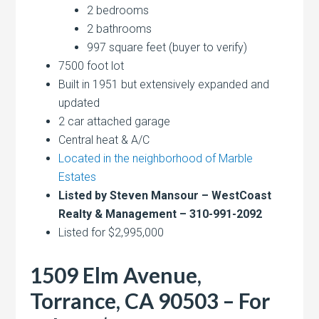
2 bedrooms
2 bathrooms
997 square feet (buyer to verify)
7500 foot lot
Built in 1951 but extensively expanded and
updated
2 car attached garage
Central heat & A/C
Located in the neighborhood of Marble
Estates
Listed by Steven Mansour – WestCoast
Realty & Management – 310-991-2092
Listed for $2,995,000
1509 Elm Avenue,
Torrance, CA 90503 – For