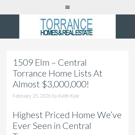
1509 Elm – Central
Torrance Home Lists At
Almost $3,000,000!
February 25, 2026
by
Keith Kyle
Highest Priced Home We’ve
Ever Seen in Central