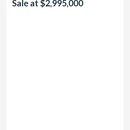
Sale at $2,995,000