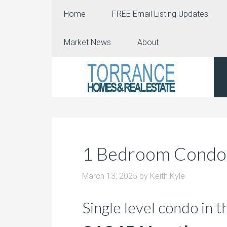
Home
FREE Email Listing Updates
Market News
About
1 Bedroom Condo i
March 13, 2025
by
Keith Kyle
Single level condo in 