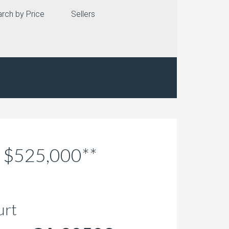
rch by Price
Sellers
r $525,000**
urt