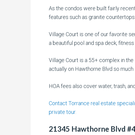
As the condos were built fairly recent
features such as granite countertops 
Village Court is one of our favorite s
a beautiful pool and spa deck, fitness
Village Court is a 55+ complex in t
actually on Hawthorne Blvd so much q
HOA fees also cover water, trash, an
Contact Torrance real estate speciali
private tour.
21345 Hawthorne Blvd #