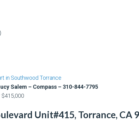
)
urt in Southwood Torrance
& Lucy Salem – Compass – 310-844-7795
r $415,000
evard Unit#415, Torrance, CA 90