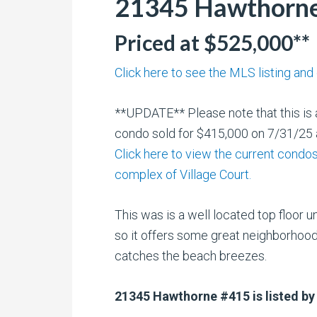
21345 Hawthorne 
Priced at $525,000**
Click here to see the MLS listing and
**UPDATE** Please note that this is a
condo sold for $415,000 on 7/31/25 a
Click here to view the current condos 
complex of Village Court.
This was is a well located top floor u
so it offers some great neighborhoo
catches the beach breezes.
21345 Hawthorne #415 is listed by