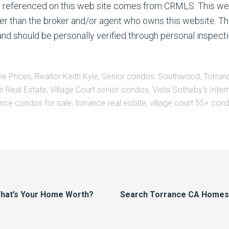
ty referenced on this web site comes from CRMLS. This we
ther than the broker and/or agent who owns this website. Th
nd should be personally verified through personal inspecti
e Prices
,
Realtor Keith Kyle
,
Senior condos
,
Southwood
,
Torran
e Real Estate
,
Village Court senior condos
,
Vista Sotheby's Inter
nce condos for sale
,
torrance real estate
,
village court 55+ con
hat’s Your Home Worth?
Search Torrance CA Homes F