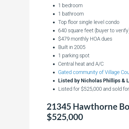
1 bedroom
1 bathroom
Top floor single level condo
640 square feet (buyer to verify
$479 monthly HOA dues
Built in 2005
1 parking spot
Central heat and A/C
Gated community of Village Co
Listed by Nicholas Phillips 
Listed for $525,000 and sold fo
21345 Hawthorne Boul
$525,000