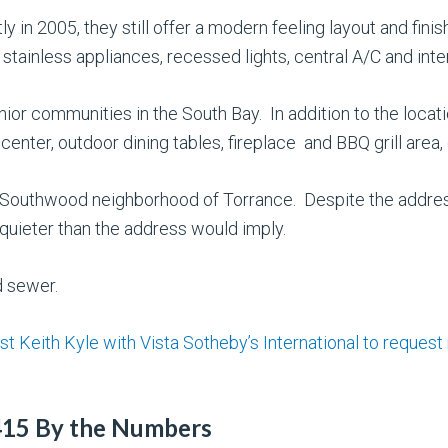
ly in 2005, they still offer a modern feeling layout and fin
stainless appliances, recessed lights, central A/C and inter
enior communities in the South Bay. In addition to the locat
 center, outdoor dining tables, fireplace and BBQ grill are
he Southwood neighborhood of Torrance. Despite the addre
uieter than the address would imply.
d sewer.
st Keith Kyle with Vista Sotheby’s International to request
415 By the Numbers