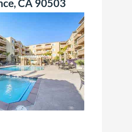
nce, CA 90503