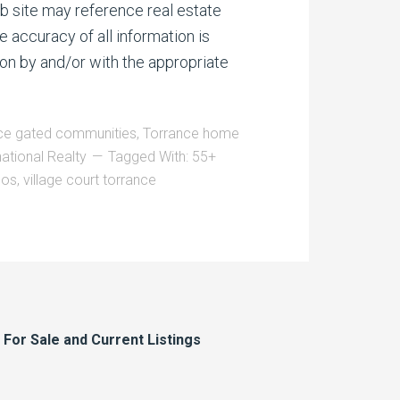
b site may reference real estate
e accuracy of all information is
on by and/or with the appropriate
ce gated communities
,
Torrance home
national Realty
Tagged With:
55+
dos
,
village court torrance
or Sale and Current Listings