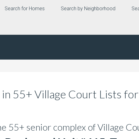
Search for Homes
Search by Neighborhood
Sea
n 55+ Village Court Lists fo
the 55+ senior complex of Village Co