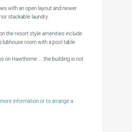
ishes with an open layout and newer
ior stackable laundry.
ion the resort style amenities include
a, clubhouse room with a pool table
ss on Hawthorne……the building is not
 more information or to arrange a