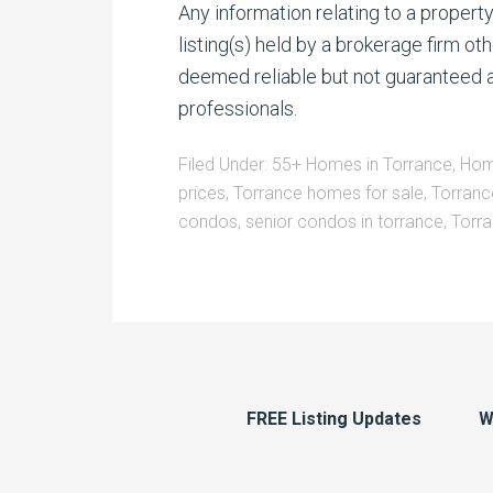
Any information relating to a proper
listing(s) held by a brokerage firm o
deemed reliable but not guaranteed a
professionals.
Filed Under:
55+ Homes in Torrance
,
Hom
prices
,
Torrance homes for sale
,
Torranc
condos
,
senior condos in torrance
,
Torra
FREE Listing Updates
W