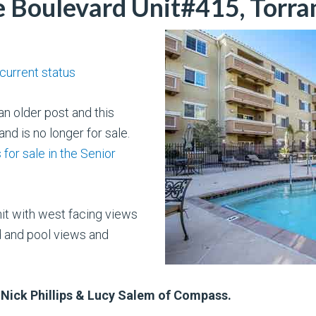
Boulevard Unit#415, Torra
 current status
n older post and this
nd is no longer for sale.
for sale in the Senior
nit with west facing views
d and pool views and
 Nick Phillips & Lucy Salem of Compass.