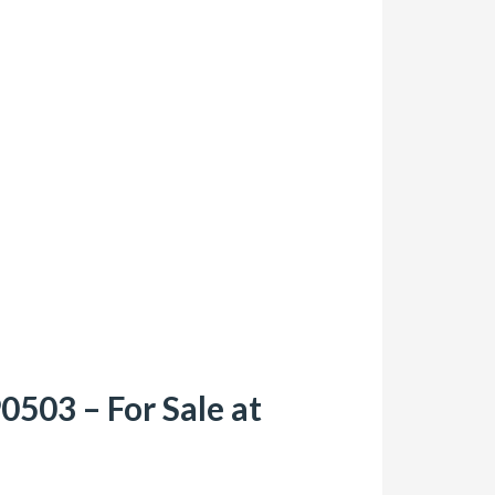
503 – For Sale at