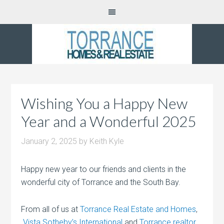
Wishing You a Happy New
Year and a Wonderful 2025
January 2, 2025
by
Keith Kyle
Happy new year to our friends and clients in the
wonderful city of Torrance and the South Bay.
From all of us at
Torrance Real Estate and Homes
,
Vista Sotheby’s International
and
Torrance realtor