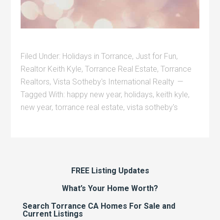
Filed Under:
Holidays in Torrance
,
Just for Fun
,
Realtor Keith Kyle
,
Torrance Real Estate
,
Torrance
Realtors
,
Vista Sotheby's International Realty
Tagged With:
happy new year
,
holidays
,
keith kyle
,
new year
,
torrance real estate
,
vista sotheby's
FREE Listing Updates
What’s Your Home Worth?
Search Torrance CA Homes For Sale and
Current Listings