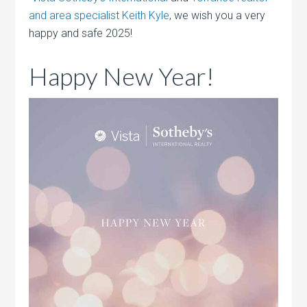
and area specialist Keith Kyle
, we wish you a very
happy and safe 2025!
Happy New Year!