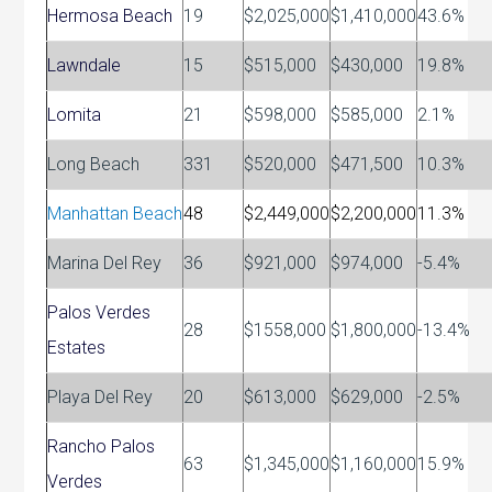
Hermosa Beach
19
$2,025,000
$1,410,000
43.6%
Lawndale
15
$515,000
$430,000
19.8%
Lomita
21
$598,000
$585,000
2.1%
Long Beach
331
$520,000
$471,500
10.3%
Manhattan Beach
48
$2,449,000
$2,200,000
11.3%
Marina Del Rey
36
$921,000
$974,000
-5.4%
Palos Verdes
28
$1558,000
$1,800,000
-13.4%
Estates
Playa Del Rey
20
$613,000
$629,000
-2.5%
Rancho Palos
63
$1,345,000
$1,160,000
15.9%
Verdes