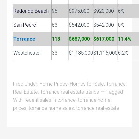
Redondo Beach
95
$975,000
$920,000
6%
San Pedro
63
$542,000
$542,000
0%
Torrance
113
$687,000
$617,000
11.4%
Westchester
33
$1,185,000
$1,116,000
6.2%
Filed Under:
Home Prices
,
Homes for Sale
,
Torrance
Real Estate
,
Torrance real estate trends
Tagged
With:
recent sales in torrance
,
torrance home
prices
,
torrance home sales
,
torrance real estate