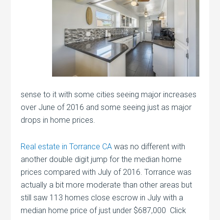
sense to it with some cities seeing major increases
over June of 2016 and some seeing just as major
drops in home prices.
Real estate in Torrance CA
was no different with
another double digit jump for the median home
prices compared with July of 2016. Torrance was
actually a bit more moderate than other areas but
still saw 113 homes close escrow in July with a
median home price of just under $687,000 Click