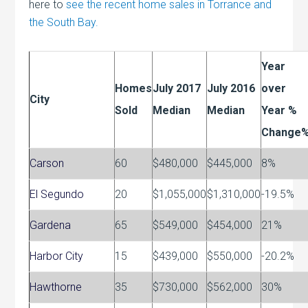
here to
see the recent home sales in Torrance and
the South Bay.
Year
Homes
July 2017
July 2016
over
City
Sold
Median
Median
Year %
Change
Carson
60
$480,000
$445,000
8%
El Segundo
20
$1,055,000
$1,310,000
-19.5%
Gardena
65
$549,000
$454,000
21%
Harbor City
15
$439,000
$550,000
-20.2%
Hawthorne
35
$730,000
$562,000
30%