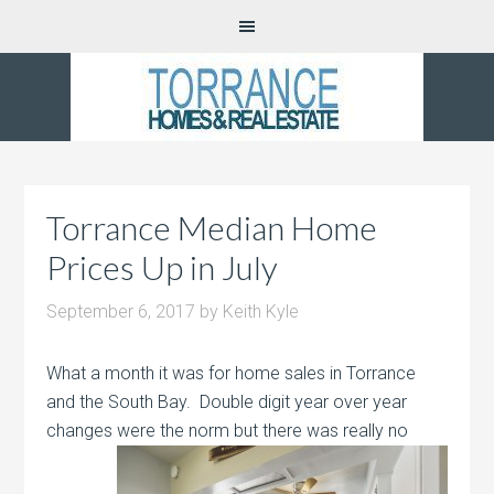
Torrance Median Home
Prices Up in July
September 6, 2017
by
Keith Kyle
What a month it was for home sales in Torrance
and the South Bay. Double digit year over year
changes were the
norm but there was really no