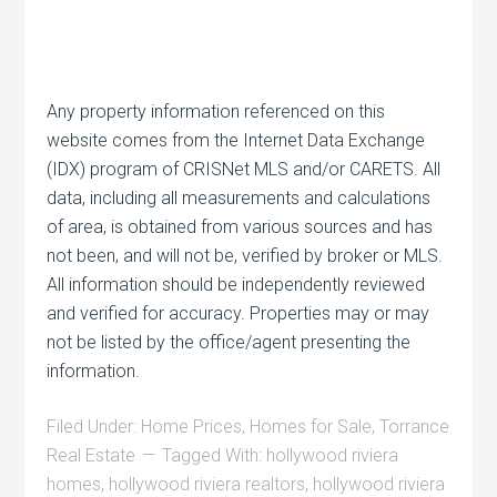
Any property information referenced on this
website comes from the Internet Data Exchange
(IDX) program of CRISNet MLS and/or CARETS. All
data, including all measurements and calculations
of area, is obtained from various sources and has
not been, and will not be, verified by broker or MLS.
All information should be independently reviewed
and verified for accuracy. Properties may or may
not be listed by the office/agent presenting the
information.
Filed Under:
Home Prices
,
Homes for Sale
,
Torrance
Real Estate
Tagged With:
hollywood riviera
homes
,
hollywood riviera realtors
,
hollywood riviera