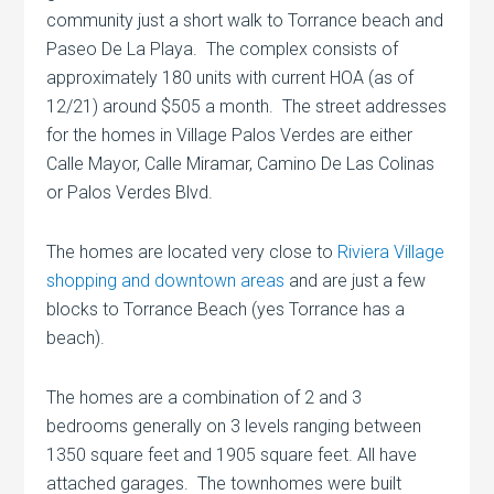
community just a short walk to Torrance beach and
Paseo De La Playa. The complex consists of
approximately 180 units with current HOA (as of
12/21) around $505 a month. The street addresses
for the homes in Village Palos Verdes are either
Calle Mayor, Calle Miramar, Camino De Las Colinas
or Palos Verdes Blvd.
The homes are located very close to
Riviera Village
shopping and downtown areas
and are just a few
blocks to Torrance Beach (yes Torrance has a
beach).
The homes are a combination of 2 and 3
bedrooms generally on 3 levels ranging between
1350 square feet and 1905 square feet. All have
attached garages. The townhomes were built