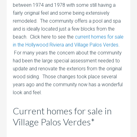
between 1974 and 1978 with some still having a
fairly original feel and some being extensively
remodeled. The community offers a pool and spa
and is ideally located just a few blocks from the
beach. Click here to see the
current homes for sale
in the Hollywood Riviera and Village Palos Verdes
.
For many years the concern about the community
had been the large special assessment needed to
update and renovate the exteriors from the original
wood siding. Those changes took place several
years ago and the community now has a wonderful
look and feel.
Current homes for sale in
Village Palos Verdes*