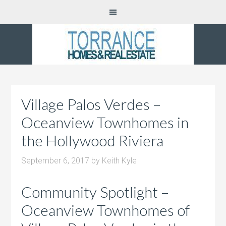
Village Palos Verdes –
Oceanview Townhomes in
the Hollywood Riviera
September 6, 2017
by
Keith Kyle
Community Spotlight –
Oceanview Townhomes of