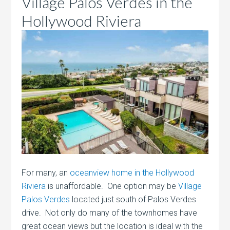
Village Palos Verdes in the
Hollywood Riviera
For many, an
oceanview home in the Hollywood
Riviera
is unaffordable. One option may be
Village
Palos Verdes
located just south of Palos Verdes
drive. Not only do many of the townhomes have
great ocean views but the location is ideal with the