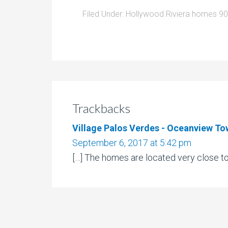
Filed Under:
Hollywood Riviera homes 9
Trackbacks
Village Palos Verdes - Oceanview To
September 6, 2017 at 5:42 pm
[…] The homes are located very close to