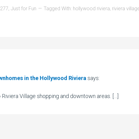
0277
,
Just for Fun
Tagged With:
hollywood riviera
,
riviera villag
wnhomes in the Hollywood Riviera
says:
 Riviera Village shopping and downtown areas. […]