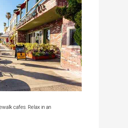
ewalk cafes. Relax in an