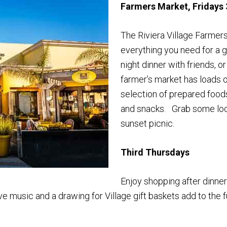
Farmers Market, Fridays 
The Riviera Village Farmers
everything you need for a g
night dinner with friends, o
farmer’s market has loads o
selection of prepared foods, 
and snacks. Grab some loca
sunset picnic.
Third Thursdays
Enjoy shopping after dinner
ve music and a drawing for Village gift baskets add to the f