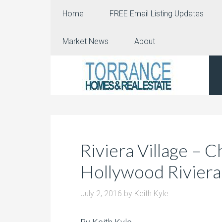
Home
FREE Email Listing Updates
Market News
About
Riviera Village – 
Hollywood Riviera
July 2, 2016
by
Keith Kyle