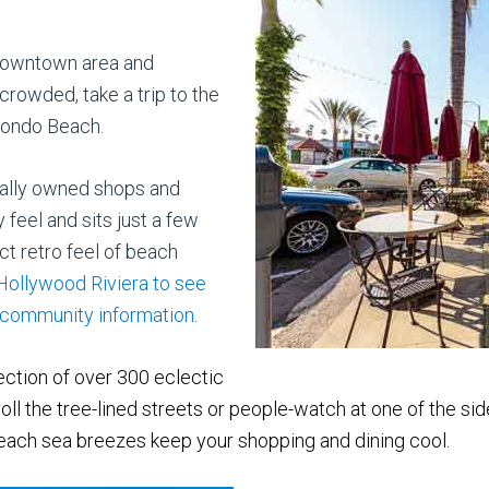
h downtown area and
rowded, take a trip to the
dondo Beach.
ocally owned shops and
 feel and sits just a few
ct retro feel of beach
 Hollywood Riviera to see
r community information
.
lection of over 300 eclectic
oll the tree-lined
streets or people-watch at one of the sid
ch sea breezes keep your shopping and dining cool.