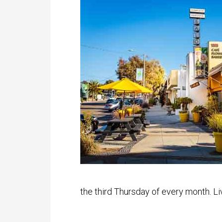
the third Thursday of every month. Li