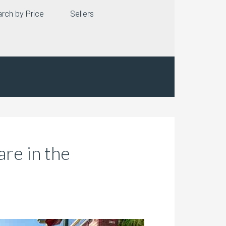
rch by Price
Sellers
are in the