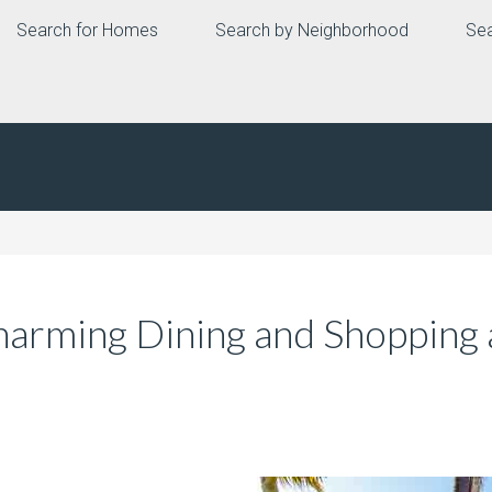
Search for Homes
Search by Neighborhood
Sea
Charming Dining and Shopping 