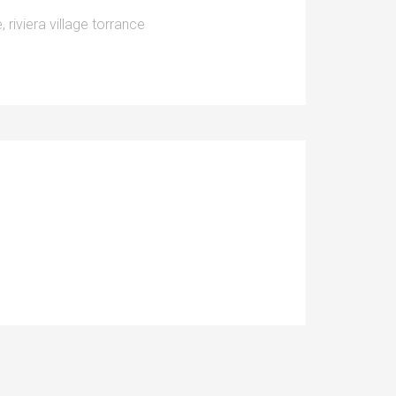
e
,
riviera village torrance