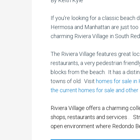
By Keith Kyle
If you’re looking for a classic beac
Hermosa and Manhattan are just too c
charming Riviera Village in South Re
The Riviera Village features great l
restaurants, a very pedestrian friendly
blocks from the beach. It has a distin
towns of old. Visit
homes for sale in
the current homes for sale and othe
Riviera Village offers a charming col
shops, restaurants and services
.
Str
open
environment where Redondo Bea