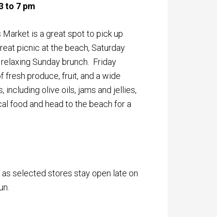
3 to 7 pm
 Market is a great spot to pick up
reat picnic at the beach, Saturday
r relaxing Sunday brunch. Friday
f fresh produce, fruit, and a wide
including olive oils, jams and jellies,
l food and head to the beach for a
 as selected stores stay open late on
un.